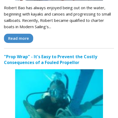
Robert Bao has always enjoyed being out on the water,
beginning with kayaks and canoes and progressing to small
sailboats. Recently, Robert became qualified to charter
boats in Modern Sailing's...
Read more
"Prop Wrap" - It's Easy to Prevent the Costly
Consequences of a Fouled Propellor