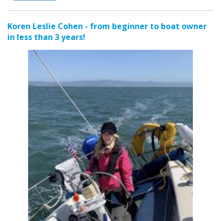
Koren Leslie Cohen - from beginner to boat owner
in less than 3 years!