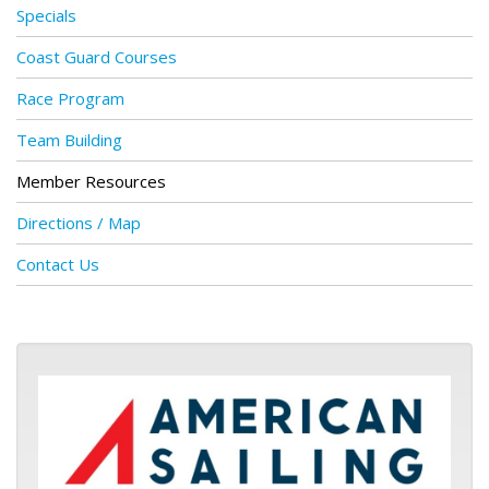
Specials
Coast Guard Courses
Race Program
Team Building
Member Resources
Directions / Map
Contact Us
ASA logo