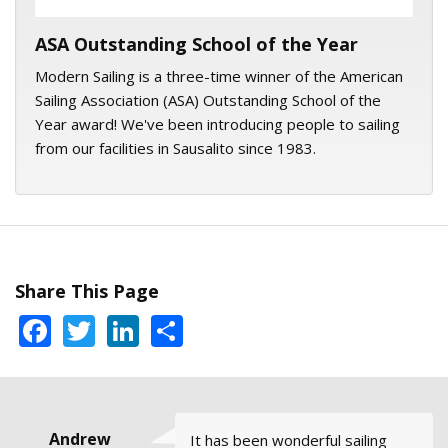
ASA Outstanding School of the Year
Modern Sailing is a three-time winner of the American
Sailing Association (ASA) Outstanding School of the
Year award! We've been introducing people to sailing
from our facilities in Sausalito since 1983.
Share This Page
Facebook
Twitter
LinkedIn
Share
Trudy Flores
Mike, Santa
Andrew
Jessica
David
It has been wonderful sailing
All of the courses and my
Captain Jeff Cathers is really
I love sailing in the San Francisco
The Full Moon Sail with Skipper