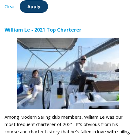
Clear
William Le - 2021 Top Charterer
Among Modern Sailing club members, William Le was our
most frequent charterer of 2021. It's obvious from his
course and charter history that he's fallen in love with sailing.