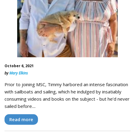
October 6, 2021
by
Mary Elkins
Prior to joining MSC, Timmy harbored an intense fascination
with sailboats and sailing, which he indulged by insatiably
consuming videos and books on the subject - but he’d never
sailed before....
Read more