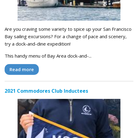
Are you craving some variety to spice up your San Francisco
Bay sailing excursions? For a change of pace and scenery,
try a dock-and-dine expedition!
This handy menu of Bay Area dock-and-...
Read more
2021 Commodores Club Inductees