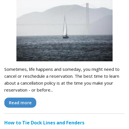
Sometimes, life happens and someday, you might need to
cancel or reschedule a reservation. The best time to learn
about a cancellation policy is at the time you make your
reservation - or before...
Read more
How to Tie Dock Lines and Fenders