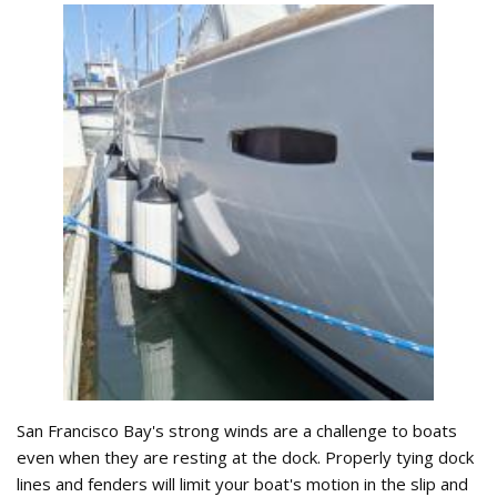
San Francisco Bay's strong winds are a challenge to boats
even when they are resting at the dock. Properly tying dock
lines and fenders will limit your boat's motion in the slip and