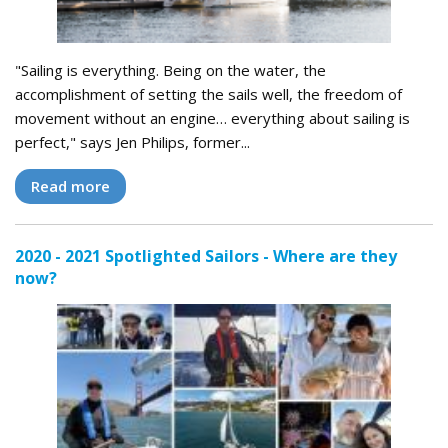
"Sailing is everything. Being on the water, the
accomplishment of setting the sails well, the freedom of
movement without an engine… everything about sailing is
perfect," says Jen Philips, former...
Read more
2020 - 2021 Spotlighted Sailors - Where are they
now?