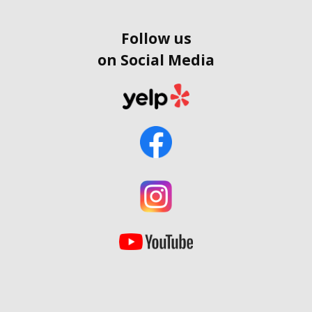
Follow us
on Social Media