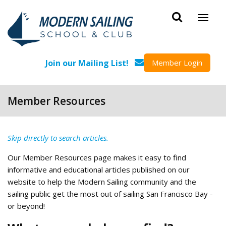
Skip to main content
Join our Mailing List!
Member Login
Member Resources
Skip directly to search articles.
Our Member Resources page makes it easy to find
informative and educational articles published on our
website to help the Modern Sailing community and the
sailing public get the most out of sailing San Francisco Bay -
or beyond!