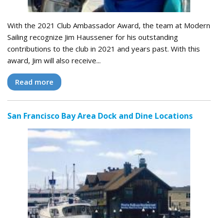
With the 2021 Club Ambassador Award, the team at Modern
Sailing recognize Jim Haussener for his outstanding
contributions to the club in 2021 and years past. With this
award, Jim will also receive...
Read more
San Francisco Bay Area Dock and Dine Locations