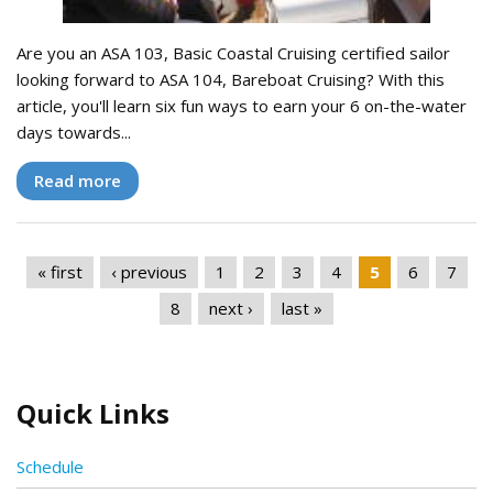
Are you an ASA 103, Basic Coastal Cruising certified sailor
looking forward to ASA 104, Bareboat Cruising? With this
article, you'll learn six fun ways to earn your 6 on-the-water
days towards...
Read more
Pages
« first
‹ previous
1
2
3
4
5
6
7
8
next ›
last »
Quick Links
Schedule