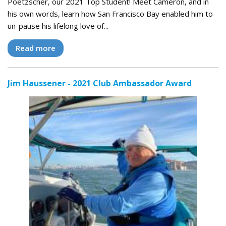
Poetzscher, our 2021 Top Student! Meet Cameron, and in
his own words, learn how San Francisco Bay enabled him to
un-pause his lifelong love of...
Read more
Jim Haussener - 2021 Club Ambassador Award