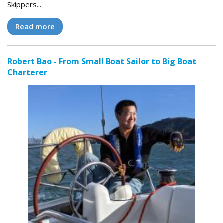
Skippers...
Read more
Robert Bao - From Small Boat Sailor to Big Boat
Charterer