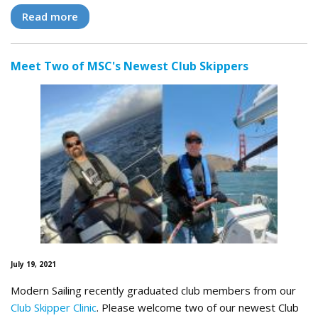
Read more
Meet Two of MSC's Newest Club Skippers
July 19, 2021
Modern Sailing recently graduated club members from our
Club Skipper Clinic
. Please welcome two of our newest Club