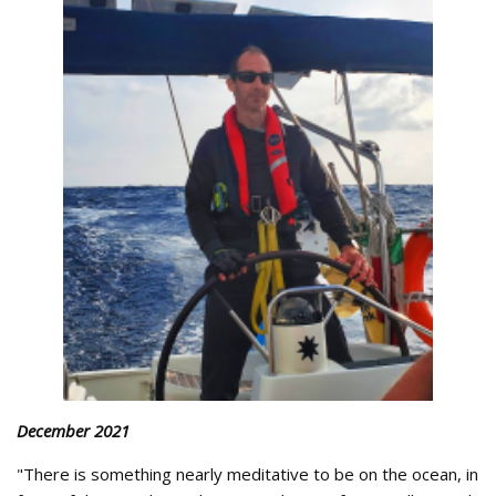
December 2021
"There is something nearly meditative to be on the ocean, in