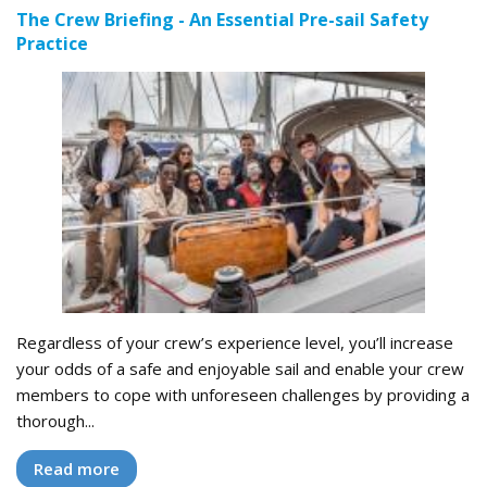
The Crew Briefing - An Essential Pre-sail Safety
Practice
Regardless of your crew’s experience level, you’ll increase
your odds of a safe and enjoyable sail and enable your crew
members to cope with unforeseen challenges by providing a
thorough...
Read more