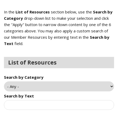
In the
List of Resources
section below, use the
Search by
Category
drop-down list to make your selection and click
the "Apply" button to narrow down content by one of the 6
categories above. You may also apply a custom search of
our Member Resources by entering text in the
Search by
Text
field.
List of Resources
Search by Category
Search by Text