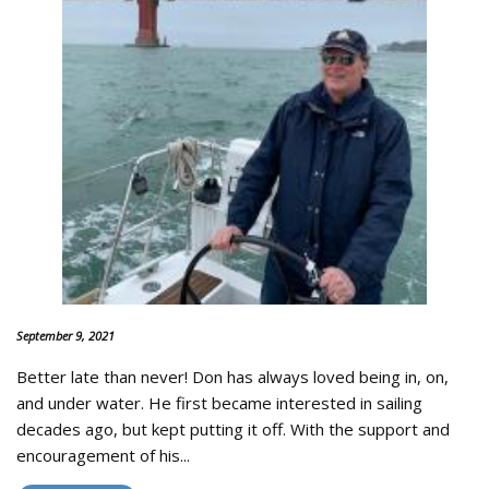
September 9, 2021
Better late than never! Don has always loved being in, on,
and under water. He first became interested in sailing
decades ago, but kept putting it off. With the support and
encouragement of his...