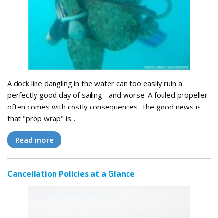
A dock line dangling in the water can too easily ruin a
perfectly good day of sailing - and worse. A fouled propeller
often comes with costly consequences. The good news is
that "prop wrap" is...
Read more
Cancellation Policies at a Glance