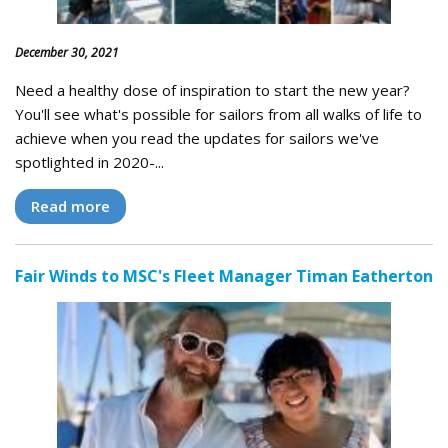
December 30, 2021
Need a healthy dose of inspiration to start the new year?
You'll see what's possible for sailors from all walks of life to
achieve when you read the updates for sailors we've
spotlighted in 2020-...
Read more
Fair Winds to MSC's Fleet Manager Timan Eatherton