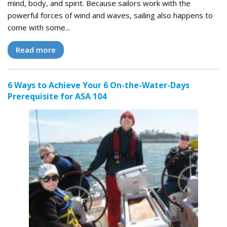
mind, body, and spirit. Because sailors work with the
powerful forces of wind and waves, sailing also happens to
come with some...
Read more
6 Ways to Achieve Your 6 On-the-Water-Days
Prerequisite for ASA 104