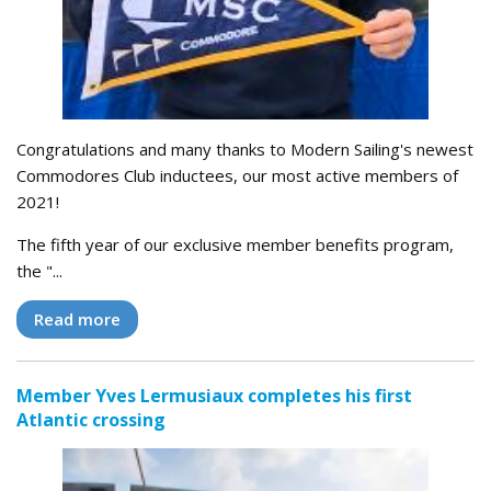
Congratulations and many thanks to Modern Sailing's newest
Commodores Club inductees, our most active members of
2021!
The fifth year of our exclusive member benefits program,
the "...
Read more
Member Yves Lermusiaux completes his first
Atlantic crossing