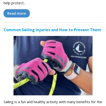
help protect...
Read more
Common Sailing Injuries and How to Prevent Them
Sailing is a fun and healthy activity with many benefits for the