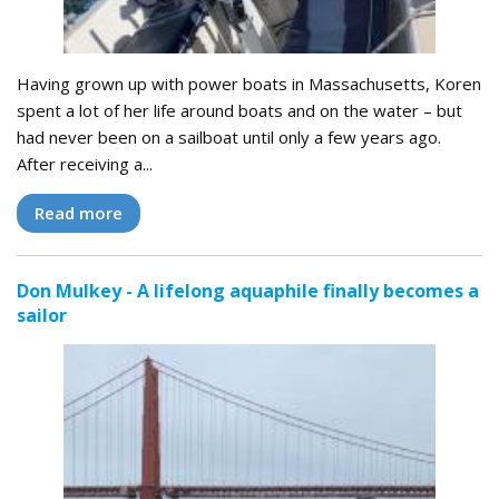
Having grown up with power boats in Massachusetts, Koren
spent a lot of her life around boats and on the water – but
had never been on a sailboat until only a few years ago.
After receiving a...
Read more
Don Mulkey - A lifelong aquaphile finally becomes a
sailor