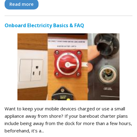
Read more
Onboard Electricity Basics & FAQ
Want to keep your mobile devices charged or use a small
appliance away from shore? If your bareboat charter plans
include being away from the dock for more than a few hours,
beforehand, it's a...