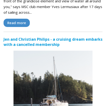
front of the grandiose element and view of water all around
you," says MSC club member Yves Lermusiaux after 17 days
of sailing across...
Read more
Jen and Christian Philips - a cruising dream embarks
with a cancelled membership