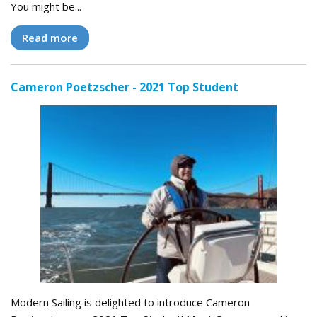
You might be...
Read more
Cameron Poetzscher - 2021 Top Student
Modern Sailing is delighted to introduce Cameron