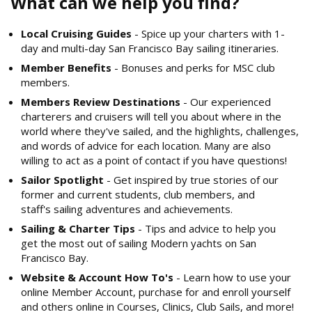
What can we help you find?
Local Cruising Guides
- Spice up your charters with 1-
day and multi-day San Francisco Bay sailing itineraries.
Member Benefits
- Bonuses and perks for MSC club
members.
Members Review Destinations
- Our experienced
charterers and cruisers will tell you about where in the
world where they've sailed, and the highlights, challenges,
and words of advice for each location. Many are also
willing to act as a point of contact if you have questions!
Sailor Spotlight
- Get inspired by true stories of our
former and current students, club members, and
staff's sailing adventures and achievements.
Sailing & Charter Tips
- Tips and advice to help you
get the most out of sailing Modern yachts on San
Francisco Bay.
Website & Account How To's
- Learn how to use your
online Member Account, purchase for and enroll yourself
and others online in Courses, Clinics, Club Sails, and more!