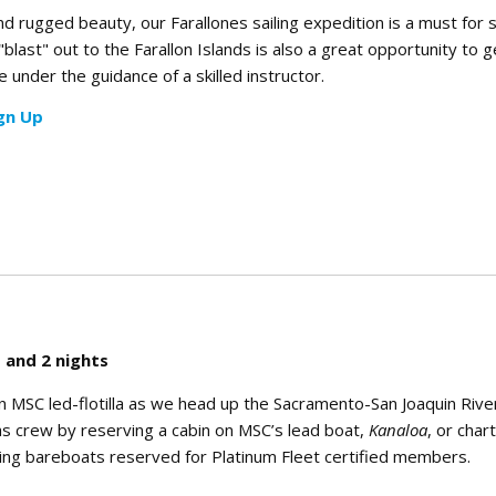
and rugged beauty, our Farallones sailing expedition is a must for s
 "blast" out to the Farallon Islands is also a great opportunity to
 under the guidance of a skilled instructor.
gn Up
 and 2 nights
n MSC led-flotilla as we head up the Sacramento-San Joaquin Rive
lla as crew by reserving a cabin on MSC’s lead boat,
Kanaloa
, or char
ting bareboats reserved for Platinum Fleet certified members.