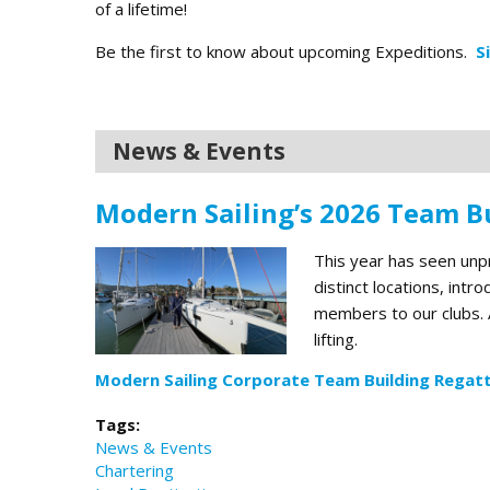
of a lifetime!
Be the first to know about upcoming Expeditions.
S
News & Events
Modern Sailing’s 2026 Team Bu
This year has seen un
distinct locations, int
members to our clubs. A
lifting.
Modern Sailing Corporate Team Building Regatt
Tags:
News & Events
Chartering