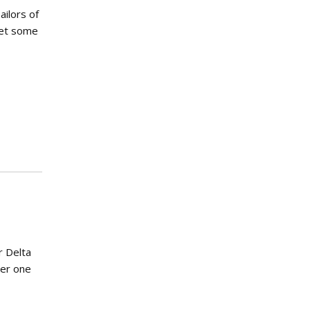
ailors of
 get some
r Delta
ter one