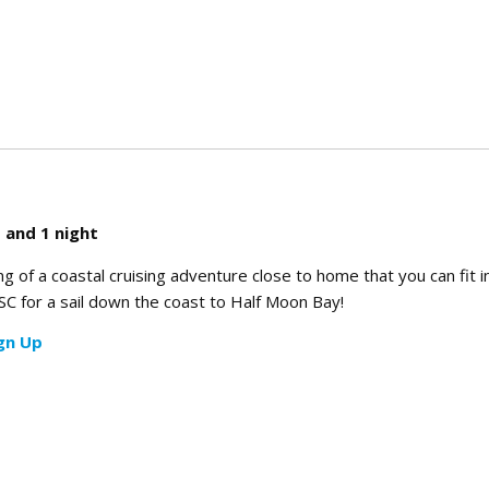
rience
 and 1 night
of a coastal cruising adventure close to home that you can fit i
C for a sail down the coast to Half Moon Bay!
gn Up