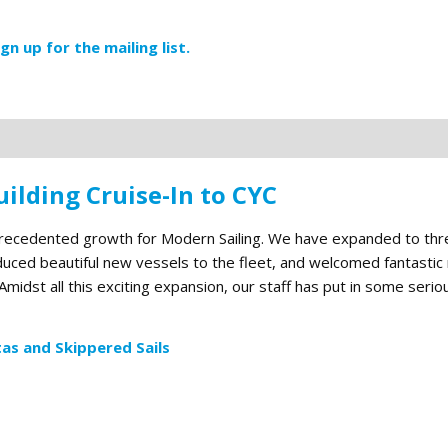
ign up for the mailing list.
ilding Cruise-In to CYC
precedented growth for Modern Sailing. We have expanded to thr
roduced beautiful new vessels to the fleet, and welcomed fantasti
midst all this exciting expansion, our staff has put in some seri
as and Skippered Sails