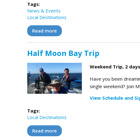
Tags:
News & Events
Local Destinations
Read more
about Coho II Coastal Delivery Expe
Half Moon Bay Trip
Weekend Trip, 2 days
Have you been dreaming 
single weekend? Join MS
View Schedule and Si
Tags:
Local Destinations
Read more
about Half Moon Bay Trip