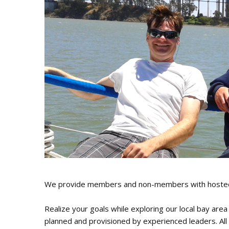
J
Instructor Qualif
Clinics
Private Instructi
Specials
We provide members and non-members with hosted sa
Realize your goals while exploring our local bay area
planned and provisioned by experienced leaders. All 