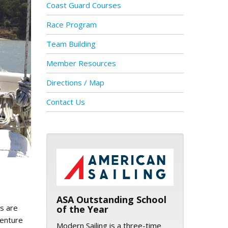
Coast Guard Courses
Race Program
Team Building
Member Resources
Directions / Map
Contact Us
ASA logo
ASA Outstanding School
ns are
of the Year
venture
Modern Sailing is a three-time