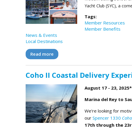
Yacht Club (SYC), a corn
Tags:
Member Resources
Member Benefits
News & Events
Local Destinations
Read more
about MSC and SYC Team Up to Brin
Coho II Coastal Delivery Exper
August 17 - 23, 2025*
Marina del Rey to Sau
We’re looking for motiv
our
Spencer 1330
Coho 
17th through the 23r