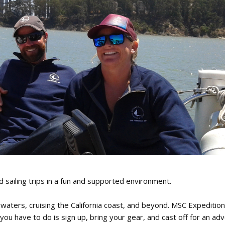
oin Now
ying
on
iling trips in a fun and supported environment.
 waters, cruising the California coast, and beyond. MSC Expeditio
you have to do is sign up, bring your gear, and cast off for an ad