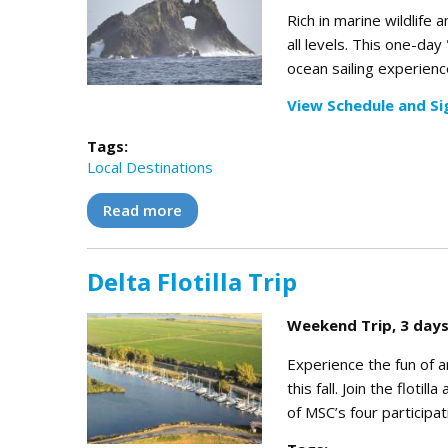
Rich in marine wildlife 
all levels. This one-day
ocean sailing experience
View Schedule and Si
Tags:
Local Destinations
Read more
about Farallones Day Trip
Delta Flotilla Trip
Weekend Trip, 3 days
Experience the fun of a
this fall. Join the floti
of MSC’s four participa