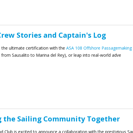
ilding Cruise-In to CYC
Crew Stories and Captain's Log
the ultimate certification with the
ASA 108 Offshore Passagemaking
from Sausalito to Marina del Rey), or leap into real-world adve
Crew Stories and Captain's Log
g the Sailing Community Together
d Club is excited to announce a collaboration with the prestigious Sa