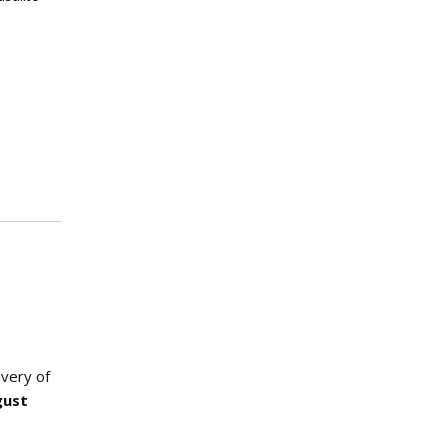
ivery of
gust