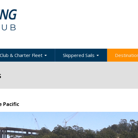
Club & Charter Fleet
Skippered Sails
Destination
ling
bout the Club
About Skippered Sails
About Desti
s
Sailing
bout the Fleet
Pricing
es &
Global Dest
oats & Rates
Private Events
Local & Reg
urses
Destination
harter Policies &
Corporate Regatta
 Pacific
efinitions
Challenge
Local Cruis
Member Resources
acht Club Programs