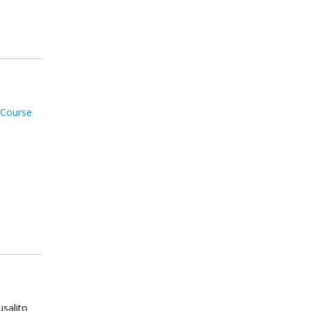
 Course
usalito