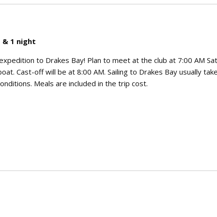
 & 1 night
g expedition to Drakes Bay! Plan to meet at the club at 7:00 AM Sa
oat. Cast-off will be at 8:00 AM. Sailing to Drakes Bay usually take
nditions. Meals are included in the trip cost.