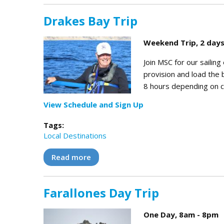
Drakes Bay Trip
Weekend Trip, 2 days
Join MSC for our sailin
provision and load the b
8 hours depending on co
View Schedule and Sign Up
Tags:
Local Destinations
Read more
about Drakes Bay Trip
Farallones Day Trip
One Day, 8am - 8pm