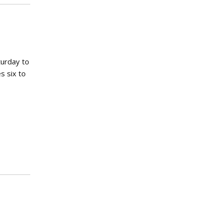
turday to
s six to