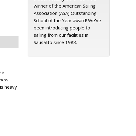
winner of the American Sailing
Association (ASA) Outstanding
School of the Year award! We've
been introducing people to
sailing from our facilities in
Sausalito since 1983.
ee
c new
ous heavy