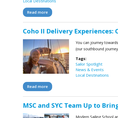
Local Destinations
Read more
about Modern Sailing’s 2026 Team Bu
Coho II Delivery Experiences: 
You can journey towards 
(our southbound journey 
Tags:
Sailor Spotlight
News & Events
Local Destinations
Read more
about Coho II Delivery Experiences: 
MSC and SYC Team Up to Brin
Modern Sailing School an