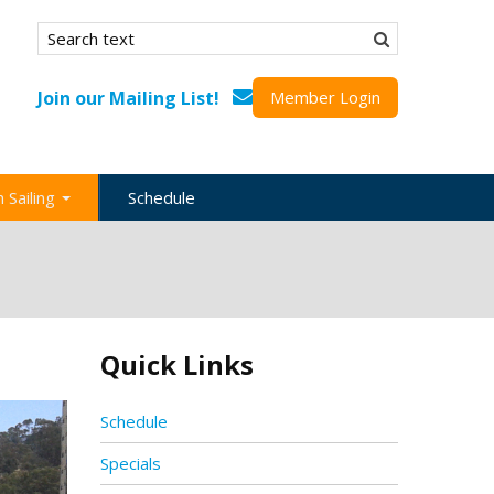
Search form
Search
Join our Mailing List!
Member Login
 Sailing
Schedule
nation
inations
ional
Quick Links
s
ing Guides
Schedule
Specials