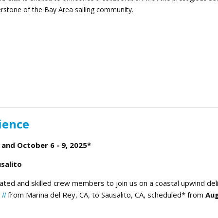
erstone of the Bay Area sailing community.
g the Sailing Community Together
ience
 and October 6 - 9, 2025*
salito
ated and skilled crew members to join us on a coastal upwind del
II
from Marina del Rey, CA, to Sausalito, CA, scheduled* from
Au