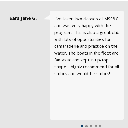
Steve Hood,
Sara Jane G.
John Clark
Emma &
Andrew
I've taken two classes at MSS&C
Every aspect of Modern Sailing -
I would definitely recommend
It has been wonderful sailing
We just took our ASA 106 at a
Goble, San
George
Basic
and was very happy with the
training, syllabus, course
Modern Sailing to anyone who is
with MSC over the years. Please
school in Rhode Island as we
Francisco
Coastal
Stubbs,
program. This is also a great club
materials, quality of the boats,
interested in learning to sail the
extend my thanks to the
prepare for 6 months of cruising
Sausalito
Cruising
with lots of opportunities for
quality of the instructors, and
right way.
owners, management, and staff
in the Caribbean. The class was
camaraderie and practice on the
the very friendly and helpful staff
for unrequited professionalism
great, but more than anything it
water. The boats in the fleet are
- exceeded my expectations.
and high standards in a charter
made us really appreciate the
fantastic and kept in tip-top
Modern Sailing has a first class
fleet. I have sailed with several
quality of teaching and rigor at
shape. I highly recommend for all
sailing program in an
in my years and none nearly hold
Modern Sailing. Even though we
sailors and would-be sailors!
environment with challenging
a candle to the quality of
were the newest to sailing, the
winds and currents. I look
business and staff at Modern
group seemed to think that we
forward to coming back to
Sailing.
had the best fundamentals. We
charter a boat and certainly plan
felt very well prepared and we
to continue my sailing training.
see why Modern Sailing has the
reputation it does.