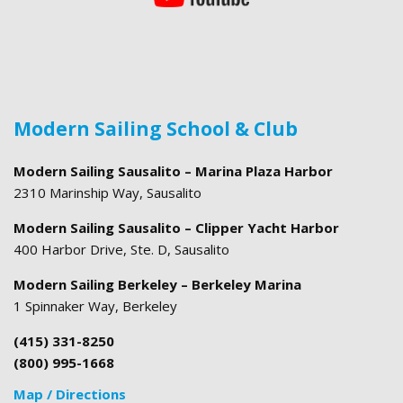
Modern Sailing School & Club
Modern Sailing Sausalito – Marina Plaza Harbor
2310 Marinship Way, Sausalito
Modern Sailing Sausalito – Clipper Yacht Harbor
400 Harbor Drive, Ste. D, Sausalito
Modern Sailing Berkeley – Berkeley Marina
1 Spinnaker Way, Berkeley
(415) 331-8250
(800) 995-1668
Map / Directions