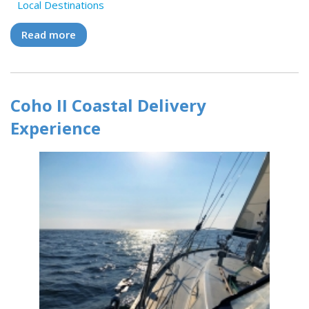
Local Destinations
Read more
about Coho II Delivery Experiences: Crew
Stories and Captain's Log
Coho II Coastal Delivery
Experience