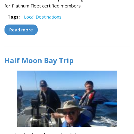
for Platinum Fleet certified members.
Tags:
Local Destinations
Read more
about Delta Flotilla Trip
Half Moon Bay Trip