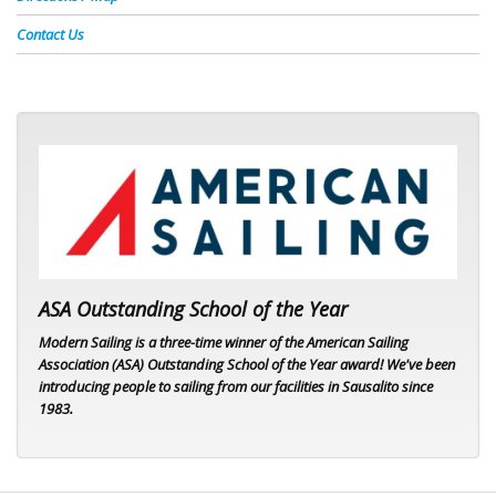
Contact Us
ASA logo
ASA Outstanding School of the Year
Modern Sailing is a three-time winner of the American Sailing
Association (ASA) Outstanding School of the Year award! We've been
introducing people to sailing from our facilities in Sausalito since
1983.