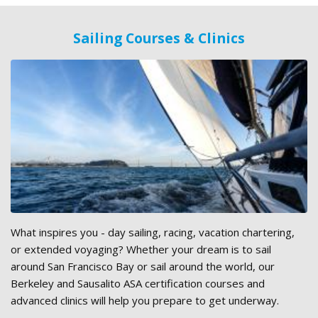
Sailing Courses & Clinics
What inspires you - day sailing, racing, vacation chartering,
or extended voyaging? Whether your dream is to sail
around San Francisco Bay or sail around the world, our
Berkeley and Sausalito ASA certification courses and
advanced clinics will help you prepare to get underway.