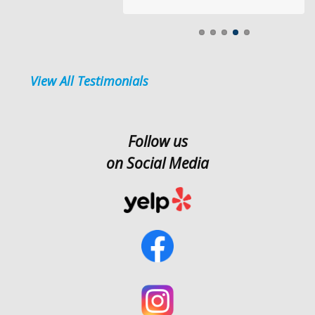
View All Testimonials
Follow us
on Social Media