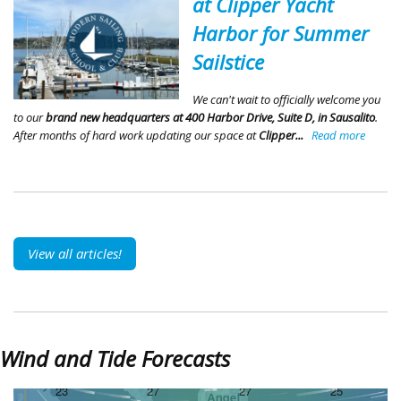
at Clipper Yacht
Harbor for Summer
Sailstice
We can't wait to officially welcome you
to our
brand new headquarters at 400 Harbor Drive, Suite D, in Sausalito
.
After months of hard work updating our space at
Clipper...
Read more
View all articles!
Wind and Tide Forecasts