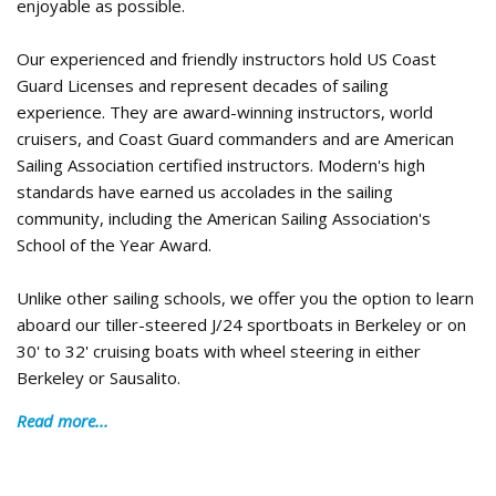
enjoyable as possible.
Our experienced and friendly instructors hold US Coast
Guard Licenses and represent decades of sailing
experience. They are award-winning instructors, world
cruisers, and Coast Guard commanders and are American
Sailing Association certified instructors. Modern's high
standards have earned us accolades in the sailing
community, including the American Sailing Association's
School of the Year Award.
Unlike other sailing schools, we offer you the option to learn
aboard our tiller-steered J/24 sportboats in Berkeley or on
30' to 32' cruising boats with wheel steering in either
Berkeley or Sausalito.
Read more...