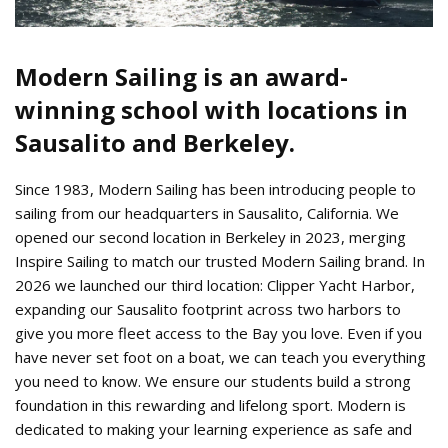
Modern Sailing is an award-
winning school with locations in
Sausalito and Berkeley.
Since 1983, Modern Sailing has been introducing people to
sailing from our headquarters in Sausalito, California. We
opened our second location in Berkeley in 2023, merging
Inspire Sailing to match our trusted Modern Sailing brand. In
2026 we launched our third location: Clipper Yacht Harbor,
expanding our Sausalito footprint across two harbors to
give you more fleet access to the Bay you love. Even if you
have never set foot on a boat, we can teach you everything
you need to know. We ensure our students build a strong
foundation in this rewarding and lifelong sport. Modern is
dedicated to making your learning experience as safe and