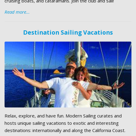
cruising boats, and cataramans. Join the club and sail!
Read more...
Destination Sailing Vacations
Relax, explore, and have fun. Modern Sailing curates and
hosts unique sailing vacations to exotic and interesting
destinations: internationally and along the California Coast.