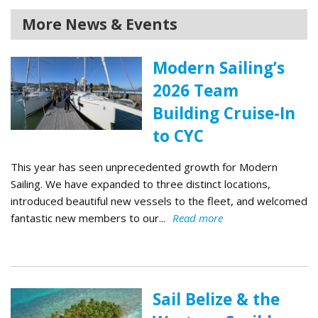
More News & Events
Modern Sailing’s
2026 Team
Building Cruise-In
to CYC
This year has seen unprecedented growth for Modern
Sailing. We have expanded to three distinct locations,
introduced beautiful new vessels to the fleet, and welcomed
fantastic new members to our...
Read more
Sail Belize & the