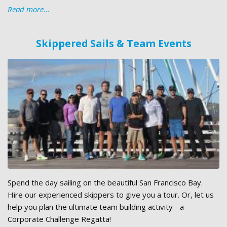
Read more...
Skippered Sails & Team Events
Spend the day sailing on the beautiful San Francisco Bay.
Hire our experienced skippers to give you a tour. Or, let us
help you plan the ultimate team building activity - a
Corporate Challenge Regatta!