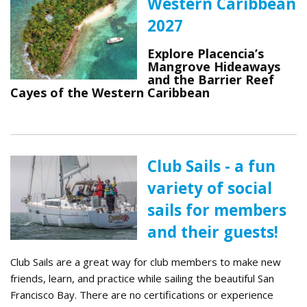
Western Caribbean
2027
Explore Placencia’s
Mangrove Hideaways
and the Barrier Reef
Cayes of the Western Caribbean
Club Sails - a fun
variety of social
sails for members
and their guests!
Club Sails are a great way for club members to make new
friends, learn, and practice while sailing the beautiful San
Francisco Bay. There are no certifications or experience