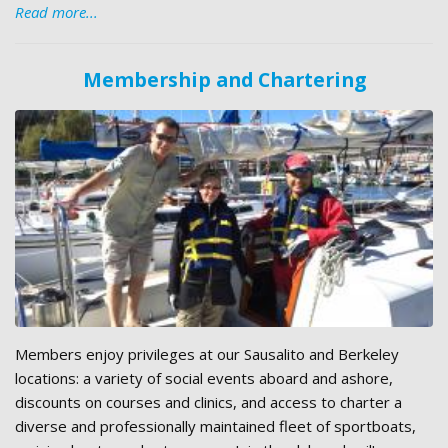
Read more...
Membership and Chartering
Members enjoy privileges at our Sausalito and Berkeley
locations: a variety of social events aboard and ashore,
discounts on courses and clinics, and access to charter a
diverse and professionally maintained fleet of sportboats,