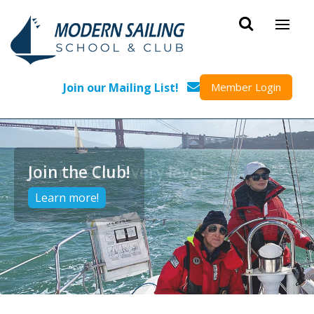
Skip to main content
Join our Mailing List!
Member Login
Courses for every level!
Learn more!