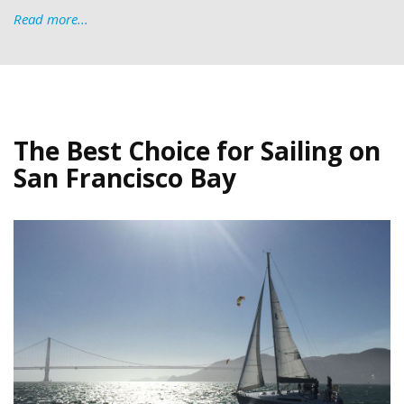
Read more...
The Best Choice for Sailing on
San Francisco Bay
IMG_5182-Sail-on-the-Bay-(1).jpg