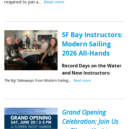
required to join a...
Read more
SF Bay Instructors:
Modern Sailing
2026 All-Hands
Record Days on the Water
and New Instructors:
The Big Takeaways From Modern Sailing...
Read more
Grand Opening
Celebration: Join Us