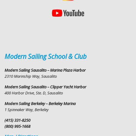
Modern Sailing School & Club
Modern Sailing Sausalito – Marina Plaza Harbor
2310 Marinship Way, Sausalito
Modern Sailing Sausalito – Clipper Yacht Harbor
400 Harbor Drive, Ste. D, Sausalito
Modern Sailing Berkeley – Berkeley Marina
1 Spinnaker Way, Berkeley
(415) 331-8250
(800) 995-1668