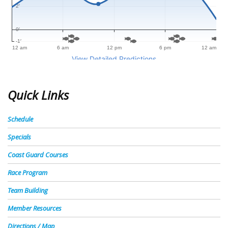
Quick Links
Schedule
Specials
Coast Guard Courses
Race Program
Team Building
Member Resources
Directions / Map