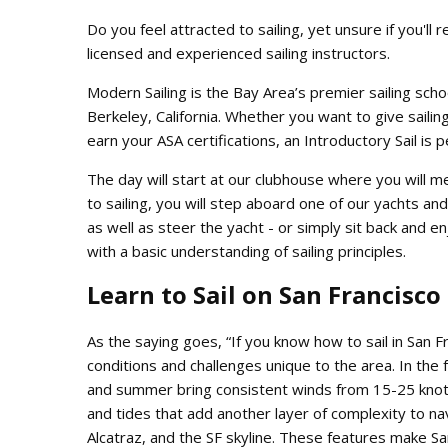
Do you feel attracted to sailing, yet unsure if you'll r
licensed and experienced sailing instructors.
Modern Sailing is the Bay Area’s premier sailing schoo
Berkeley, California. Whether you want to give sailing
earn your ASA certifications, an Introductory Sail is 
The day will start at our clubhouse where you will me
to sailing, you will step aboard one of our yachts and 
as well as steer the yacht - or simply sit back and enjo
with a basic understanding of sailing principles.
Learn to Sail on San Francisco
As the saying goes, “If you know how to sail in San F
conditions and challenges unique to the area. In the 
and summer bring consistent winds from 15-25 knots 
and tides that add another layer of complexity to na
Alcatraz, and the SF skyline. These features make Sa