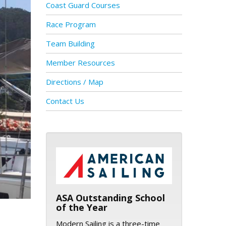
Coast Guard Courses
Race Program
Team Building
Member Resources
Directions / Map
Contact Us
ASA logo
ASA Outstanding School
of the Year
Modern Sailing is a three-time