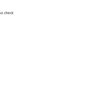
so check