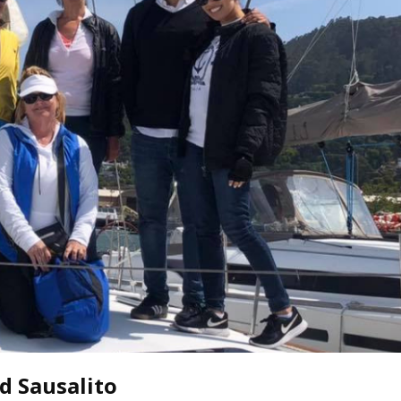
oin Now
ying
on
d Sausalito