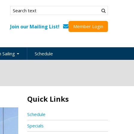
Search form
Search
Join our Mailing List!
Member Login
 Sailing
Schedule
nation
inations
ional
Quick Links
s
ing Guides
Schedule
Specials