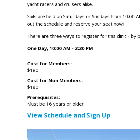
yacht racers and cruisers alike.
Sails are held on Saturdays or Sundays from 10:00 
out the schedule and reserve your seat now!
There are three ways to register for this clinic - b
One Day, 10:00 AM - 3:30 PM
Cost for Members:
$180
Cost for Non Members:
$180
Prerequisites:
Must be 16 years or older
View Schedule and Sign Up