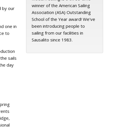
winner of the American Sailing
ed by our
Association (ASA) Outstanding
School of the Year award! We've
been introducing people to
nd one in
sailing from our facilities in
ce to
Sausalito since 1983.
oduction
the sails
 the day
spring
rents
idge,
ional