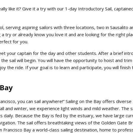
eally like it? Give it a try with our 1-day Introductory Sail, captain
l, serving aspiring sailors with three locations, two in Sausalito a
 a try or already know you love it and are looking for the right pla
perfect for you.
et your captain for the day and other students. After a brief intr
the sail will begin. You will have the opportunity to hoist and trim 
y the ride. If your goal is to learn and participate, you will finish
 Bay
rancisco, you can sail anywhere!” Sailing on the Bay offers diverse
fall and winter, we experience light winds and mild weather. The 
daily. Because the Bay is fed by the estuary, we have large cur
vigation. The sail offers breathtaking views of the Golden Gate Br
n Francisco Bay a world-class sailing destination, home to profess