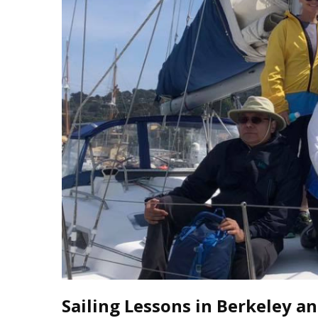
J
Instructor Qualif
Clinics
Private Instructi
Specials
Sailing Lessons in Berkeley an