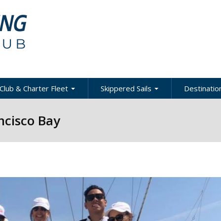
Club & Charter Fleet
Skippered Sails
Destination
ling
bout the Club
About Skippered Sails
About Desti
ncisco Bay
Sailing
bout the Fleet
Pricing
es &
Global Dest
oats & Rates
Private Events
Local & Reg
urses
Destination
harter Policies &
Corporate Regatta
efinitions
Challenge
Local Cruis
Member Resources
acht Club Programs