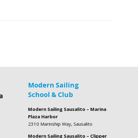
Modern Sailing
School & Club
a
Modern Sailing Sausalito – Marina
Plaza Harbor
2310 Marinship Way, Sausalito
Modern Sailing Sausalito – Clipper