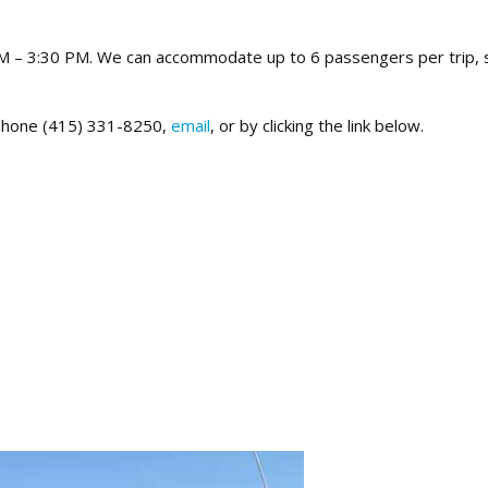
AM – 3:30 PM. We can accommodate up to 6 passengers per trip, 
y phone (415) 331-8250,
email
, or by clicking the link below.