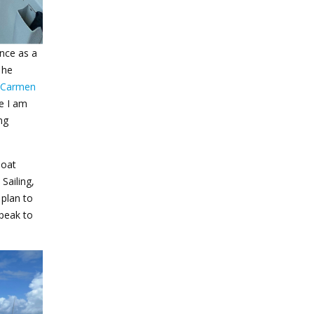
ence as a
 he
Carmen
e I am
ng
boat
Sailing,
 plan to
speak to