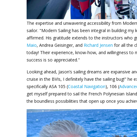
The expertise and unwavering accessibility from
Modern
sailor. "Modern Sailing has been integral in building m
affirmed. His gratitude extends to the instructors who g
Maio
, Andrea Geisinger, and
Richard Jensen
for all the 
today! Their experience, know-how, and willingness to 
success is so appreciated."
Looking ahead, Jason’s sailing dreams are expansive an
cruise in the BVIs, I definitely have the sailing bug!" he
specifically ASA 105 (
Coastal Navigation
), 106 (
Advanced
get myself prepared to sail the French Polynesian Island
the boundless possibilities that open up once you achi
Jason Keel_BVI_4.png