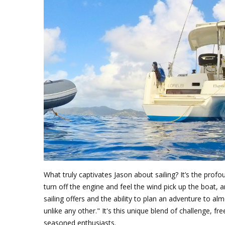
What truly captivates Jason about sailing? It’s the pro
turn off the engine and feel the wind pick up the boat
sailing offers and the ability to plan an adventure to a
unlike any other." It's this unique blend of challenge, 
seasoned enthusiasts.