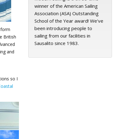
winner of the American Sailing
Association (ASA) Outstanding
School of the Year award! We've
been introducing people to
nsform
sailing from our facilities in
e British
Sausalito since 1983.
advanced
ning and
ions so I
Coastal