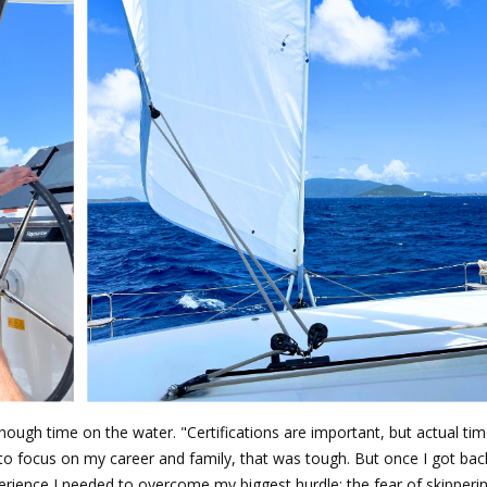
enough time on the water. "Certifications are important, but actual tim
to focus on my career and family, that was tough. But once I got bac
xperience I needed to overcome my biggest hurdle: the fear of skipper