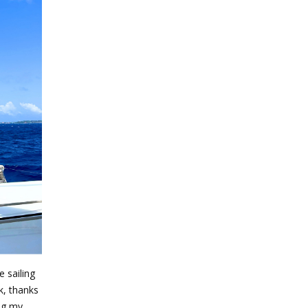
e sailing
k, thanks
ing my