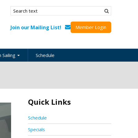
Search form
Search
Join our Mailing List!
Member Login
 Sailing
Schedule
nation
inations
ional
Quick Links
s
ing Guides
Schedule
Specials