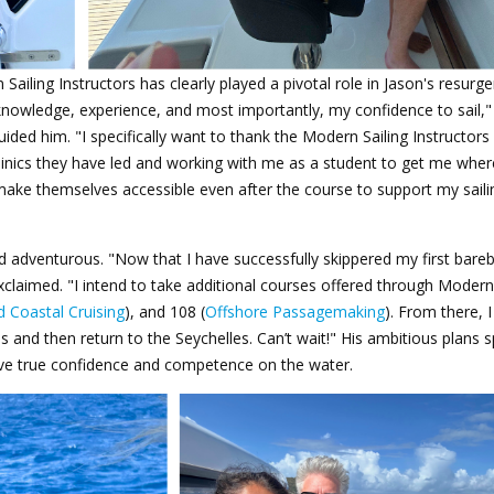
 Sailing
Instructors
has clearly played a pivotal role in Jason's resurg
y knowledge, experience, and most importantly, my confidence to sail,"
uided him. "I specifically want to thank the Modern Sailing Instructors
clinics they have led and working with me as a student to get me wher
make themselves accessible even after the course to support my saili
d adventurous. "Now that I have successfully skippered my first bare
 exclaimed. "I intend to take additional courses offered through Modern 
 Coastal Cruising
), and 108 (
Offshore Passagemaking
). From there, I
s and then return to the Seychelles. Can’t wait!" His ambitious plans 
eve true confidence and competence on the water.