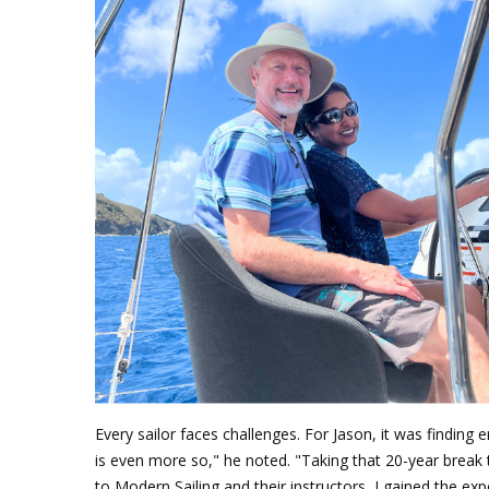
Every sailor faces challenges. For Jason, it was finding 
is even more so," he noted. "Taking that 20-year break 
to Modern Sailing and their instructors, I gained the e