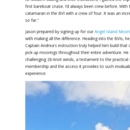
first bareboat cruise. I’d always been crew before. With 
catamaran in the BVI with a crew of four. It was an inc
so far."
Jason prepared by signing up for our
Angel Island Moori
with making all the difference. Heading into the BVIs, 
Captain Andrea's instruction truly helped him build that 
pick up moorings throughout their entire adventure. H
challenging 26-knot winds, a testament to the practical
membership and the access it provides to such invaluable
experience.
Jason Keel_stern.png