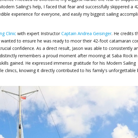
Modern Sailing's help, I faced that fear and successfully skippered a 4
redible experience for everyone, and easily my biggest sailing accomp
ng Clinic
with expert Instructor
Captain Andrea Geisinger
. He credits th
he wanted to ensure he was ready to moor their 42-foot catamaran con
crucial confidence. As a direct result, Jason was able to consistently a
e distinctly remembers a proud moment after mooring at Saba Rock in
 skills gained. He expressed immense gratitude for his Modern Sailing
 clinics, knowing it directly contributed to his family's unforgettable