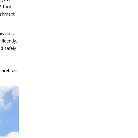
2-foot
lishment
is clinic
fidently.
nd safely
 bareboat