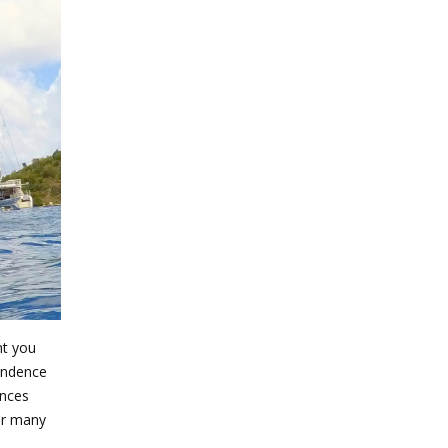
nt you
pendence
ences
for many