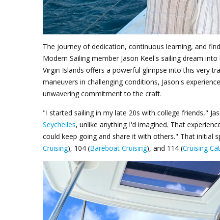
The journey of dedication, continuous learning, and find
Modern Sailing member Jason Keel's sailing dream into h
Virgin Islands offers a powerful glimpse into this very
maneuvers in challenging conditions, Jason's experience 
unwavering commitment to the craft.
"I started sailing in my late 20s with college friends," 
Seychelles
, unlike anything I'd imagined. That experienc
could keep going and share it with others."
That initial 
Cruising
), 104 (
Bareboat Cruising
), and 114 (
Cruising C
Jason Keel BVI_1.png