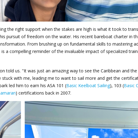
ing the right support when the stakes are high is what it took to tra
is pursuit of freedom on the water. His recent bareboat charter in th
 transformation. From brushing up on fundamental skills to mastering 
is a compelling reminder of the invaluable impact of specialized trai
Jason told us. "It was just an amazing way to see the Caribbean and the
e stuck with me, leading me to want to sail more and get the certificat
spark led him to earn his ASA 101 (
Basic Keelboat Sailing
), 103 (
Basic 
atamaran
) certifications back in 2007.