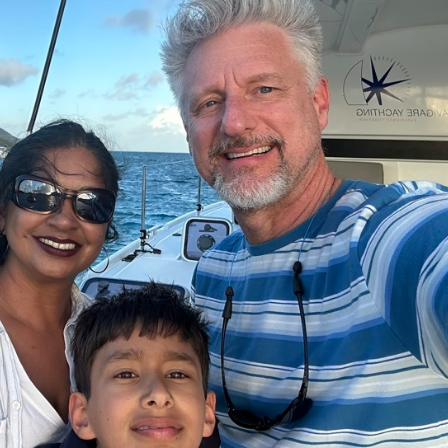
oin Now
ying
on