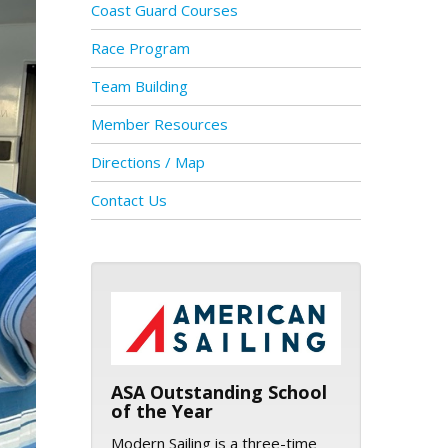
Coast Guard Courses
Race Program
Team Building
Member Resources
Directions / Map
Contact Us
ASA logo
ASA Outstanding School
of the Year
Modern Sailing is a three-time