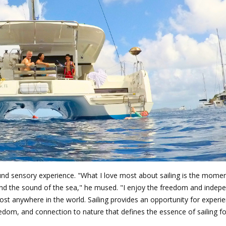
found sensory experience. "What I love most about sailing is the mome
, and the sound of the sea," he mused. "I enjoy the freedom and inde
lmost anywhere in the world. Sailing provides an opportunity for experi
freedom, and connection to nature that defines the essence of sailing 