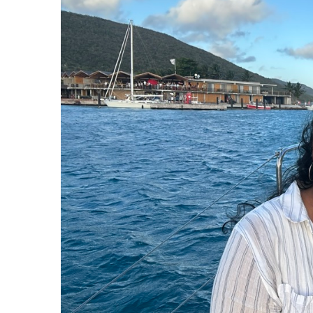
J
Instructor Qualif
Clinics
Private Instructi
Specials