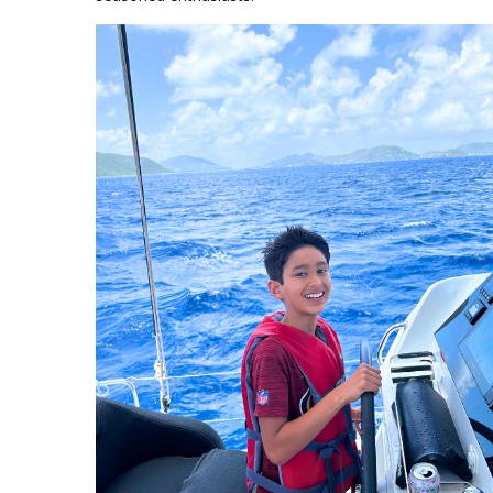
Jason Keel BVI_2.png