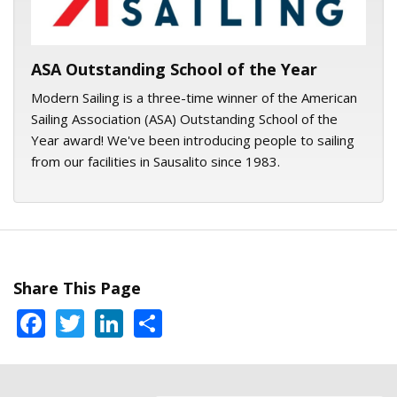
ASA Outstanding School of the Year
Modern Sailing is a three-time winner of the American
Sailing Association (ASA) Outstanding School of the
Year award! We've been introducing people to sailing
from our facilities in Sausalito since 1983.
Share This Page
Facebook
Twitter
LinkedIn
Share