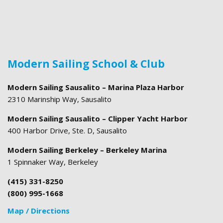
Modern Sailing School & Club
Modern Sailing Sausalito – Marina Plaza Harbor
2310 Marinship Way, Sausalito
Modern Sailing Sausalito – Clipper Yacht Harbor
400 Harbor Drive, Ste. D, Sausalito
Modern Sailing Berkeley – Berkeley Marina
1 Spinnaker Way, Berkeley
(415) 331-8250
(800) 995-1668
Map / Directions