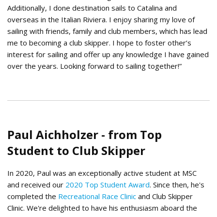
Additionally, I done destination sails to Catalina and
overseas in the Italian Riviera. I enjoy sharing my love of
sailing with friends, family and club members, which has lead
me to becoming a club skipper. I hope to foster other’s
interest for sailing and offer up any knowledge I have gained
over the years. Looking forward to sailing together!”
Paul Aichholzer - from Top
Student to Club Skipper
In 2020, Paul was an exceptionally active student at MSC
and received our
2020 Top Student Award
. Since then, he's
completed the
Recreational Race Clinic
and Club Skipper
Clinic. We're delighted to have his enthusiasm aboard the