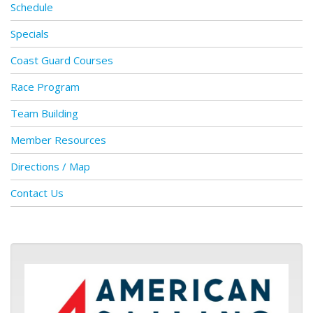
Schedule
Specials
Coast Guard Courses
Race Program
Team Building
Member Resources
Directions / Map
Contact Us
ASA logo