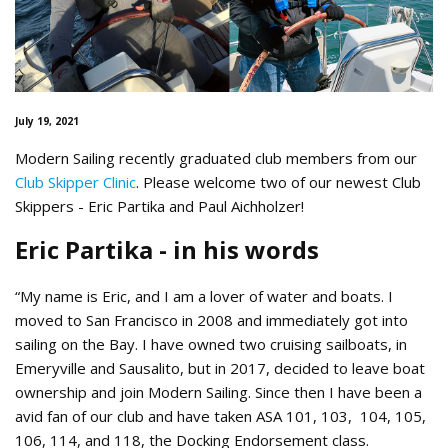
July 19, 2021
Modern Sailing recently graduated club members from our
Club Skipper Clinic
. Please welcome two of our newest Club
Skippers - Eric Partika and Paul Aichholzer!
Eric Partika - in his words
“My name is Eric, and I am a lover of water and boats. I
moved to San Francisco in 2008 and immediately got into
sailing on the Bay. I have owned two cruising sailboats, in
Emeryville and Sausalito, but in 2017, decided to leave boat
ownership and join Modern Sailing. Since then I have been a
avid fan of our club and have taken ASA 101, 103, 104, 105,
106, 114, and 118, the Docking Endorsement class.