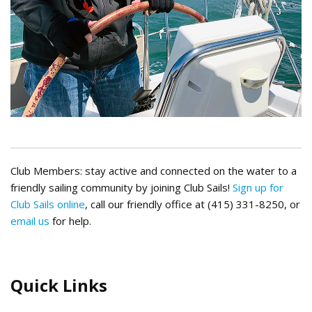
Club Members: stay active and connected on the water to a
friendly sailing community by joining Club Sails!
Sign up for
Club Sails online
, call our friendly office at (415) 331-8250, or
email us
for help.
Quick Links