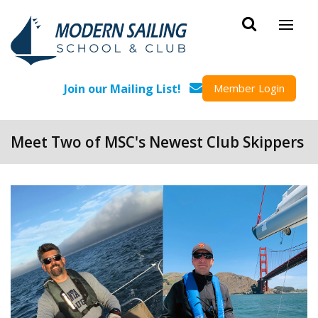
Skip to main content
Join our Mailing List!
Member Login
Meet Two of MSC's Newest Club Skippers