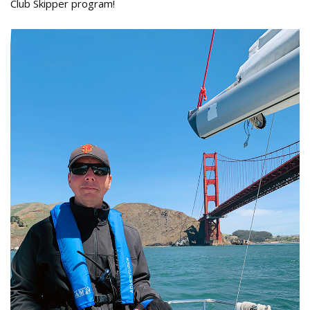
Club Skipper program!
Paul_Aichholzer_Modern_Sailor_Club