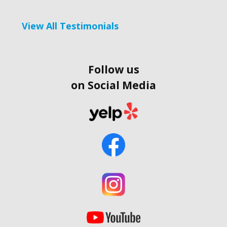
View All Testimonials
Follow us
on Social Media