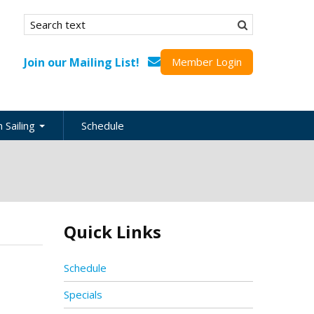
Search form
Search
Join our Mailing List!
Member Login
 Sailing
Schedule
nation
inations
ional
Quick Links
s
ing Guides
Schedule
Specials