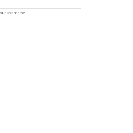
oin Now
ying
your username.
on