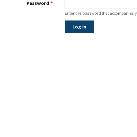
J
Password
*
Instructor Qualif
Clinics
Enter the password that accompanies 
Private Instructi
Specials