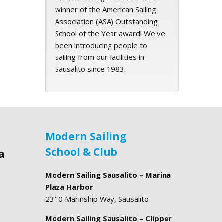
winner of the American Sailing
Association (ASA) Outstanding
School of the Year award! We've
been introducing people to
sailing from our facilities in
Sausalito since 1983.
Modern Sailing
School & Club
a
Modern Sailing Sausalito – Marina
Plaza Harbor
2310 Marinship Way, Sausalito
Modern Sailing Sausalito – Clipper