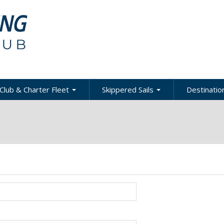
Club & Charter Fleet
Skippered Sails
Destination
ling
bout the Club
About Skippered Sails
About Desti
Sailing
bout the Fleet
Pricing
es &
Global Dest
oats & Rates
Private Events
Local & Reg
urses
Destination
harter Policies &
Corporate Regatta
efinitions
Challenge
Local Cruis
Member Resources
acht Club Programs