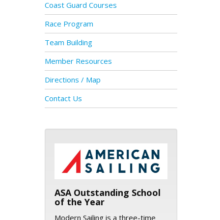
Coast Guard Courses
Race Program
Team Building
Member Resources
Directions / Map
Contact Us
ASA logo
ASA Outstanding School
of the Year
Modern Sailing is a three-time