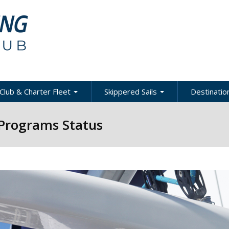
Club & Charter Fleet
Skippered Sails
Destination
ling
bout the Club
About Skippered Sails
About Desti
 Programs Status
Sailing
bout the Fleet
Pricing
es &
Global Dest
oats & Rates
Private Events
Local & Reg
urses
Destination
harter Policies &
Corporate Regatta
efinitions
Challenge
Local Cruis
Member Resources
acht Club Programs