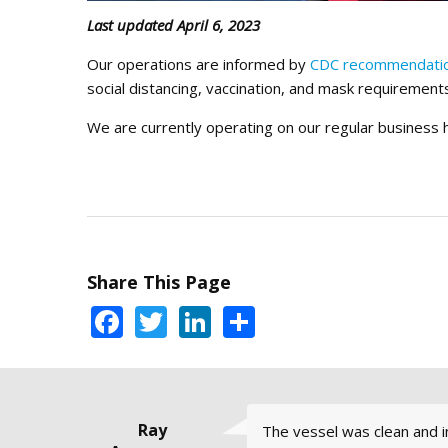
Last updated April 6, 2023
Our operations are informed by
CDC recommendati
social distancing, vaccination, and mask requirement
We are currently operating on our regular business
Share This Page
Facebook
Twitter
LinkedIn
Share
Trudy Flores
Steve Hood,
Sara Jane G.
Warren
Ray
The vessel was clean and in
Captain Jeff Cathers is real
I try to get out on the wa
I would definitely recomme
I've taken two classes at