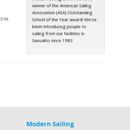
winner of the American Sailing
Association (ASA) Outstanding
ct to
School of the Year award! We've
been introducing people to
sailing from our facilities in
Sausalito since 1983.
Modern Sailing