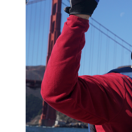
J
Instructor Qualif
Clinics
Private Instructi
Specials