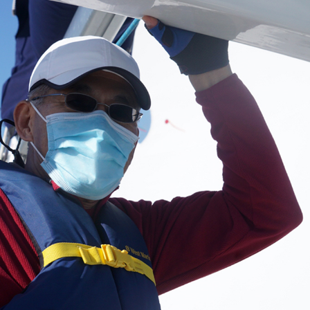
oin Now
ying
on