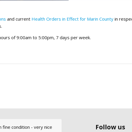
ons
and current
Health Orders in Effect for Marin County
in respe
s.
 hours of 9:00am to 5:00pm, 7 days per week.
Follow us
 fine condition - very nice
ly cool. I had such a great
ter every week: out the Gate,
nd Modern Sailing to
 MSS&C and was very happy