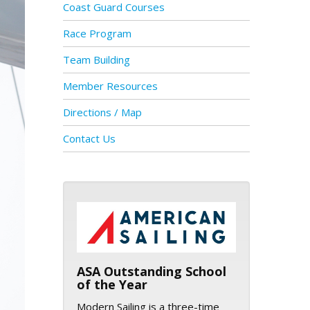
Coast Guard Courses
Race Program
Team Building
Member Resources
Directions / Map
Contact Us
ASA logo
ASA Outstanding School
of the Year
Modern Sailing is a three-time