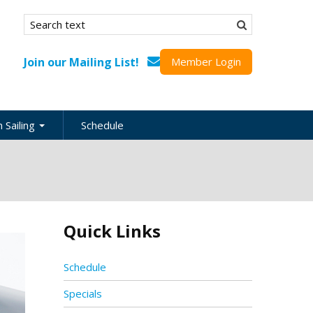
Search form
Search
Join our Mailing List!
Member Login
 Sailing
Schedule
nation
inations
ional
Quick Links
s
ing Guides
Schedule
Specials