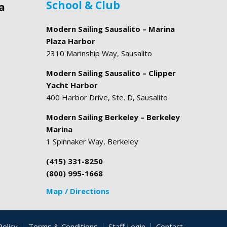
School & Club
a
Modern Sailing Sausalito – Marina
Plaza Harbor
2310 Marinship Way, Sausalito
Modern Sailing Sausalito – Clipper
Yacht Harbor
400 Harbor Drive, Ste. D, Sausalito
Modern Sailing Berkeley – Berkeley
Marina
1 Spinnaker Way, Berkeley
(415) 331-8250
(800) 995-1668
Map / Directions
Policy
Terms & Conditions
Staff Login
Contact