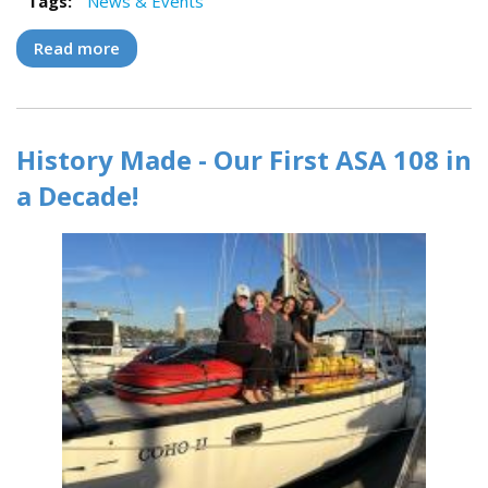
Tags:
News & Events
Read more
about J/99 "Mymble" Makes a Splash with
Modern Sailors
History Made - Our First ASA 108 in
a Decade!