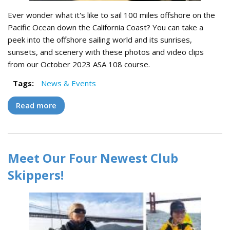
Ever wonder what it's like to sail 100 miles offshore on the
Pacific Ocean down the California Coast? You can take a
peek into the offshore sailing world and its sunrises,
sunsets, and scenery with these photos and video clips
from our October 2023 ASA 108 course.
Tags:
News & Events
Read more
about History Made - Our First ASA 108 in a
Decade!
Meet Our Four Newest Club
Skippers!