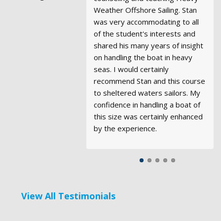
Weather Offshore Sailing. Stan
Sunday, January 18, 2026. They
of knowledge and experience. I
and the views spectacular. I can't
instructors...But I must tell you
was very accommodating to all
were terrific!
found I was able to learn from
say enough good things about
that Robert is outstanding.
of the student's interests and
their experiences beyond the
the experience. Thanks so much
Having taught SCUBA, I really
shared his many years of insight
scope of the courses, and look
for the wonderful
appreciate the way he is so
Club Sails
, they
on handling the boat in heavy
forward to future opportunities
are really great.
sensitive to all on board, dealing
seas. I would certainly
to do so. I would highly
with each so well, knowing
recommend Stan and this course
recommend Modern Sailing to
quickly their strengths and
to sheltered waters sailors. My
anyone.
weaknesses making each feel
confidence in handling a boat of
special and cared for.
this size was certainly enhanced
by the experience.
View All Testimonials