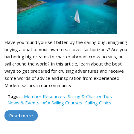
Have you found yourself bitten by the sailing bug, imagining
buying a boat of your own to sail over far horizons? Are you
harboring big dreams to charter abroad, cross oceans, or
sail around the world? In this article, learn about the best
ways to get prepared for cruising adventures and receive
some words of advice and inspiration from experienced
Modern sailors in our community.
Tags:
Member Resources
Sailing & Charter Tips
News & Events
ASA Sailing Courses
Sailing Clinics
Read more
about Setting Sail for Big Adventures: Three
Ways to Prepare for Epic Voyaging