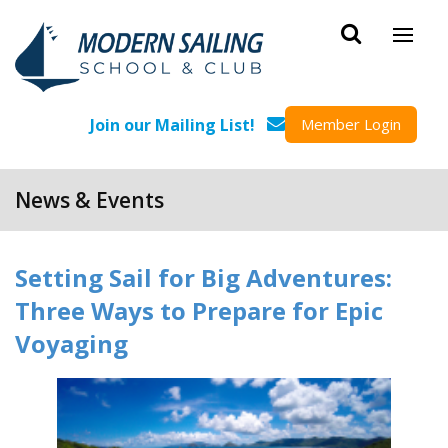
Skip to main content
Join our Mailing List!
Member Login
News & Events
Setting Sail for Big Adventures:
Three Ways to Prepare for Epic
Voyaging