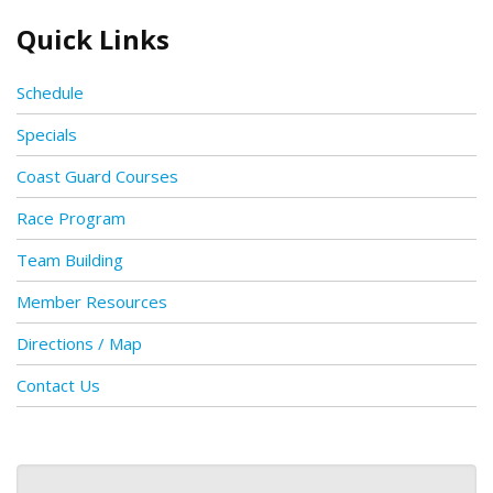
Quick Links
Schedule
Specials
Coast Guard Courses
Race Program
Team Building
Member Resources
Directions / Map
Contact Us