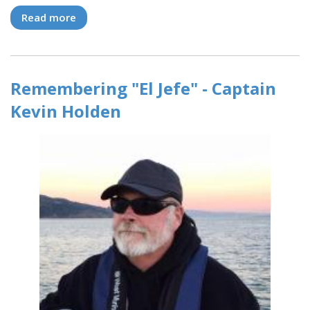
Read more
about Timan Eatherton returns to Modern to
become an ASA Instructor!
Remembering "El Jefe" - Captain
Kevin Holden