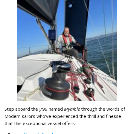
Step aboard the J/99 named
Mymble
through the words of
Modern sailors who've experienced the thrill and finesse
that this exceptional vessel offers.