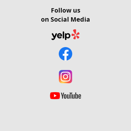
Follow us
on Social Media