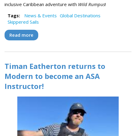
inclusive Caribbean adventure with
Wild Rumpus
!
Tags:
News & Events
Global Destinations
Skippered Sails
Read more
about Sail the Virgin Islands with Wild
Rumpus!
Timan Eatherton returns to
Modern to become an ASA
Instructor!