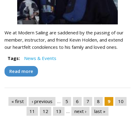
We at Modern Sailing are saddened by the passing of our
member, instructor, and friend Kevin Holden, and extend
our heartfelt condolences to his family and loved ones.
Tags:
News & Events
Read more
about Remembering "El Jefe" - Captain Kevin
Holden
Pages
« first
‹ previous
…
5
6
7
8
9
10
11
12
13
…
next ›
last »