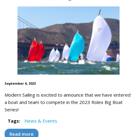
September 6, 2023
Modern Sailing is excited to announce that we have entered
a boat and team to compete in the 2023 Rolex Big Boat
Series!
Tags:
News & Events
Read more
about Modern Sailing Team to Race in the