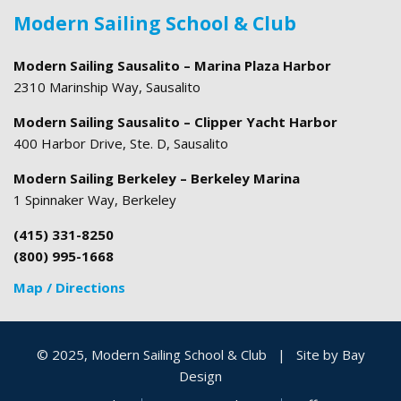
Modern Sailing School & Club
Modern Sailing Sausalito – Marina Plaza Harbor
2310 Marinship Way, Sausalito
Modern Sailing Sausalito – Clipper Yacht Harbor
400 Harbor Drive, Ste. D, Sausalito
Modern Sailing Berkeley – Berkeley Marina
1 Spinnaker Way, Berkeley
(415) 331-8250
(800) 995-1668
Map / Directions
© 2025, Modern Sailing School & Club
|
Site by
Bay
Design