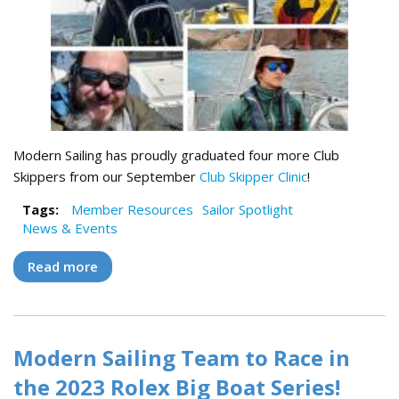
Modern Sailing has proudly graduated four more Club
Skippers from our September
Club Skipper Clinic
!
Tags:
Member Resources
Sailor Spotlight
News & Events
Read more
about Meet Our Four Newest Club Skippers!
Modern Sailing Team to Race in
the 2023 Rolex Big Boat Series!