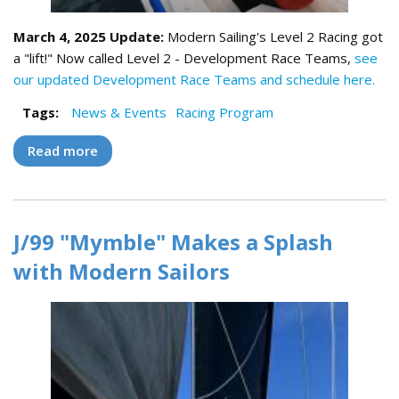
March 4, 2025 Update:
Modern Sailing's Level 2 Racing got
a "lift!" Now called Level 2 - Development Race Teams,
see
our updated Development Race Teams and schedule here.
Tags:
News & Events
Racing Program
Read more
about Club Race Teams Make Their Debuts
J/99 "Mymble" Makes a Splash
with Modern Sailors