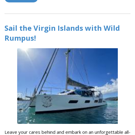
2023 Rolex Big Boat Series!
Sail the Virgin Islands with Wild
Rumpus!
Leave your cares behind and embark on an unforgettable all-