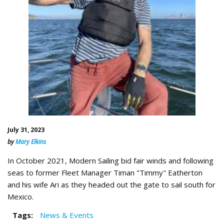
July 31, 2023
by
Mary Elkins
In October 2021, Modern Sailing bid fair winds and following
seas to former Fleet Manager Timan "Timmy" Eatherton
and his wife Ari as they headed out the gate to sail south for
Mexico.
Tags:
News & Events