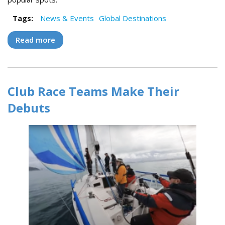
Tags:
News & Events
Global Destinations
Read more
about Cruising Croatia 2023 Flotilla
Highlights
Club Race Teams Make Their
Debuts