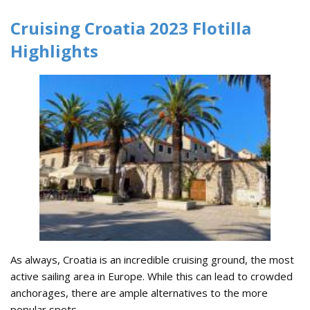
Cruising Croatia 2023 Flotilla
Highlights
As always, Croatia is an incredible cruising ground, the most
active sailing area in Europe. While this can lead to crowded
anchorages, there are ample alternatives to the more
popular spots.