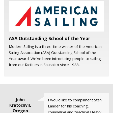
ASA logo
ASA Outstanding School of the Year
Modern Sailing is a three-time winner of the American
Sailing Association (ASA) Outstanding School of the
Year award! We've been introducing people to sailing
from our facilities in Sausalito since 1983.
Mike, Santa
Lisa Butzer
Jessica
John
John
I would like to compliment Stan
Thumbs up to (Club Skipper)
All of the courses and my
The Full Moon Sail with Skipper
The class was terrific. I know you
Kratochvil,
Boynton
Zittere,
Wilde
Rosa,
Lander for his coaching,
Geoff (Love) and his wife Laura. I
instructors (JT and Stan) were
Bob Gutsgell was Ah-Mayzing!!
must get many compliments
California
Member
Oregon
counseling and teaching Heavy
went on my first Club Sail on
extremely professional and full
The group dynamic was lovely
about your sailing