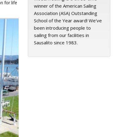
 for life
winner of the American Sailing
Association (ASA) Outstanding
School of the Year award! We've
been introducing people to
sailing from our facilities in
Sausalito since 1983.