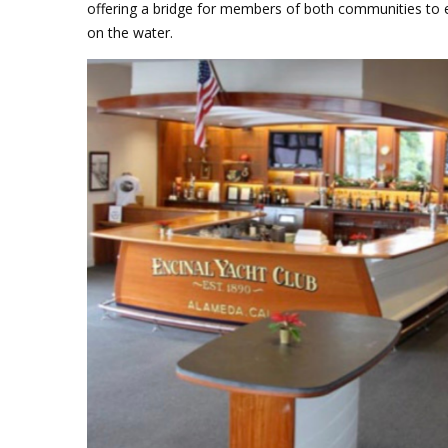
offering a bridge for members of both communities to exp
on the water.