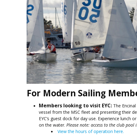
For Modern Sailing Memb
Members looking to visit EYC:
The Encinal
vessel from the MSC fleet and presenting their d
EYC’s guest dock for day use. Experience lunch or 
on the water.
Please note: access to the club pool 
View the hours of operation here.