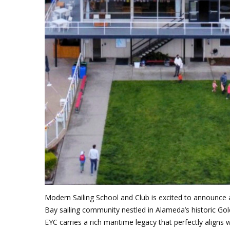
J
Instructor Qualif
Clinics
Private Instructi
Specials
Modern Sailing School and Club is excited to announce
Bay sailing community nestled in Alameda’s historic Go
EYC carries a rich maritime legacy that perfectly aligns 