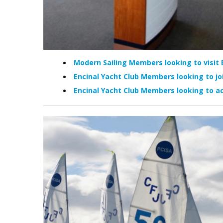
Modern Sailing Members looking to visit 
Encinal Yacht Club Members looking to jo
Encinal Yacht Club Members looking to ac