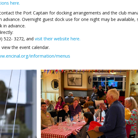
tions here.
contact the Port Captain for docking arrangements and the club man
n advance. Overnight guest dock use for one night may be available,
k in advance.
rectly:
0) 522- 3272, and
visit their website here.
 view the event calendar.
ww.encinal.org/information/menus