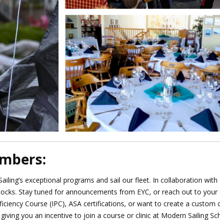
embers:
iling’s exceptional programs and sail our fleet.
In collaboration wit
docks
. Stay tuned for announcements from EYC, or reach out to your c
ficiency Course (IPC), ASA certifications, or want to create a custom 
giving you an incentive to join a course or clinic at Modern Sailing Sc