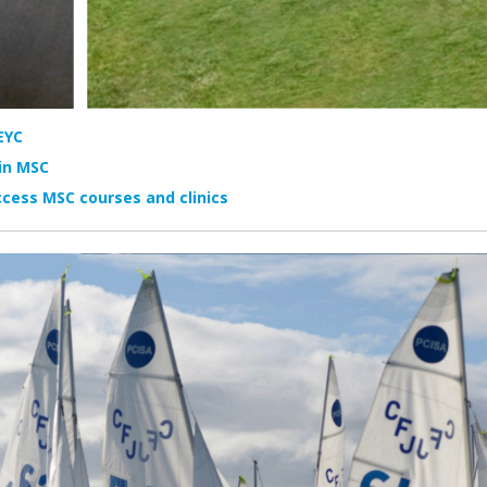
EYC
in MSC
cess MSC courses and clinics