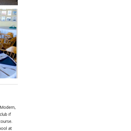
h Modern,
lub if
course.
hool at