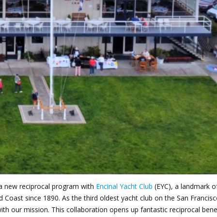
oin Now
ying
on
 a new reciprocal program with
Encinal Yacht Club
(EYC), a landmark o
ld Coast since 1890.
As the third oldest yacht club on the San Francis
with our mission. This collaboration opens up fantastic reciprocal benef