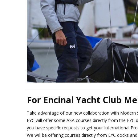
For Encinal Yacht Club M
Take advantage of our new collaboration with Modern Sa
EYC will offer some ASA courses directly from the EYC 
you have specific requests to get your International Pro
We will be offering courses directly from EYC docks and 