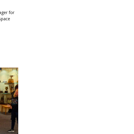
ager for
 space