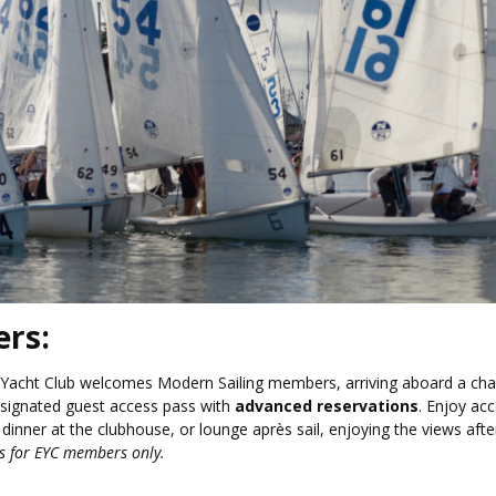
ers:
 Yacht Club welcomes Modern Sailing members, arriving aboard a cha
esignated guest access pass with
advanced reservations
. Enjoy ac
dinner at the clubhouse, or lounge après sail, enjoying the views afte
is for EYC members only.