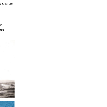
o charter
se
ina