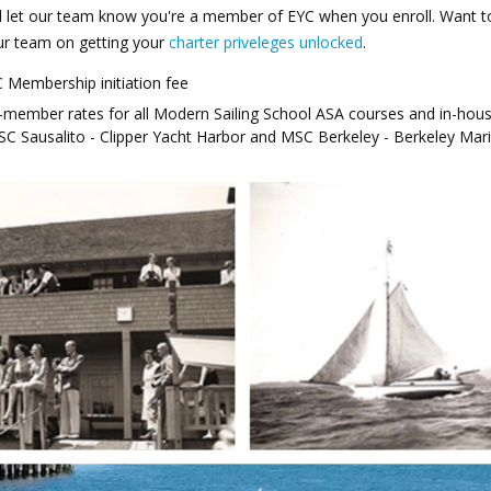
 let our team know you're a member of EYC when you enroll. Want t
our team on getting your
charter priveleges unlocked
.
 Membership initiation fee
-member rates for all Modern Sailing School ASA courses and in-hou
MSC Sausalito - Clipper Yacht Harbor and MSC Berkeley - Berkeley Mar