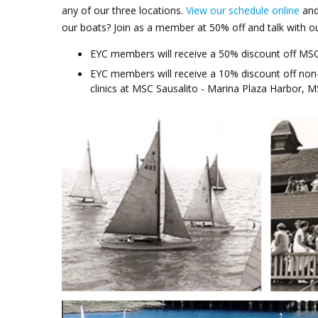
any of our three locations.
View our schedule online
and
our boats? Join as a member at 50% off and talk with 
EYC members will receive a 50% discount off MSC
EYC members will receive a 10% discount off non
clinics at MSC Sausalito - Marina Plaza Harbor, 