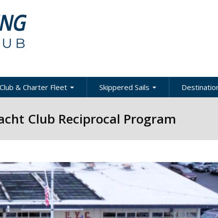
Club & Charter Fleet
Skippered Sails
Destination
ling
bout the Club
About Skippered Sails
About Desti
Yacht Club Reciprocal Program
Sailing
bout the Fleet
Pricing
es &
Global Dest
oats & Rates
Private Events
Local & Reg
urses
Destination
harter Policies &
Corporate Regatta
efinitions
Challenge
Local Cruis
Member Resources
acht Club Programs