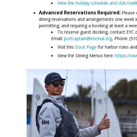
View the holiday schedule and club tradi
Advanced Reservations Required:
Please 
dining reservations and arrangements one week i
permitting, and requiring a booking at least a wee
To reserve guest docking, contact EYC di
Email:
portcaptain@encinal.org
, Phone: (51
Visit this
Dock Page
for harbor rules and
https://w
View the Dining Menus here: