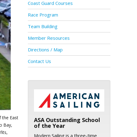
Coast Guard Courses
Race Program
Team Building
Member Resources
Directions / Map
Contact Us
ASA logo
f the East
ASA Outstanding School
co Bay,
of the Year
its,
Modern Sailing is a three-time