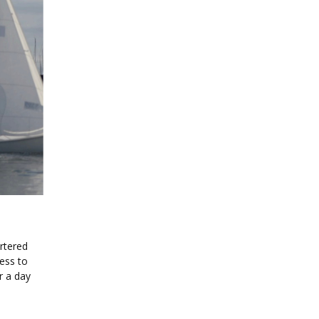
rtered
cess to
r a day