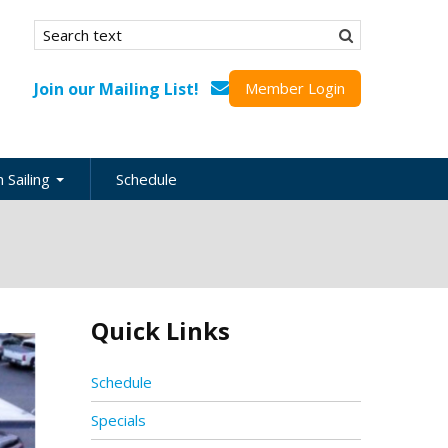
Search form
Search
Join our Mailing List!
Member Login
 Sailing
Schedule
nation
inations
ional
Quick Links
s
ing Guides
Schedule
Specials