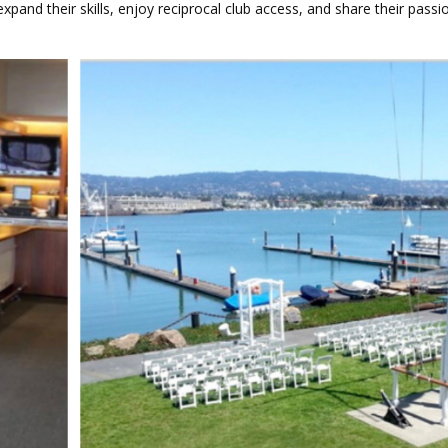
and their skills, enjoy reciprocal club access, and share their passion