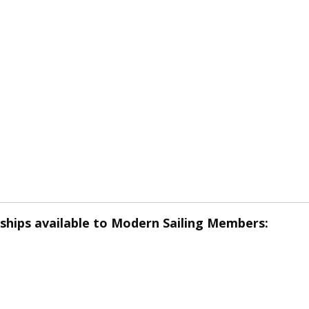
rships available to Modern Sailing Members: