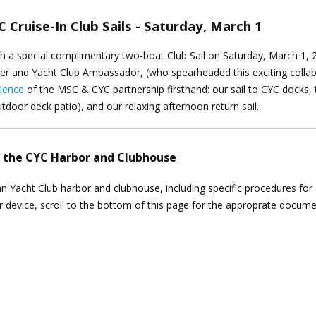
 Cruise-In Club Sails - Saturday, March 1
th a special complimentary two-boat Club Sail on Saturday, March 1, 
r and Yacht Club Ambassador, (who spearheaded this exciting collab
ience
of the MSC & CYC partnership firsthand: our sail to CYC docks, 
tdoor deck patio), and our relaxing afternoon return sail.
o the CYC Harbor and Clubhouse
thian Yacht Club harbor and clubhouse, including specific procedures fo
ur device, scroll to the bottom of this page for the approprate docum