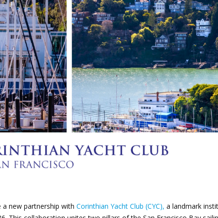
oin Now
ying
on
e a new partnership with
Corinthian Yacht Club (CYC),
a landmark insti
6. This collaboration unites two pillars of the San Francisco Bay saili