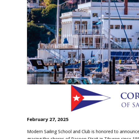
J
Instructor Qualif
Clinics
Private Instructi
Specials
February 27, 2025
Modern Sailing School and Club is honored to announc
gracing the shores of Racoon Strait in Tiburon since 188