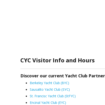
CYC Visitor Info and Hours
Discover our current Yacht Club Partne
Berkeley Yacht Club (BYC)
(SYC)
Sausalito Yacht Club
St. Francisc Yacht Club (StFYC)
Encinal Yacht Club (EYC)