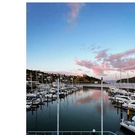
CYC clubhouse_3.png