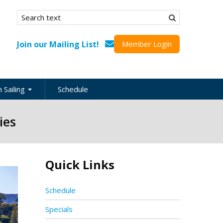
Search form
Search
Join our Mailing List!
Member Login
 Sailing
Schedule
nation
ies
inations
ional
Quick Links
s
ing Guides
Schedule
Specials