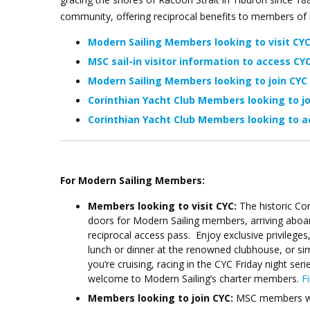
community, offering reciprocal benefits to members of
Modern Sailing Members looking to visit CY
MSC sail-in visitor information to access
CYC
Modern Sailing Members looking to join CYC
Corinthian Yacht Club Members looking to j
Corinthian Yacht Club Members looking to a
For Modern Sailing Members:
Members looking to visit CYC:
The historic Co
doors for Modern Sailing members, arriving aboar
reciprocal access pass. Enjoy exclusive privileges
lunch or dinner at the renowned clubhouse, or si
you’re cruising, racing in the CYC Friday night se
welcome to Modern Sailing’s charter members.
F
Members looking to join CYC:
MSC members will