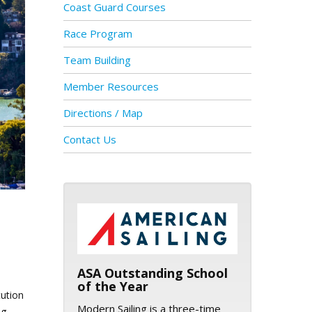
Coast Guard Courses
Race Program
Team Building
Member Resources
Directions / Map
Contact Us
ASA logo
ASA Outstanding School
of the Year
tution
Modern Sailing is a three-time
ng