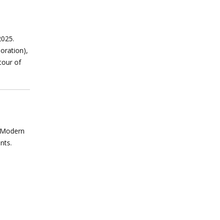
2025.
oration),
tour of
r Modern
ents.