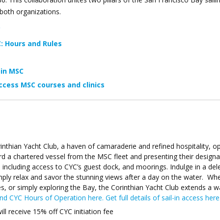
 both organizations.
C
: Hours and Rules
oin MSC
ccess MSC courses and clinics
rinthian Yacht Club, a haven of camaraderie and refined hospitality, op
d a chartered vessel from the MSC fleet and presenting their design
, including access to CYC’s guest dock, and moorings. Indulge in a del
mply relax and savor the stunning views after a day on the water. Wh
ries, or simply exploring the Bay, the Corinthian Yacht Club extends a 
ind CYC Hours of Operation here.
Get full details of sail-in access here
 receive 15% off CYC initiation fee