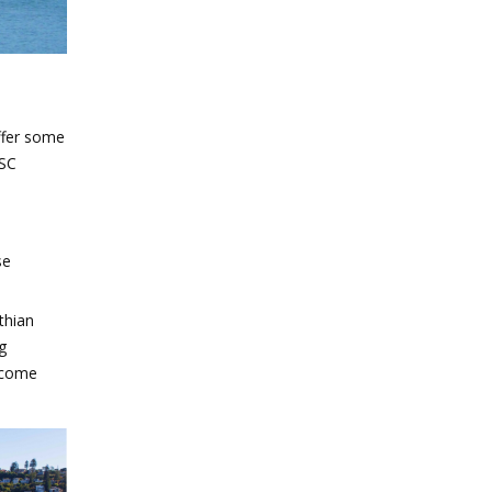
ffer some
MSC
se
thian
g
ecome