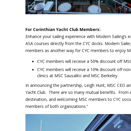
For Corinthian Yacht Club Members:
Enhance your sailing experience with Modern Sailing’s 
ASA courses directly from the CYC docks
. Modern Sailin
members as another way for CYC members to enjoy MSC 
CYC members will receive a 50% discount off MSC
CYC members will receive a 10% discount off non
clinics at MSC Sausalito and MSC Berkeley
In announcing the partnership, Leigh Hunt, MSC CEO and
Yacht Club. There are so many mutual benefits. From A
destination, and welcoming MSC members to CYC socia
members of both organizations.
”
CYC clubhouse_2.png