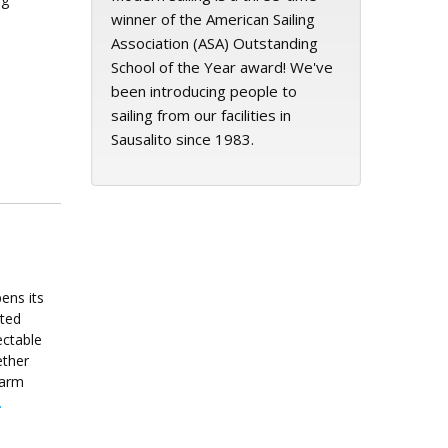
winner of the American Sailing
Association (ASA) Outstanding
School of the Year award! We've
been introducing people to
sailing from our facilities in
Sausalito since 1983.
ens its
ated
ectable
ether
warm
.