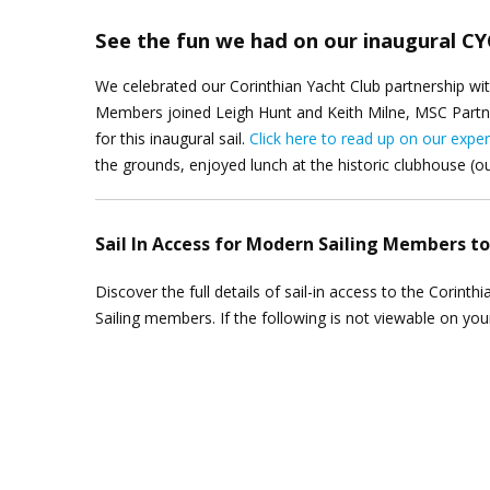
See the fun we had on our inaugural CYC
We celebrated our Corinthian Yacht Club partnership wi
Members joined Leigh Hunt and Keith Milne, MSC Partne
for this inaugural sail.
Click here to read up on our e
xper
the grounds, enjoyed lunch at the historic clubhouse (ou
Sail In Access for Modern Sailing Members t
Discover the full details of sail-in access to the Corin
Sailing members. If the following is not viewable on yo