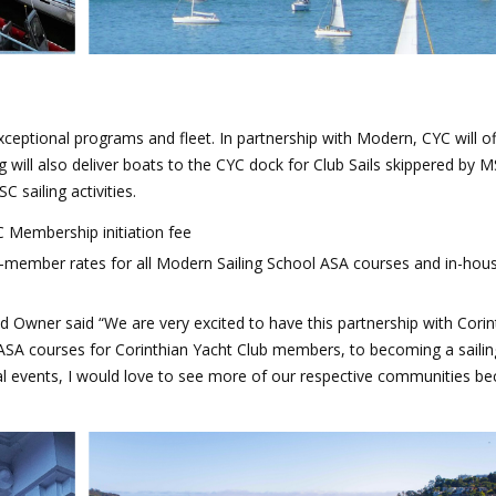
exceptional programs and fleet.
In partnership with Modern, CYC will o
g will also deliver boats to the CYC dock for Club Sails skippered by 
sailing activities.
 Membership initiation fee
-member rates for all Modern Sailing School ASA courses and in-hou
 Owner said “We are very excited to have this partnership with Corin
SA courses for Corinthian Yacht Club members, to becoming a sailin
l events,
I would love to see more of our respective communities b