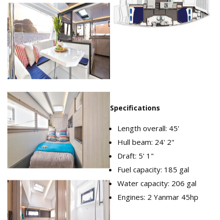
Moorings_4500_Cabins.png
Specifications
Length overall: 45'
Hull beam: 24' 2"
Draft: 5' 1"
Fuel capacity: 185 gal
Water capacity: 206 gal
Engines: 2 Yanmar 45hp