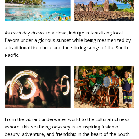
As each day draws to a close, indulge in tantalizing local
flavors under a glorious sunset while being mesmerized by
a traditional fire dance and the stirring songs of the South
Pacific.
22.png
From the vibrant underwater world to the cultural richness
ashore, this seafaring odyssey is an inspiring fusion of
beauty, adventure, and friendship in the heart of the South