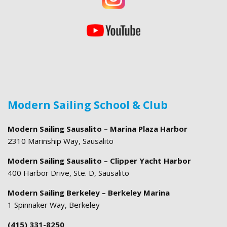
Modern Sailing School & Club
Modern Sailing Sausalito – Marina Plaza Harbor
2310 Marinship Way, Sausalito
Modern Sailing Sausalito – Clipper Yacht Harbor
400 Harbor Drive, Ste. D, Sausalito
Modern Sailing Berkeley – Berkeley Marina
1 Spinnaker Way, Berkeley
(415) 331-8250