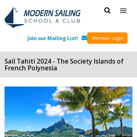
Skip to main content
Join our Mailing List!
Member Login
Sail Tahiti 2024 - The Society Islands of
French Polynesia