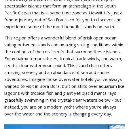
spectacular islands that form an archipelago in the South
Pacific Ocean that is in same time zone as Hawaii. It’s just a
9-hour journey out of San Francisco for you to discover and
experience some of the most beautiful islands on earth.
This region offers a wonderful blend of brisk open ocean
sailing between islands and amazing sailing conditions within
the confines of the coral reefs that surround these islands.
Enjoy balmy temperatures, tropical trade winds, and warm,
crystal-clear water year-round. This island chain offers
amazing scenery and an abundance of sea and shore
adventures. Imagine those overwater hotels you’ve always
wanted to visit in Bora Bora, built on stilts over aquarium like
lagoons with tropical fish and giant yet placid manta rays
gracefully swimming in the crystal-clear waters below - but
instead, you are on a modern yacht where you’re always
over the water and the scenery is changing every day.