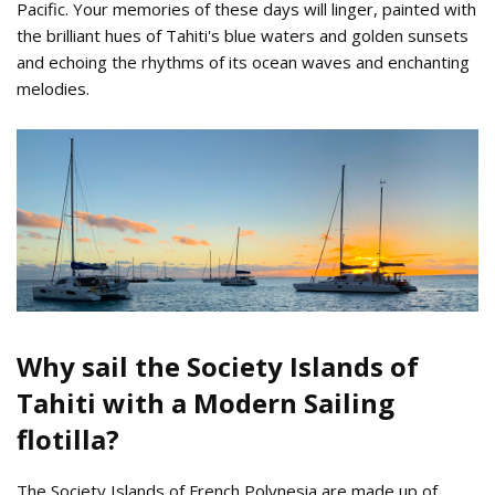
Pacific. Your memories of these days will linger, painted with
the brilliant hues of Tahiti's blue waters and golden sunsets
and echoing the rhythms of its ocean waves and enchanting
melodies.
Tahiti_Sunset_Anchorage.jpg
Why sail the Society Islands of
Tahiti with a Modern Sailing
flotilla?
The Society Islands of French Polynesia are made up of