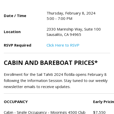
Thursday, February 8, 2024
Date / Time
5:00 - 7:00 PM
2330 Marinship Way, Suite 100
Location
Sausalito, CA 94965
RSVP Required
Click Here to RSVP
CABIN AND BAREBOAT PRICES*
Enrollment for the Sail Tahiti 2024 flotilla opens February 8
following the Information Session. Stay tuned to our weekly
newsletter emails to receive updates.
OCCUPANCY
Early Prici
Cabin - Single Occupancy - Moorings 4500 Club
$7,550