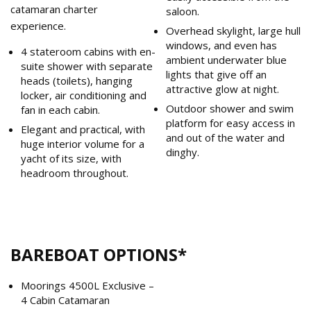
catamaran charter
saloon.
experience.
Overhead skylight, large hull
windows, and even has
4 stateroom cabins with en-
ambient underwater blue
suite shower with separate
lights that give off an
heads (toilets), hanging
attractive glow at night.
locker, air conditioning and
Outdoor shower and swim
fan in each cabin.
platform for easy access in
Elegant and practical, with
and out of the water and
huge interior volume for a
dinghy.
yacht of its size, with
headroom throughout.
BAREBOAT OPTIONS*
Moorings 4500L Exclusive –
4 Cabin Catamaran