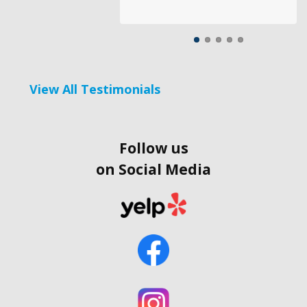
View All Testimonials
Follow us
on Social Media