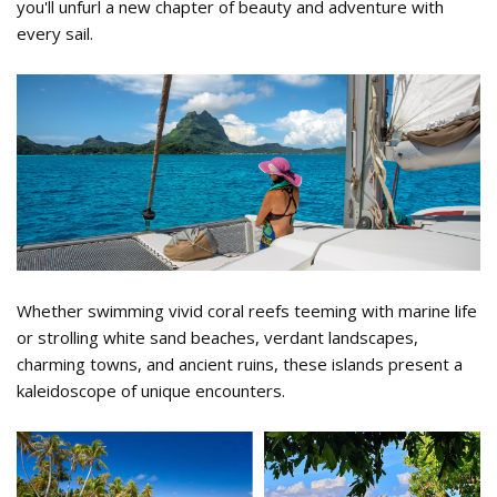
you'll unfurl a new chapter of beauty and adventure with
every sail.
Sail Tahiti 1.png
Whether swimming vivid coral reefs teeming with marine life
or strolling white sand beaches, verdant landscapes,
charming towns, and ancient ruins, these islands present a
kaleidoscope of unique encounters.
Tahiti Activities.png