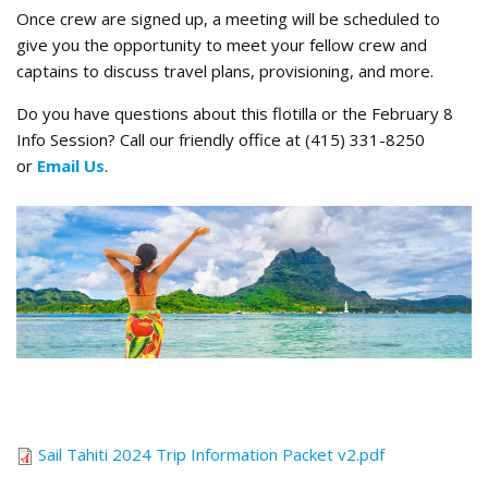
Once crew are signed up, a meeting will be scheduled to
give you the opportunity to meet your fellow crew and
captains to discuss travel plans, provisioning, and more.
Do you have questions about this flotilla or the February 8
Info Session? Call our friendly office at (415) 331-8250
or
Email Us
.
Tahiti Magic.png
Sail Tahiti 2024 Trip Information Packet v2.pdf