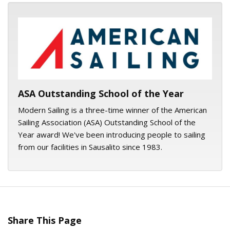
ASA logo
ASA Outstanding School of the Year
Modern Sailing is a three-time winner of the American
Sailing Association (ASA) Outstanding School of the
Year award! We've been introducing people to sailing
from our facilities in Sausalito since 1983.
Share This Page