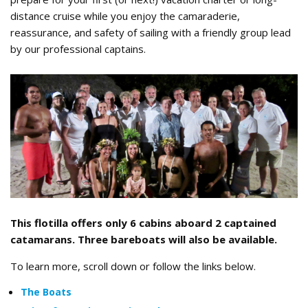
distance cruise while you enjoy the camaraderie,
reassurance, and safety of sailing with a friendly group lead
by our professional captains.
Tahiti_2019_Flotilla_Group.jpg
This flotilla offers only 6 cabins aboard 2 captained
catamarans. Three bareboats will also be available.
To learn more, scroll down or follow the links below.
The Boats