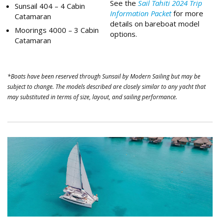
See the
Sail Tahiti 2024 Trip
Sunsail 404 – 4 Cabin
Information Packet
for more
Catamaran
details on bareboat model
Moorings 4000 – 3 Cabin
options.
Catamaran
*Boats have been reserved through Sunsail by Modern Sailing but may be
subject to change. The models described are closely similar to any yacht that
may substituted in terms of size, layout, and sailing performance.
Tahiti Catamaran.png