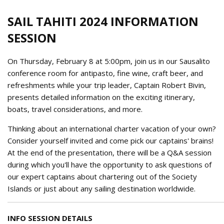
SAIL TAHITI 2024 INFORMATION
SESSION
On Thursday, February 8 at 5:00pm, join us in our Sausalito
conference room for antipasto, fine wine, craft beer, and
refreshments while your trip leader, Captain Robert Bivin,
presents detailed information on the exciting itinerary,
boats, travel considerations, and more.
Thinking about an international charter vacation of your own?
Consider yourself invited and come pick our captains' brains!
At the end of the presentation, there will be a Q&A session
during which you'll have the opportunity to ask questions of
our expert captains about chartering out of the Society
Islands or just about any sailing destination worldwide.
INFO SESSION DETAILS