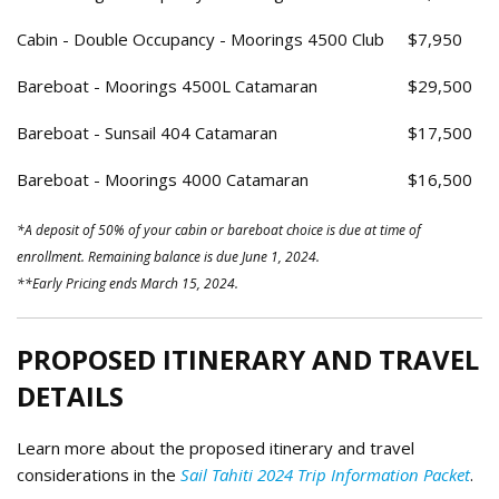
Cabin - Double Occupancy - Moorings 4500 Club
$7,950
Bareboat - Moorings 4500L Catamaran
$29,500
Bareboat - Sunsail 404 Catamaran
$17,500
Bareboat - Moorings 4000 Catamaran
$16,500
*A deposit of 50% of your cabin or bareboat choice is due at time of
enrollment. Remaining balance is due June 1, 2024.
**Early Pricing ends March 15, 2024.
PROPOSED ITINERARY AND TRAVEL
DETAILS
Learn more about the proposed itinerary and travel
considerations in the
Sail Tahiti 2024 Trip Information Packet
.