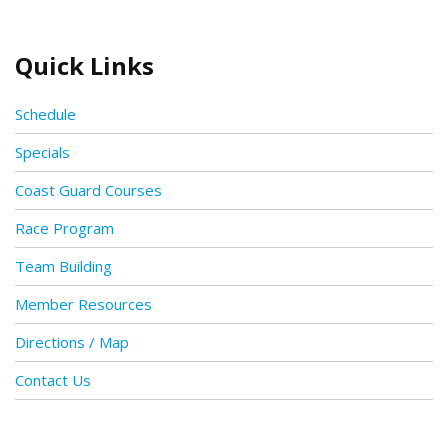
Quick Links
Schedule
Specials
Coast Guard Courses
Race Program
Team Building
Member Resources
Directions / Map
Contact Us