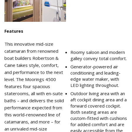
Features
This innovative mid-size
catamaran from renowned
Roomy saloon and modern
boat builders Robertson &
galley convey total comfort.
Caine takes style, comfort,
Generator-powered air
and performance to the next
conditioning and leading-
edge water maker, with
level. The Moorings 4500
LED lighting throughout.
features four spacious
staterooms, all with en-suite
Outdoor living area with an
aft cockpit dining area and a
baths – and delivers the solid
forward covered cockpit.
performance expected from
Both seating areas are
this world-renowned line of
custom-fitted with cushions
catamarans, and more – for
for added comfort and are
an unrivaled mid-size
easily accessible from the