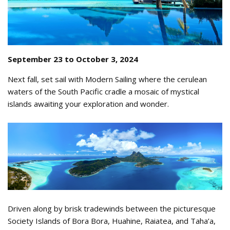
September 23 to October 3, 2024
Next fall, set sail with Modern Sailing where the cerulean
waters of the South Pacific cradle a mosaic of mystical
islands awaiting your exploration and wonder.
Tahiti from the sky 2.png
Driven along by brisk tradewinds between the picturesque
Society Islands of Bora Bora, Huahine, Raiatea, and Taha’a,