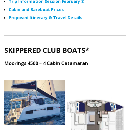
Trip Information Session February 8
Cabin and Bareboat Prices
Proposed Itinerary & Travel Details
SKIPPERED CLUB BOATS*
Moorings 4500 – 4 Cabin Catamaran
Moorings_4500_Ext.png
Moorings_4500_De