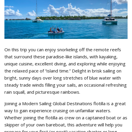
Tahiti_Flotilla_1.jpg
On this trip you can enjoy snorkeling off the remote reefs
that surround these paradise-like islands, with kayaking,
unique cuisine, excellent diving, and exploring while enjoying
the relaxed pace of “island time.” Delight in brisk sailing on
bright, sunny days over long stretches of blue water with
steady trade winds filling your sails, an occasional refreshing
rain squall, and picturesque rainbows.
Joining a Modern Sailing Global Destinations flotilla is a great
way to gain experience cruising on unfamiliar waters.
Whether joining the flotilla as crew on a captained boat or as
skipper of your own bareboat, this adventure will help you
prepare for your first (or next!) vacation charter or long-