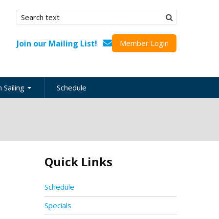
Search form
Search
Join our Mailing List!
Member Login
 Sailing
Schedule
nation
inations
ional
Quick Links
s
ing Guides
Schedule
Specials