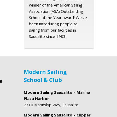
winner of the American Sailing
Association (ASA) Outstanding
School of the Year award! We've
been introducing people to
sailing from our facilities in
Sausalito since 1983.
Modern Sailing
School & Club
a
Modern Sailing Sausalito – Marina
Plaza Harbor
2310 Marinship Way, Sausalito
Modern Sailing Sausalito – Clipper