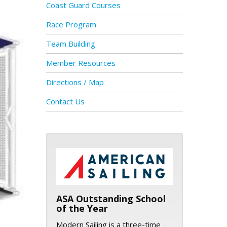
Coast Guard Courses
Race Program
Team Building
Member Resources
Directions / Map
Contact Us
ASA logo
ASA Outstanding School
of the Year
Modern Sailing is a three-time