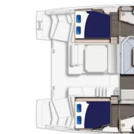
J
Instructor Qualif
Clinics
Private Instructi
Specials