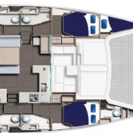
oin Now
ying
on