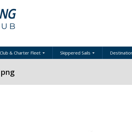
Club & Charter Fleet
Skippered Sails
Destination
ling
bout the Club
About Skippered Sails
About Desti
.png
Sailing
bout the Fleet
Pricing
es &
Global Dest
oats & Rates
Private Events
Local & Reg
urses
Destination
harter Policies &
Corporate Regatta
efinitions
Challenge
Local Cruis
Member Resources
acht Club Programs