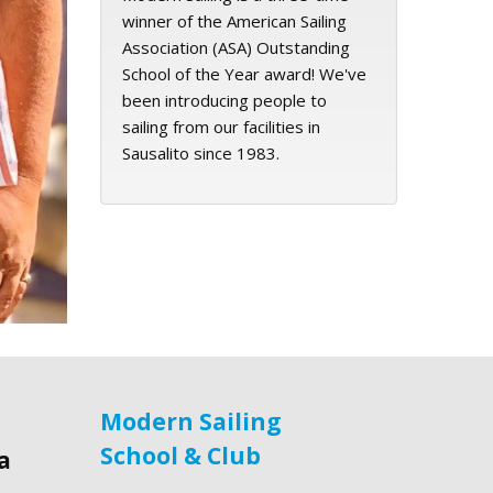
winner of the American Sailing
Association (ASA) Outstanding
School of the Year award! We've
been introducing people to
sailing from our facilities in
Sausalito since 1983.
Modern Sailing
School & Club
a