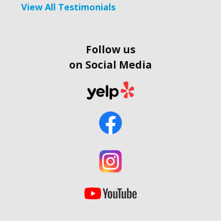
View All Testimonials
Follow us
on Social Media