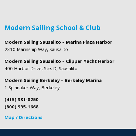
Modern Sailing School & Club
Modern Sailing Sausalito – Marina Plaza Harbor
2310 Marinship Way, Sausalito
Modern Sailing Sausalito – Clipper Yacht Harbor
400 Harbor Drive, Ste. D, Sausalito
Modern Sailing Berkeley – Berkeley Marina
1 Spinnaker Way, Berkeley
(415) 331-8250
(800) 995-1668
Map / Directions