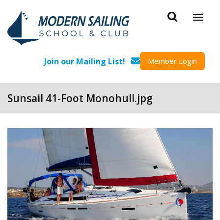
Skip to main content
Join our Mailing List!
Member Login
Sunsail 41-Foot Monohull.jpg