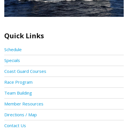
Quick Links
Schedule
Specials
Coast Guard Courses
Race Program
Team Building
Member Resources
Directions / Map
Contact Us