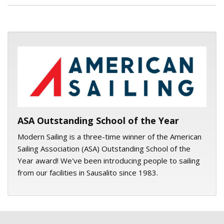
ASA logo
ASA Outstanding School of the Year
Modern Sailing is a three-time winner of the American
Sailing Association (ASA) Outstanding School of the
Year award! We've been introducing people to sailing
from our facilities in Sausalito since 1983.