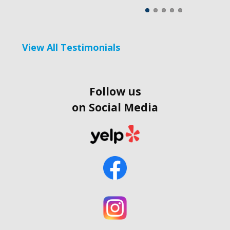
View All Testimonials
Follow us
on Social Media