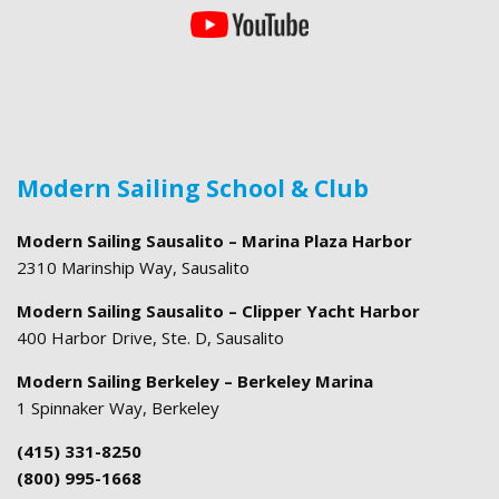
Modern Sailing School & Club
Modern Sailing Sausalito – Marina Plaza Harbor
2310 Marinship Way, Sausalito
Modern Sailing Sausalito – Clipper Yacht Harbor
400 Harbor Drive, Ste. D, Sausalito
Modern Sailing Berkeley – Berkeley Marina
1 Spinnaker Way, Berkeley
(415) 331-8250
(800) 995-1668