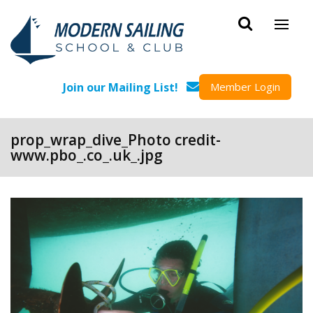
Skip to main content
Join our Mailing List!
Member Login
prop_wrap_dive_Photo credit-
www.pbo_.co_.uk_.jpg