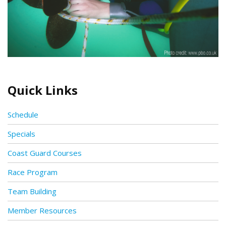
Quick Links
Schedule
Specials
Coast Guard Courses
Race Program
Team Building
Member Resources