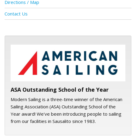
Directions / Map
Contact Us
ASA logo
ASA Outstanding School of the Year
Modern Sailing is a three-time winner of the American
Sailing Association (ASA) Outstanding School of the
Year award! We've been introducing people to sailing
from our facilities in Sausalito since 1983.