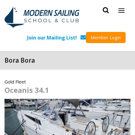
Skip to main content
Join our Mailing List!
Member Login
Bora Bora
Gold Fleet
Oceanis 34.1