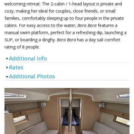
welcoming retreat. The 2-cabin / 1-head layout is private and
cozy, making her ideal for couples, close friends, or small
families, comfortably sleeping up to four people in the private
cabins.
For easy access to the water,
Bora Bora
features a
manual swim platform, perfect for a refreshing dip, launching a
SUP, or boarding a dinghy.
Bora Bora
has a day sail comfort
rating of 8 people.
Show
Additional Info
Show
Rates
Hide
Additional Photos