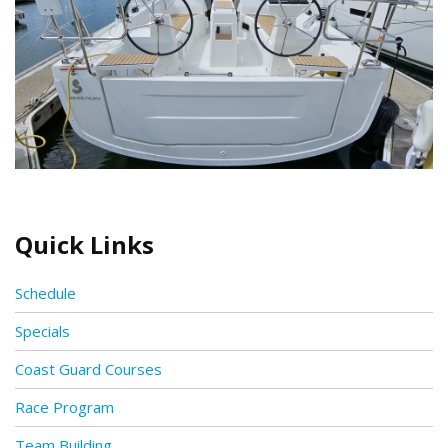
Quick Links
Schedule
Specials
Coast Guard Courses
Race Program
Team Building