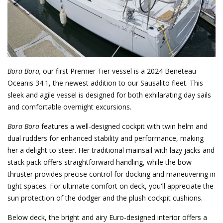
Bora Bora,
our first Premier Tier vessel is a 2024 Beneteau
Oceanis 34.1, the newest addition to our Sausalito fleet. This
sleek and agile vessel is designed for both exhilarating day sails
and comfortable overnight excursions.
Bora Bora
features a well-designed cockpit with twin helm and
dual rudders for enhanced stability and performance, making
her a delight to steer. Her traditional mainsail with lazy jacks and
stack pack offers straightforward handling, while the bow
thruster provides precise control for docking and maneuvering in
tight spaces. For ultimate comfort on deck, you'll appreciate the
sun protection of the dodger and the plush cockpit cushions.
Below deck, the bright and airy Euro-designed interior offers a