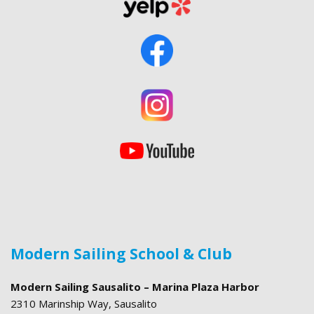
Modern Sailing School & Club
Modern Sailing Sausalito – Marina Plaza Harbor
2310 Marinship Way, Sausalito