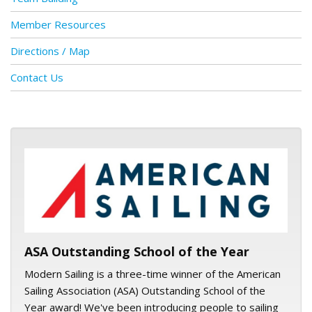
Member Resources
Directions / Map
Contact Us
ASA logo
ASA Outstanding School of the Year
Modern Sailing is a three-time winner of the American
Sailing Association (ASA) Outstanding School of the
Year award! We've been introducing people to sailing