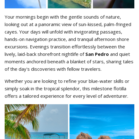
Your mornings begin with the gentle sounds of nature,
looking out at a panoramic view of sun-kissed, palm-fringed
cayes. Your days will unfold with invigorating passages,
hands-on navigation practice, and tranquil afternoon shore
excursions. Evenings transition effortlessly between the
lively, laid-back shorefront nightlife of
San Pedro
and quiet
moments anchored beneath a blanket of stars, sharing tales
of the day's discoveries with fellow travelers.
Whether you are looking to refine your blue-water skills or
simply soak in the tropical splendor, this milestone flotilla
offers a tailored experience for every level of adventurer.