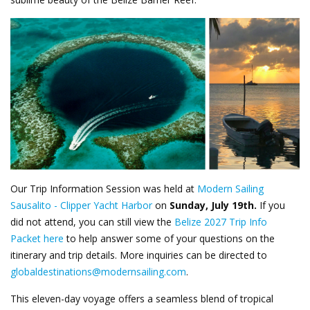
Our Trip Information Session was held at
Modern Sailing
Sausalito - Clipper Yacht Harbor
on
Sunday, July 19th
.
If you
did not attend, you can still view the
Belize 2027 Trip Info
Packet here
to help answer some of your questions on the
itinerary and trip details. More inquiries can be directed to
globaldestinations@modernsailing.com
.
This eleven-day voyage offers a seamless blend of tropical