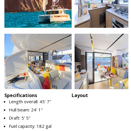
Specifications
Layout
Length overall: 45' 7"
Hull beam: 24' 1"
Draft: 5' 5"
Fuel capacity: 182 gal