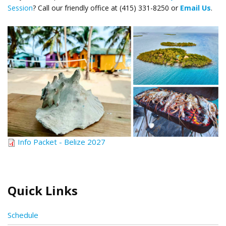
Session
? Call our friendly office at (415) 331-8250 or
Email Us
.
Belize_still life.png
Info Packet - Belize 2027
Quick Links
Schedule