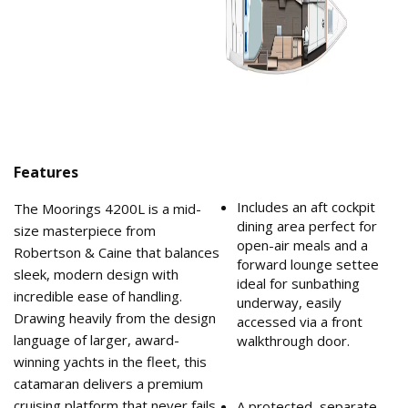
Features
Includes an aft cockpit
The Moorings 4200L is a mid-
dining area perfect for
size masterpiece from
open-air meals and a
Robertson & Caine that balances
forward lounge settee
sleek, modern design with
ideal for sunbathing
incredible ease of handling.
underway, easily
Drawing heavily from the design
accessed via a front
language of larger, award-
walkthrough door.
winning yachts in the fleet, this
catamaran delivers a premium
cruising platform that never fails
A protected, separate