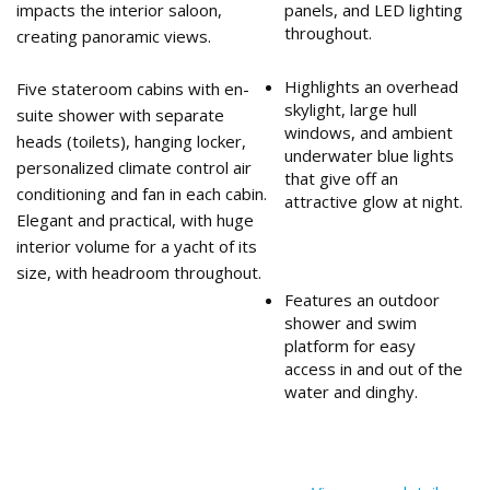
impacts the interior saloon,
panels, and LED lighting
throughout.
creating panoramic views.
Highlights an overhead
Five stateroom cabins with en-
skylight, large hull
suite shower with separate
windows, and ambient
heads (toilets), hanging locker,
underwater blue lights
personalized climate control air
that give off an
conditioning and fan in each cabin.
attractive glow at night.
Elegant and practical, with huge
interior volume for a yacht of its
size, with headroom throughout.
Features an outdoor
shower and swim
platform for easy
access in and out of the
water and dinghy.