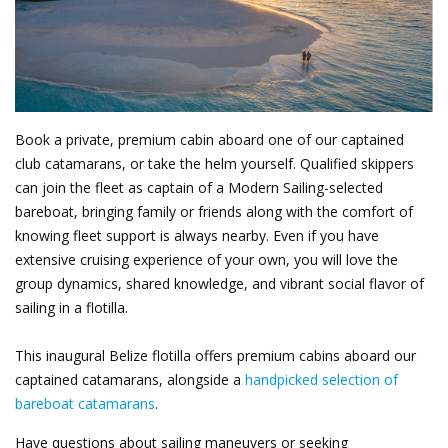
Book a private, premium cabin aboard one of our captained
club catamarans, or take the helm yourself. Qualified skippers
can join the fleet as captain of a Modern Sailing-selected
bareboat, bringing family or friends along with the comfort of
knowing fleet support is always nearby. Even if you have
extensive cruising experience of your own, you will love the
group dynamics, shared knowledge, and vibrant social flavor of
sailing in a flotilla.
This inaugural Belize flotilla offers premium cabins aboard our
captained catamarans, alongside a
handpicked selection of
bareboat catamarans
.
Have questions about sailing maneuvers or seeking