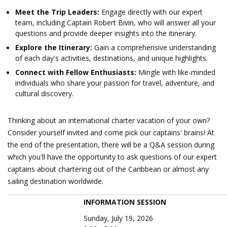
Meet the Trip Leaders:
Engage directly with our expert
team, including Captain Robert Bivin, who will answer all your
questions and provide deeper insights into the itinerary.
Explore the Itinerary:
Gain a comprehensive understanding
of each day's activities, destinations, and unique highlights.
Connect with Fellow Enthusiasts:
Mingle with like-minded
individuals who share your passion for travel, adventure, and
cultural discovery.
Thinking about an international charter vacation of your own?
Consider yourself invited and come pick our captains' brains! At
the end of the presentation, there will be a Q&A session during
which you'll have the opportunity to ask questions of our expert
captains about chartering out of the Caribbean or almost any
sailing destination worldwide.
INFORMATION SESSION
Sunday, July 19, 2026