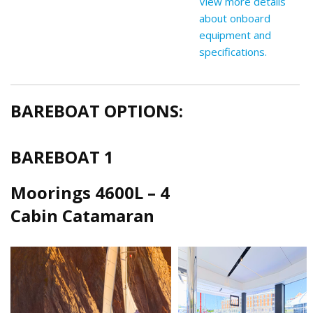
View more details
about onboard
equipment and
specifications.
BAREBOAT OPTIONS:
BAREBOAT 1
Moorings 4600L – 4
Cabin Catamaran