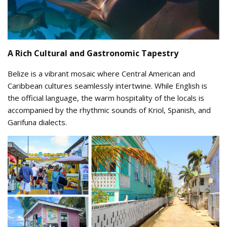
A Rich Cultural and Gastronomic Tapestry
Belize is a vibrant mosaic where Central American and
Caribbean cultures seamlessly intertwine. While English is
the official language, the warm hospitality of the locals is
accompanied by the rhythmic sounds of Kriol, Spanish, and
Garifuna dialects.