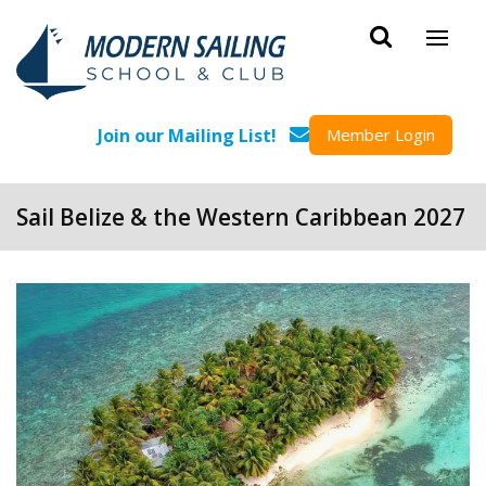
Skip to main content
Join our Mailing List!
Member Login
Sail Belize & the Western Caribbean 2027