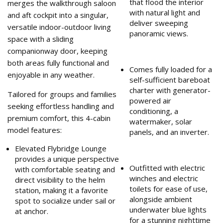
that flood the interior
merges the walkthrough saloon
with natural light and
and aft cockpit into a singular,
deliver sweeping
versatile indoor-outdoor living
panoramic views.
space with a sliding
companionway door, keeping
both areas fully functional and
Comes fully loaded for a
enjoyable in any weather.
self-sufficient bareboat
charter with generator-
Tailored for groups and families
powered air
seeking effortless handling and
conditioning, a
premium comfort, this 4-cabin
watermaker, solar
model features:
panels, and an inverter.
Elevated Flybridge Lounge
provides a unique perspective
Outfitted with electric
with comfortable seating and
winches and electric
direct visibility to the helm
toilets for ease of use,
station, making it a favorite
alongside ambient
spot to socialize under sail or
underwater blue lights
at anchor.
for a stunning nighttime