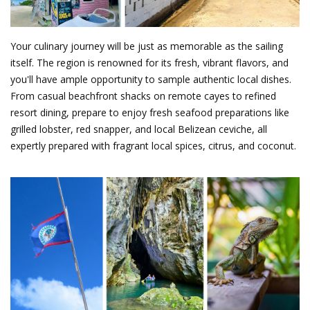
Your culinary journey will be just as memorable as the sailing
itself. The region is renowned for its fresh, vibrant flavors, and
you'll have ample opportunity to sample authentic local dishes.
From casual beachfront shacks on remote cayes to refined
resort dining, prepare to enjoy fresh seafood preparations like
grilled lobster, red snapper, and local Belizean ceviche, all
expertly prepared with fragrant local spices, citrus, and coconut.