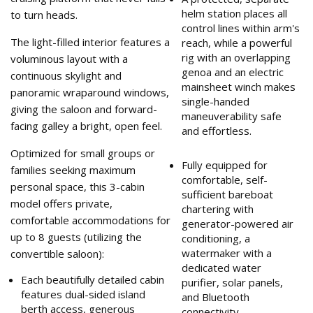
helm station places all
to turn heads.
control lines within arm's
The light-filled interior features a
reach, while a powerful
rig with an overlapping
voluminous layout with a
genoa and an electric
continuous skylight and
mainsheet winch makes
panoramic wraparound windows,
single-handed
giving the saloon and forward-
maneuverability safe
facing galley a bright, open feel.
and effortless.
Optimized for small groups or
Fully equipped for
families seeking maximum
comfortable, self-
personal space, this 3-cabin
sufficient bareboat
model offers private,
chartering with
comfortable accommodations for
generator-powered air
up to 8 guests (utilizing the
conditioning, a
watermaker with a
convertible saloon):
dedicated water
Each beautifully detailed cabin
purifier, solar panels,
features dual-sided island
and Bluetooth
berth access, generous
connectivity.