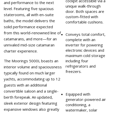
cockpit accessible via a
and performance to the next
unique walk-through
level. Featuring five spacious
door. Both spaces are
staterooms, all with en-suite
custom-fitted with
baths, the model delivers the
comfortable cushions.
solid performance expected
from this world-renowned line of
Conveys total comfort,
catamarans, and more—for an
complete with an
unrivaled mid-size catamaran
inverter for powering
electronic devices and
charter experience.
maximum cold storage
The Moorings 5000L boasts an
including four
refrigerators and
interior volume and spaciousness
freezers.
typically found on much larger
yachts, accommodating up to 12
guests with an additional
convertible saloon and a single-
Equipped with
berth forepeak. An updated,
generator-powered air
sleek exterior design featuring
conditioning, a
expansive windows also greatly
watermaker, solar