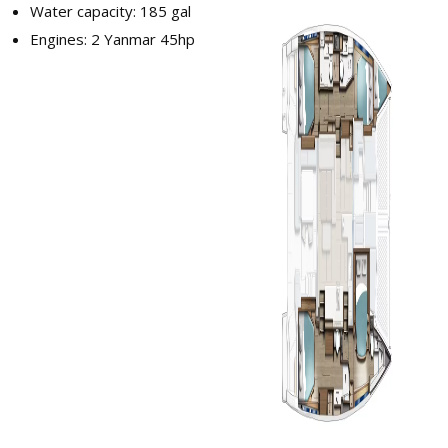
Water capacity: 185 gal
Engines: 2 Yanmar 45hp