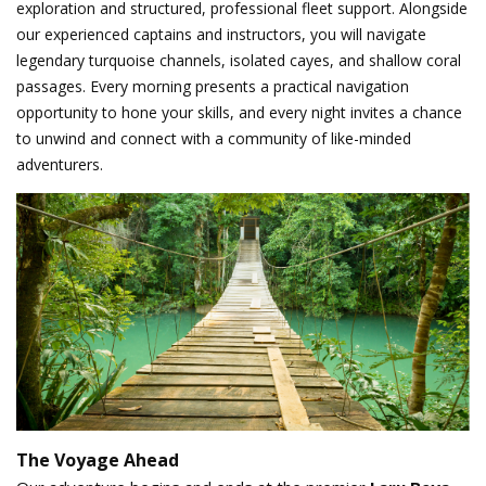
exploration and structured, professional fleet support. Alongside
our experienced captains and instructors, you will navigate
legendary turquoise channels, isolated cayes, and shallow coral
passages. Every morning presents a practical navigation
opportunity to hone your skills, and every night invites a chance
to unwind and connect with a community of like-minded
adventurers.
The Voyage Ahead