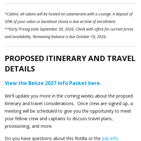
*Cabins: all cabins will be hosted on catamarans with a Lounge. A deposit of
50% of your cabin or bareboat choice is due at time of enrollment.
**Early Pricing ends September 30, 2026. Check with office for current prices
and availability. Remaining balance is due October 18, 2026.
PROPOSED ITINERARY AND TRAVEL
DETAILS
View the Belize 2027 Info Packet here.
We'll update you more in the coming weeks about the propsed
itinerary and travel considerations
.
Once crew are signed up, a
meeting will be scheduled to give you the opportunity to meet
your fellow crew and captains to discuss travel plans,
provisioning, and more.
Do you have questions about this flotilla or the
July Info