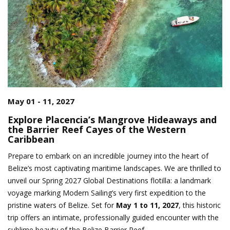
May 01 - 11, 2027
Explore Placencia’s Mangrove Hideaways and
the Barrier Reef Cayes of the Western
Caribbean
Prepare to embark on an incredible journey into the heart of
Belize’s most captivating maritime landscapes. We are thrilled to
unveil our Spring 2027 Global Destinations flotilla: a landmark
voyage marking Modern Sailing’s very first expedition to the
pristine waters of Belize. Set for
May 1 to 11, 2027
, this historic
trip offers an intimate, professionally guided encounter with the
sublime beauty of the Belize Barrier Reef.