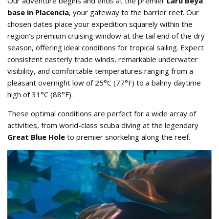
Our adventure begins and ends at the premier
Laru Beya
base in Placencia
, your gateway to the barrier reef. Our
chosen dates place your expedition squarely within the
region's premium cruising window at the tail end of the dry
season, offering ideal conditions for tropical sailing. Expect
consistent easterly trade winds, remarkable underwater
visibility, and comfortable temperatures ranging from a
pleasant overnight low of 25°C (77°F) to a balmy daytime
high of 31°C (88°F).
These optimal conditions are perfect for a wide array of
activities, from world-class scuba diving at the legendary
Great Blue Hole
to premier snorkeling along the reef.