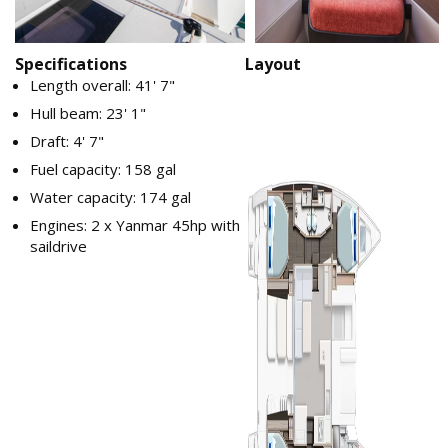
Specifications
Layout
Length overall: 41' 7"
Hull beam: 23' 1"
Draft: 4' 7"
Fuel capacity: 158 gal
Water capacity: 174 gal
Engines: 2 x Yanmar 45hp with
saildrive