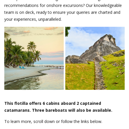
recommendations for onshore excursions? Our knowledgeable
team is on deck, ready to ensure your queries are charted and
your experiences, unparalleled.
This flotilla offers 6 cabins aboard 2 captained
catamarans. Three bareboats will also be available.
To learn more, scroll down or follow the links below.