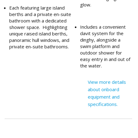
glow.
Each featuring large island
berths and a private en-suite
bathroom with a dedicated
Includes a convenient
shower space. Highlighting
davit system for the
unique raised island berths,
dinghy, alongside a
panoramic hull windows, and
swim platform and
private en-suite bathrooms.
outdoor shower for
easy entry in and out of
the water.
View more details
about onboard
equipment and
specifications.