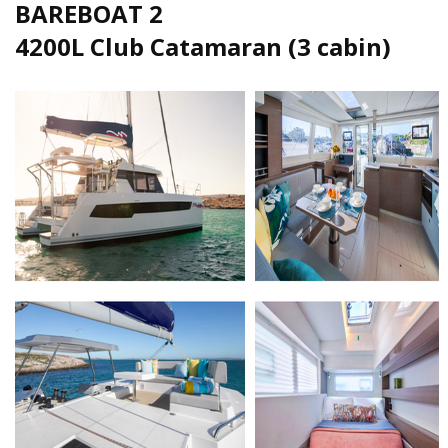
BAREBOAT 2
4200L Club Catamaran (3 cabin)