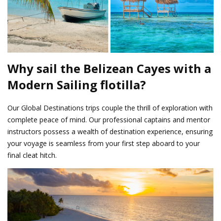
Why sail the Belizean Cayes with a
Modern Sailing flotilla?
Our Global Destinations trips couple the thrill of exploration with
complete peace of mind. Our professional captains and mentor
instructors possess a wealth of destination experience, ensuring
your voyage is seamless from your first step aboard to your
final cleat hitch.