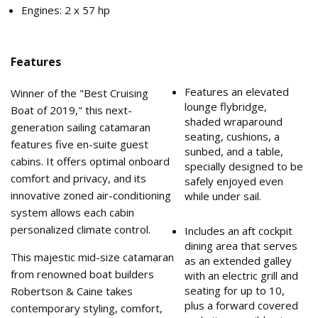
Engines: 2 x 57 hp
Features
Features an elevated
Winner of the "Best Cruising
lounge flybridge,
Boat of 2019," this next-
shaded wraparound
generation sailing catamaran
seating, cushions, a
features five en-suite guest
sunbed, and a table,
cabins. It offers optimal onboard
specially designed to be
comfort and privacy, and its
safely enjoyed even
innovative zoned air-conditioning
while under sail.
system allows each cabin
personalized climate control.
Includes an aft cockpit
dining area that serves
This majestic mid-size catamaran
as an extended galley
from renowned boat builders
with an electric grill and
seating for up to 10,
Robertson & Caine takes
plus a forward covered
contemporary styling, comfort,