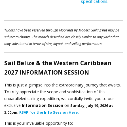
specifications.
*Boats have been reserved through Moorings by Modern Sailing but may be
subject to change. The models described are closely similar to any yacht that
may substituted in terms of size, layout, and sailing performance.
Sail Belize & the Western Caribbean
2027
INFORMATION SESSION
This is just a glimpse into the extraordinary journey that awaits.
To truly appreciate the scope and sophistication of this
unparalleled sailing expedition, we cordially invite you to our
exclusive
Information Session
on
Sunday, July 19, 2026 at
3:00pm.
RSVP for the Info Session Here.
This is your invaluable opportunity to: