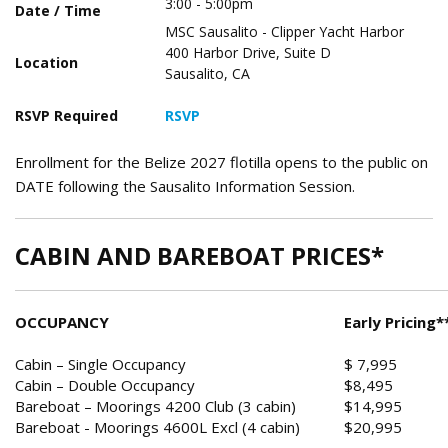
3:00 - 5:00pm
Date / Time
MSC Sausalito - Clipper Yacht Harbor
400 Harbor Drive, Suite D
Location
Sausalito, CA
RSVP Required
RSVP
Enrollment for the Belize 2027 flotilla opens to the public on
DATE following the Sausalito Information Session.
CABIN AND BAREBOAT PRICES*
OCCUPANCY
Early Pricing*
Cabin – Single Occupancy
$ 7,995
Cabin – Double Occupancy
$8,495
Bareboat – Moorings 4200 Club (3 cabin)
$14,995
Bareboat - Moorings 4600L Excl (4 cabin)
$20,995