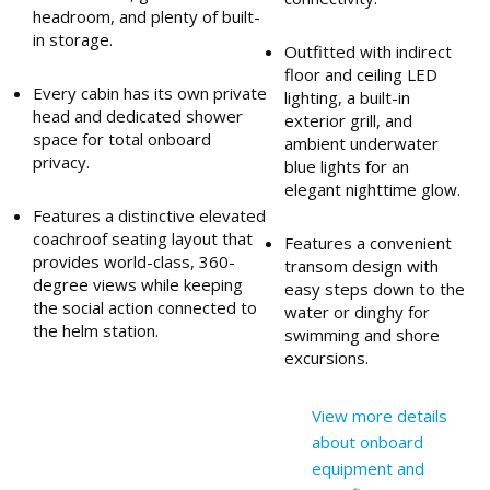
headroom, and plenty of built-
in storage.
Outfitted with indirect
floor and ceiling LED
Every cabin has its own private
lighting, a built-in
head and dedicated shower
exterior grill, and
space for total onboard
ambient underwater
privacy.
blue lights for an
elegant nighttime glow.
Features a distinctive elevated
coachroof seating layout that
Features a convenient
provides world-class, 360-
transom design with
degree views while keeping
easy steps down to the
the social action connected to
water or dinghy for
the helm station.
swimming and shore
excursions.
View more details
about onboard
equipment and