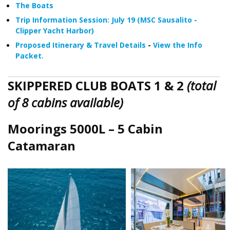
The Boats
Trip Information Session: July 19 (MSC Sausalito -
Clipper Yacht Harbor)
Proposed Itinerary & Travel Details
-
View the Info
Packet.
SKIPPERED CLUB BOATS 1 & 2
(total
of 8 cabins available)
Moorings 5000L – 5 Cabin
Catamaran