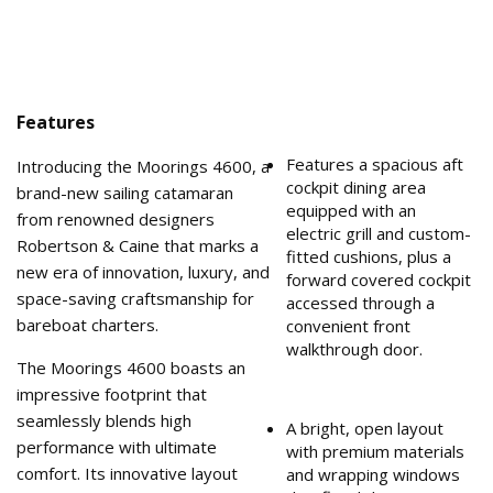
Features
Features a spacious aft
Introducing the Moorings 4600, a
cockpit dining area
brand-new sailing catamaran
equipped with an
from renowned designers
electric grill and custom-
Robertson & Caine that marks a
fitted cushions, plus a
new era of innovation, luxury, and
forward covered cockpit
space-saving craftsmanship for
accessed through a
bareboat charters.
convenient front
walkthrough door.
The Moorings 4600 boasts an
impressive footprint that
seamlessly blends high
A bright, open layout
performance with ultimate
with premium materials
comfort. Its innovative layout
and wrapping windows