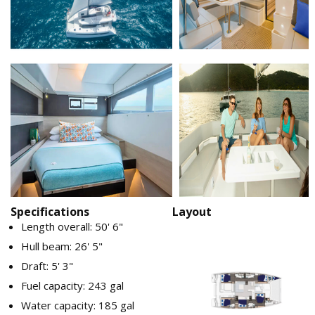
Specifications
Layout
Length overall: 50' 6"
Hull beam: 26' 5"
Draft: 5' 3"
Fuel capacity: 243 gal
Water capacity: 185 gal