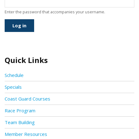
Enter the password that accompanies your username.
Quick Links
Schedule
Specials
Coast Guard Courses
Race Program
Team Building
Member Resources