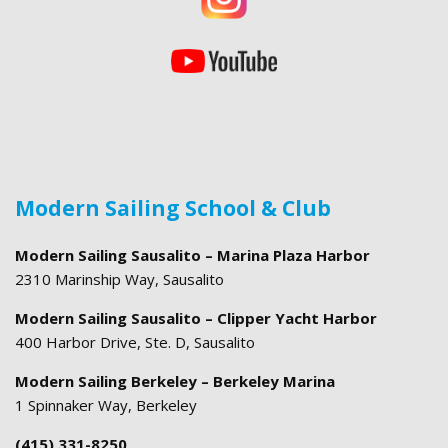
Modern Sailing School & Club
Modern Sailing Sausalito – Marina Plaza Harbor
2310 Marinship Way, Sausalito
Modern Sailing Sausalito – Clipper Yacht Harbor
400 Harbor Drive, Ste. D, Sausalito
Modern Sailing Berkeley – Berkeley Marina
1 Spinnaker Way, Berkeley
(415) 331-8250