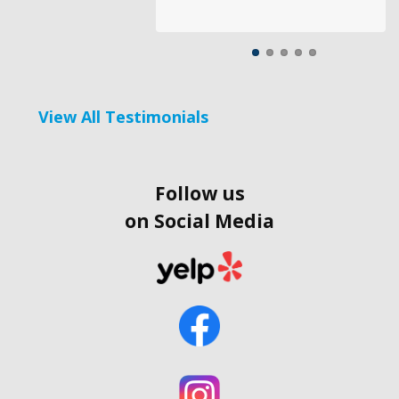
View All Testimonials
Follow us
on Social Media