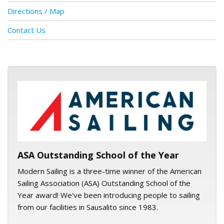
Directions / Map
Contact Us
ASA logo
ASA Outstanding School of the Year
Modern Sailing is a three-time winner of the American
Sailing Association (ASA) Outstanding School of the
Year award! We've been introducing people to sailing
from our facilities in Sausalito since 1983.