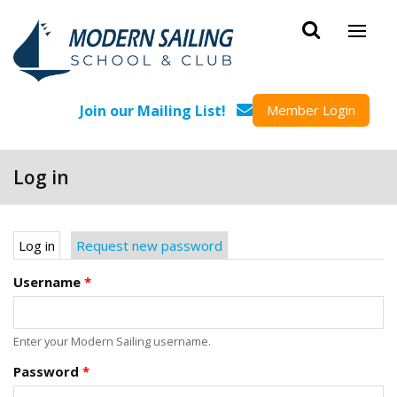
Skip to main content
Join our Mailing List!
Member Login
Log in
Primary tabs
Log in
(active tab)
Request new password
Username
*
Enter your Modern Sailing username.
Password
*