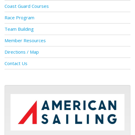
Coast Guard Courses
Race Program
Team Building
Member Resources
Directions / Map
Contact Us
ASA logo