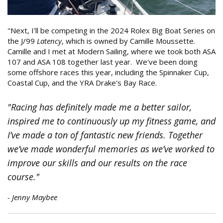
"Next, I'll be competing in the 2024 Rolex Big Boat Series on
the J/99
Latency
, which is owned by Camille Moussette.
Camille and I met at Modern Sailing, where we took both ASA
107 and ASA 108 together last year. We've been doing
some offshore races this year, including the Spinnaker Cup,
Coastal Cup, and the YRA Drake's Bay Race.
"Racing has definitely made me a better sailor,
inspired me to continuously up my fitness game, and
I’ve made a ton of fantastic new friends. Together
we’ve made wonderful memories as we’ve worked to
improve our skills and our results on the race
course."
- Jenny Maybee