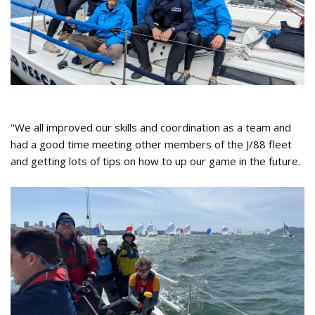
"We all improved our skills and coordination as a team and
had a good time meeting other members of the J/88 fleet
and getting lots of tips on how to up our game in the future.
J88 Fly 2024 Spring Performance
Racing Team.jpg