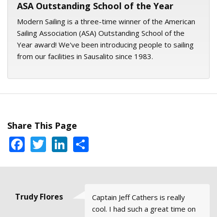
ASA Outstanding School of the Year
Modern Sailing is a three-time winner of the American
Sailing Association (ASA) Outstanding School of the
Year award! We've been introducing people to sailing
from our facilities in Sausalito since 1983.
Share This Page
Facebook
Twitter
LinkedIn
Share
Trudy Flores
Esther C
Andrew
Warren
Alisa
Captain Jeff Cathers is really
Here are some snaps of Our
I try to get out on the water
I took ASA 101 with them
It has been wonderful sailing
Goble, San
Driscoll,
Leiden,
cool. I had such a great time on
Saturday, August 20, 2022
every week: out the Gate,
recently. They have the best
with MSC over the years. Please