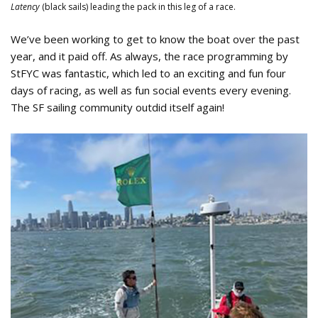
Latency
(black sails) leading the pack in this leg of a race.
We’ve been working to get to know the boat over the past
year, and it paid off. As always, the race programming by
StFYC was fantastic, which led to an exciting and fun four
days of racing, as well as fun social events every evening.
The SF sailing community outdid itself again!
Team Latency Jenny Maybee 2024
Rolex Big Boat Series.jpeg