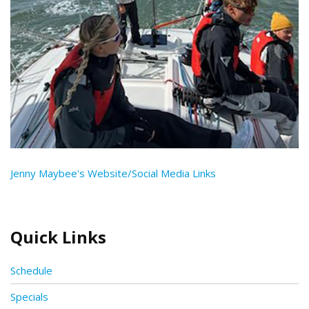
Jenny Maybee's Website/Social Media Links
Quick Links
Schedule
Specials