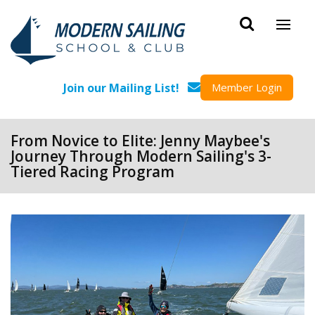
Skip to main content
Join our Mailing List!
Member Login
From Novice to Elite: Jenny Maybee's
Journey Through Modern Sailing's 3-
Tiered Racing Program