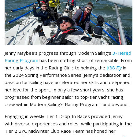
Jenny Maybee's progress through Modern Sailing's
3-Tiered
Racing Program
has been nothing short of remarkable. From
her early days in the Racing Clinic to helming the
J/88
Fly
in
the 2024 Spring Performance Series, Jenny's dedication and
passion for sailing have accelerated her skills and deepened
her love for the sport. In only a few short years, she has
progressed from beginner sailor to top-tier yacht racing
crew within Modern Sailing's Racing Program - and beyond!
Engaging in weekly Tier 1 Drop-In Races provided Jenny
with diverse experiences and roles, while participating in the
Tier 2 BYC Midwinter Club Race Team has honed her