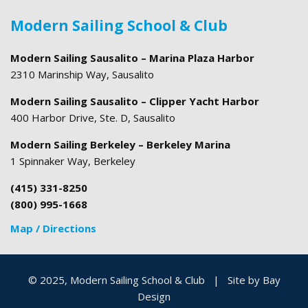
Modern Sailing School & Club
Modern Sailing Sausalito – Marina Plaza Harbor
2310 Marinship Way, Sausalito
Modern Sailing Sausalito – Clipper Yacht Harbor
400 Harbor Drive, Ste. D, Sausalito
Modern Sailing Berkeley – Berkeley Marina
1 Spinnaker Way, Berkeley
(415) 331-8250
(800) 995-1668
Map / Directions
© 2025, Modern Sailing School & Club
|
Site by
Bay
Design