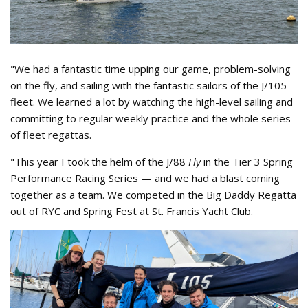
"We had a fantastic time upping our game, problem-solving
on the fly, and sailing with the fantastic sailors of the J/105
fleet. We learned a lot by watching the high-level sailing and
committing to regular weekly practice and the whole series
of fleet regattas.
"This year I took the helm of the J/88
Fly
in the Tier 3 Spring
Performance Racing Series — and we had a blast coming
together as a team. We competed in the Big Daddy Regatta
out of RYC and Spring Fest at St. Francis Yacht Club.