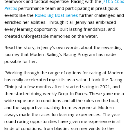
teamwork and tactical expertise. Racing with the
J/105
Chao
Pescao
performance team and participating in prestigious
events like the
Rolex Big Boat Series
further challenged and
enriched her abilities. Through it all, Jenny has embraced
every learning opportunity, built lasting friendships, and
created unforgettable memories on the water.
Read the story, in Jenny's own words, about the rewarding
journey that Modern Sailing's Racing Program has made
possible for her.
"Working through the range of options for racing at Modern
has really accelerated my skills as a sailor. I took the Racing
Clinic just a few months after I started sailing in 2021, and
then started doing weekly Drop-In Races. These gave me a
wide exposure to conditions and all the roles on the boat,
and the supportive coaching from everyone at Modern
always made the races fun learning experiences. The year-
round racing opportunities have given me experience in all
kinds of conditions, from blasting summer winds to the