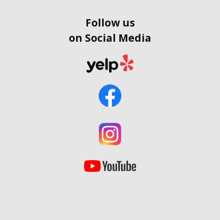
Follow us
on Social Media