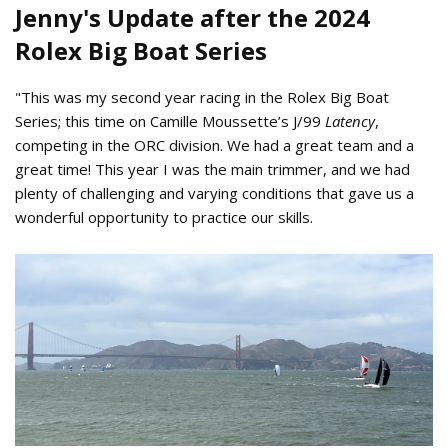
Jenny's Update after the 2024
Rolex Big Boat Series
"This was my second year racing in the Rolex Big Boat
Series; this time on Camille Moussette’s J/99
Latency
,
competing in the ORC division. We had a great team and a
great time! This year I was the main trimmer, and we had
plenty of challenging and varying conditions that gave us a
wonderful opportunity to practice our skills.
Latency black sails Rolex Big Boat
Series 2024.jpeg