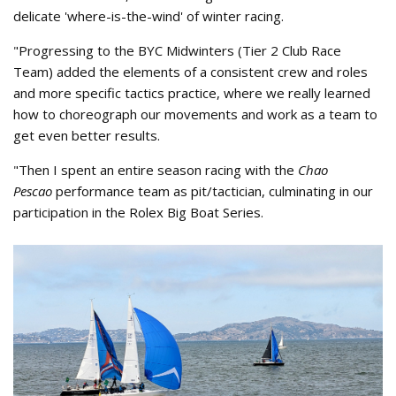
delicate 'where-is-the-wind' of winter racing.
"Progressing to the BYC Midwinters (Tier 2 Club Race
Team) added the elements of a consistent crew and roles
and more specific tactics practice, where we really learned
how to choreograph our movements and work as a team to
get even better results.
"Then I spent an entire season racing with the
Chao
Pescao
performance team as pit/tactician, culminating in our
participation in the Rolex Big Boat Series.
2023 Rolex BBS Chao Pescao Team
Paolo Juvara 2.jpg