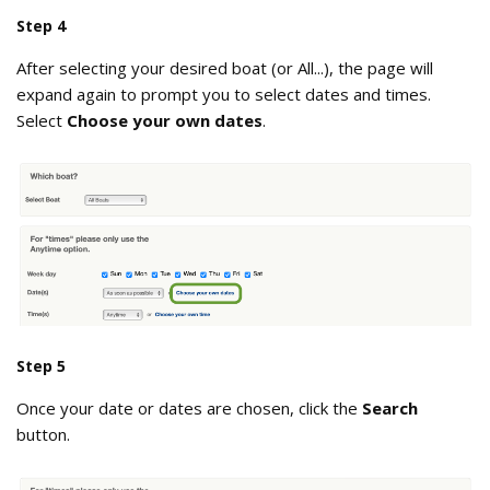
Step 4
After selecting your desired boat (or All...), the page will
expand again to prompt you to select dates and times.
Select
Choose your own dates
.
choose_your_own_dates.png
Step 5
Once your date or dates are chosen, click the
Search
button.