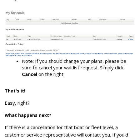
My_Schedule_waitlist_requests.png
Note: If you should change your plans, please be
sure to cancel your waitlist request. Simply click
Cancel
on the right.
That's it!
Easy, right?
What happens next?
If there is a cancellation for that boat or fleet level, a
customer service representative will contact you. If you'd