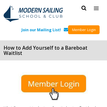
Skip to main content
Join our Mailing List!
Member Login
How to Add Yourself to a Bareboat
Waitlist