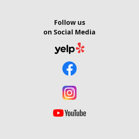
Follow us
on Social Media