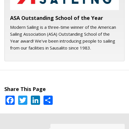
ASA Outstanding School of the Year
Modern Sailing is a three-time winner of the American
Sailing Association (ASA) Outstanding School of the
Year award! We've been introducing people to sailing
from our facilities in Sausalito since 1983.
Share This Page
Facebook
Twitter
LinkedIn
Share