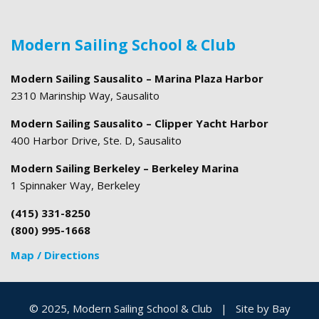
Modern Sailing School & Club
Modern Sailing Sausalito – Marina Plaza Harbor
2310 Marinship Way, Sausalito
Modern Sailing Sausalito – Clipper Yacht Harbor
400 Harbor Drive, Ste. D, Sausalito
Modern Sailing Berkeley – Berkeley Marina
1 Spinnaker Way, Berkeley
(415) 331-8250
(800) 995-1668
Map / Directions
© 2025, Modern Sailing School & Club
|
Site by
Bay