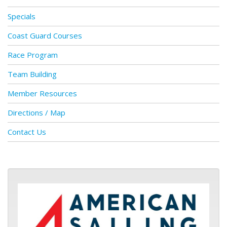
Specials
Coast Guard Courses
Race Program
Team Building
Member Resources
Directions / Map
Contact Us
ASA logo