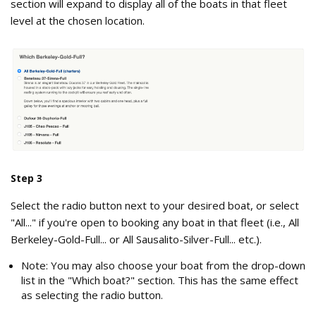
section will expand to display all of the boats in that fleet
level at the chosen location.
Which_boat in the Fleet Level .png
Step 3
Select the radio button next to your desired boat, or select
"All..." if you're open to booking any boat in that fleet (i.e., All
Berkeley-Gold-Full... or All Sausalito-Silver-Full... etc.).
Note: You may also choose your boat from the drop-down
list in the "Which boat?" section. This has the same effect
as selecting the radio button.