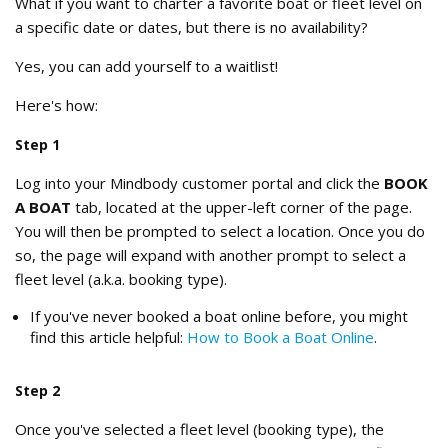
What if you want to charter a favorite boat or fleet level on
a specific date or dates, but there is no availability?
Yes, you can add yourself to a waitlist!
Here's how:
Step 1
Log into your Mindbody customer portal and click the
BOOK
A BOAT
tab, located at the upper-left corner of the page.
You will then be prompted to select a location. Once you do
so, the page will expand with another prompt to select a
fleet level (a.k.a. booking type).
If you've never booked a boat online before, you might
find this article helpful:
How to Book a Boat Online
.
Step 2
Once you've selected a fleet level (booking type), the