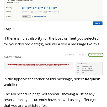
choose_your_own_dates.png
Step 6
If there is no availability for the boat or fleet you selected
for your desired date(s), you will a see a message like this:
Search_Results_no_boats_available.
In the upper-right corner of this message, select
Request
waitlist
.
The My Schedule page will appear, showing a list of any
reservations you currently have, as well as any offerings
that you are waitlisted for.