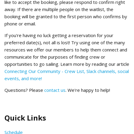
like to accept the booking, please respond to confirm right
away. If there are multiple people on the waitlist, the
booking will be granted to the first person who confirms by
phone or email.
If you're having no luck getting a reservation for your
preferred date(s), not all is lost! Try using one of the many
resources we offer our members to help them connect and
communicate for the purposes of finding crew or
opportunities to go sailing. Learn more by reading our article
Connecting Our Community - Crew List, Slack channels, social
events, and more!
Questions? Please
contact us
. We're happy to help!
Quick Links
Schedule