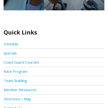
Quick Links
Schedule
Specials
Coast Guard Courses
Race Program
Team Building
Member Resources
Directions / Map