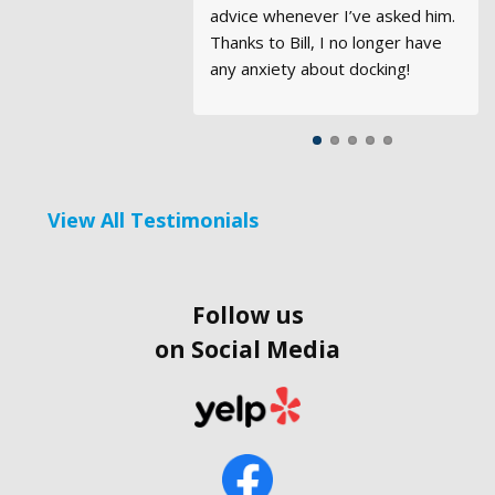
advice whenever I’ve asked him.
confidence in handling a boat of
Thanks to Bill, I no longer have
this size was certainly enhanced
any anxiety about docking!
by the experience.
View All Testimonials
Follow us
on Social Media