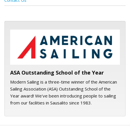
Contact Us
ASA logo
ASA Outstanding School of the Year
Modern Sailing is a three-time winner of the American
Sailing Association (ASA) Outstanding School of the
Year award! We've been introducing people to sailing
from our facilities in Sausalito since 1983.