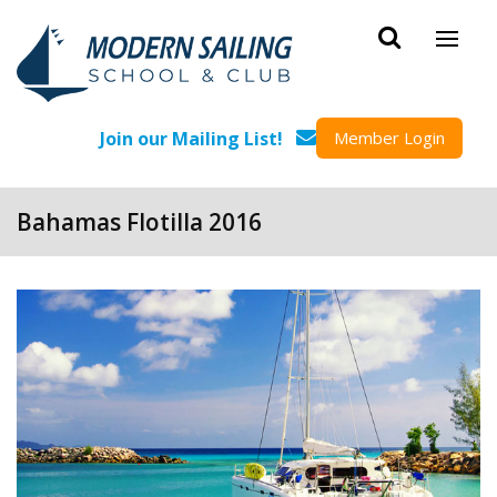
Skip to main content
Join our Mailing List!
Member Login
Bahamas Flotilla 2016