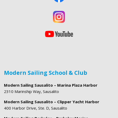
Modern Sailing School & Club
Modern Sailing Sausalito – Marina Plaza Harbor
2310 Marinship Way, Sausalito
Modern Sailing Sausalito – Clipper Yacht Harbor
400 Harbor Drive, Ste. D, Sausalito