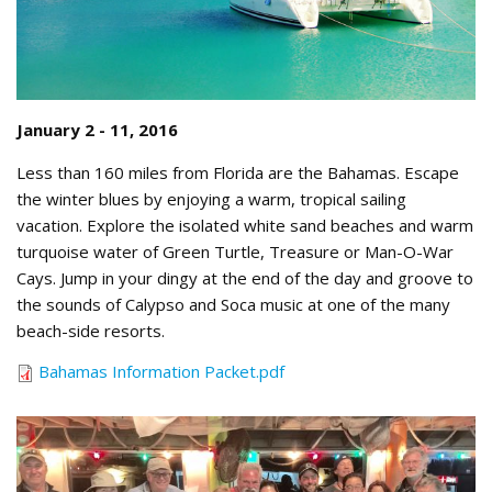
January 2 - 11, 2016
Less than 160 miles from Florida are the Bahamas. Escape
the winter blues by enjoying a warm, tropical sailing
vacation. Explore the isolated white sand beaches and warm
turquoise water of Green Turtle, Treasure or Man-O-War
Cays. Jump in your dingy at the end of the day and groove to
the sounds of Calypso and Soca music at one of the many
beach-side resorts.
Bahamas Information Packet.pdf