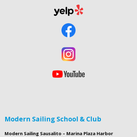
Modern Sailing School & Club
Modern Sailing Sausalito – Marina Plaza Harbor