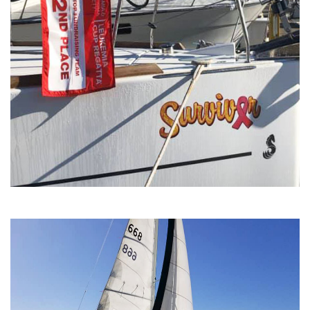
Team Phoenix Leukemia Cup
Regatta.jpg