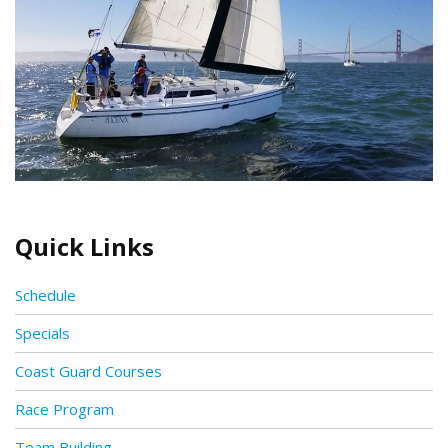
Quick Links
Schedule
Specials
Coast Guard Courses
Race Program
Team Building