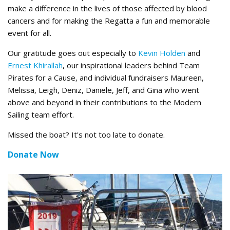
make a difference in the lives of those affected by blood
cancers and for making the Regatta a fun and memorable
event for all.
Our gratitude goes out especially to
Kevin Holden
and
Ernest Khirallah
, our inspirational leaders behind Team
Pirates for a Cause, and individual fundraisers Maureen,
Melissa, Leigh, Deniz, Daniele, Jeff, and Gina who went
above and beyond in their contributions to the Modern
Sailing team effort.
Missed the boat? It's not too late to donate.
Donate Now
2nd Place.jpg