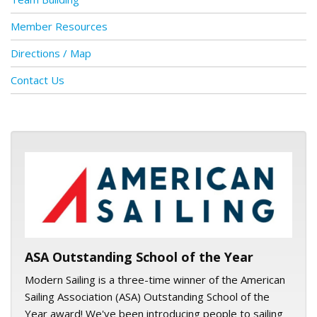
Member Resources
Directions / Map
Contact Us
ASA logo
ASA Outstanding School of the Year
Modern Sailing is a three-time winner of the American
Sailing Association (ASA) Outstanding School of the
Year award! We've been introducing people to sailing