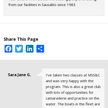
from our facilities in Sausalito since 1983.
Share This Page
Facebook
Twitter
LinkedIn
Share
Steve Hood,
Mike, Santa
Sara Jane G.
Emma &
Danny
I've taken two classes at MSS&C
All of the courses and my
I would definitely recommend
The office staff was very
We just took our ASA 106 at a
George
Collins
Rosa,
Basic
and was very happy with the
instructors (JT and Stan) were
Modern Sailing to anyone who is
accommodating in meeting my
school in Rhode Island as we
California
Coastal
Stubbs,
program. This is also a great club
extremely professional and full
interested in learning to sail the
availability.
prepare for 6 months of cruising
Sausalito
Cruising
with lots of opportunities for
of knowledge and experience. I
right way.
in the Caribbean. The class was
camaraderie and practice on the
found I was able to learn from
great, but more than anything it
water. The boats in the fleet are
their experiences beyond the
made us really appreciate the