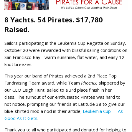
8 Yachts. 54 Pirates. $17,780
Raised.
Sailors participating in the Leukemia Cup Regatta on Sunday,
October 20 were rewarded with blissful sailing conditions on
San Francisco Bay - warm sunshine, flat water, and easy 12-
knot breezes.
This year our band of Pirates achieved a 2nd Place Top
Fundraising Team award, while Team
Phoenix,
skippered by
our CEO Leigh Hunt, sailed to a 3rd place finish in her
class. The turnout of our enthusiastic Pirates was hard to
not notice, prompting our friends at Latitude 38 to give our
blue-shirted mob a nod in their article,
Leukemia Cup — As
Good As It Gets
.
Thank you to all who participated and donated for helping to