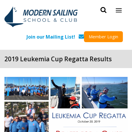
Skip to main content
Join our Mailing List!
Member Login
2019 Leukemia Cup Regatta Results