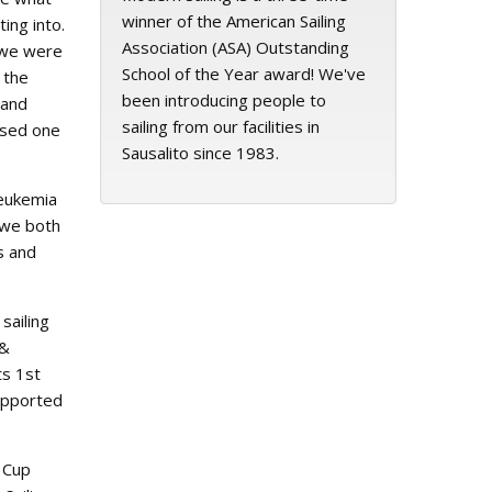
winner of the American Sailing
ing into.
Association (ASA) Outstanding
 we were
School of the Year award! We've
 the
been introducing people to
 and
sailing from our facilities in
ssed one
Sausalito since 1983.
Leukemia
 we both
s and
sailing
 &
ts 1st
supported
a Cup