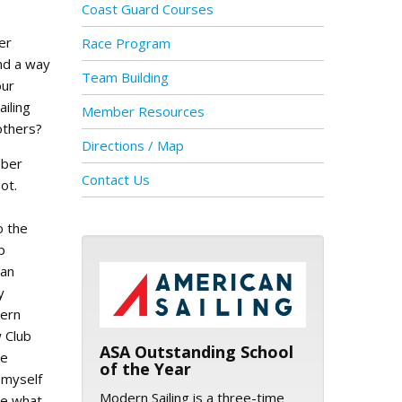
Coast Guard Courses
er
Race Program
nd a way
Team Building
our
ailing
Member Resources
others?
Directions / Map
ober
Contact Us
ot.
o the
p
ASA logo
San
y
ern
w Club
ASA Outstanding School
ie
of the Year
 myself
Modern Sailing is a three-time
re what