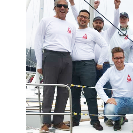
J
Instructor Qualif
Clinics
Private Instructi
Specials