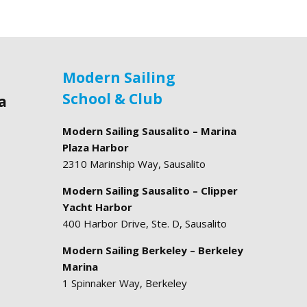
Modern Sailing
School & Club
a
Modern Sailing Sausalito – Marina
Plaza Harbor
2310 Marinship Way, Sausalito
Modern Sailing Sausalito – Clipper
Yacht Harbor
400 Harbor Drive, Ste. D, Sausalito
Modern Sailing Berkeley – Berkeley
Marina
1 Spinnaker Way, Berkeley