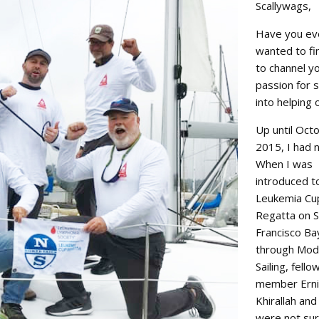
Scallywags,
oin Now
ying
Have you ev
on
wanted to fi
to channel y
passion for s
into helping 
Up until Oct
2015, I had n
When I was
introduced t
Leukemia Cu
Regatta on 
Francisco Ba
through Mod
Sailing, fello
member Ern
Khirallah and
were not su