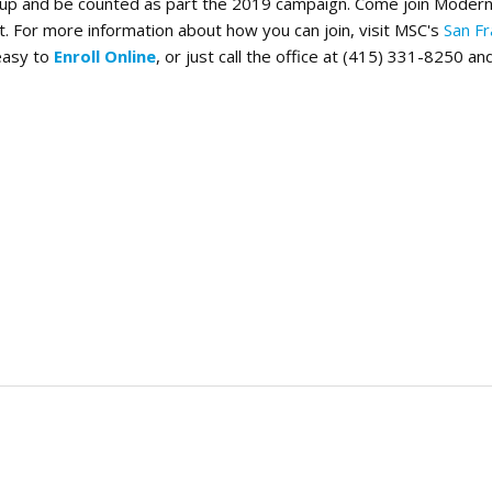
d up and be counted as part the 2019 campaign. Come join Modern 
. For more information about how you can join, visit MSC's
San Fr
 easy to
Enroll Online
, or just call the office at (415) 331-8250 and