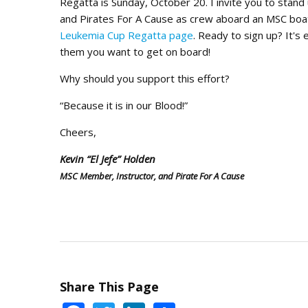
Regatta is Sunday, October 20. I invite you to stan
and Pirates For A Cause as crew aboard an MSC boat
Leukemia Cup Regatta page
. Ready to sign up? It's
them you want to get on board!
Why should you support this effort?
“Because it is in our Blood!”
Cheers,
Kevin “El Jefe” Holden
MSC Member, Instructor, and Pirate For A Cause
Share This Page