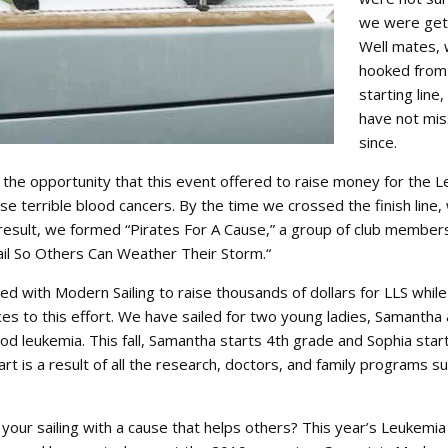
we were gett
Well mates,
hooked from
starting line,
have not mi
since.
e the opportunity that this event offered to raise money for the 
 terrible blood cancers. By the time we crossed the finish line,
esult, we formed “Pirates For A Cause,” a group of club member
ail So Others Can Weather Their Storm.“
ed with Modern Sailing to raise thousands of dollars for LLS while 
es to this effort. We have sailed for two young ladies, Samantha
d leukemia. This fall, Samantha starts 4th grade and Sophia star
rt is a result of all the research, doctors, and family programs 
your sailing with a cause that helps others? This year’s Leukemi