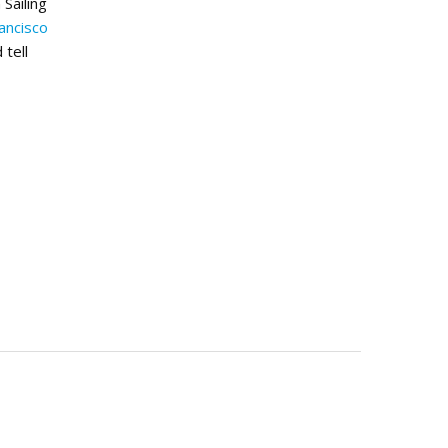
Sailing
ancisco
 tell