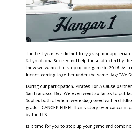
The first year, we did not truly grasp nor appreciat
& Lymphoma Society and help those affected by these
knew we wanted to step up our game in 2016. As a r
friends coming together under the same flag: “We S
During our participation, Pirates For A Cause partner
San Francisco Bay. We even went so far as to put fac
Sophia, both of whom were diagnosed with a childhoo
grade - CANCER FREE! Their victory over cancer in pa
by the LLS.
Is it time for you to step up your game and combine 