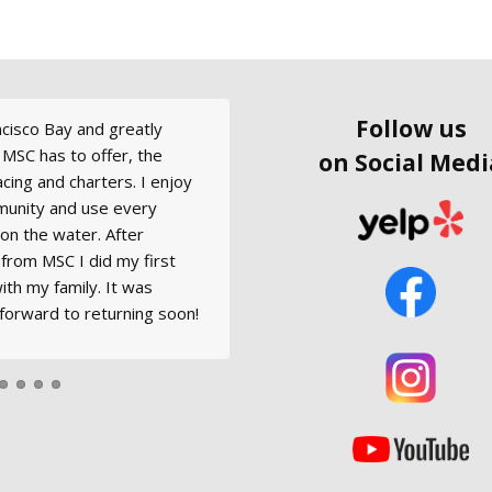
Follow us
ancisco Bay and greatly
nd Modern Sailing to
ecently. They have the best
r Saturday, August 20,
 fine condition - very nice
 MSC has to offer, the
learning to sail the right
 seen! I mistyped my
ition with Captain Robert
ipped.
on Social Medi
 racing and charters. I enjoy
nline so didn't receive the
g. Please convey photos and
munity and use every
 lady immediately sent me
standing individual, leader
on the water. After
he club is super friendly.
s knowledge and experience
s from MSC I did my first
ur Farallones Day Trip
ith my family. It was
ng.
forward to returning soon!