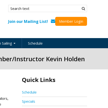
Search form
Search
Join our Mailing List!
Member Login
 Sailing
Schedule
nation
ber/Instructor Kevin Holden
inations
ional
Quick Links
s
ing Guides
Schedule
lors,
Specials
e