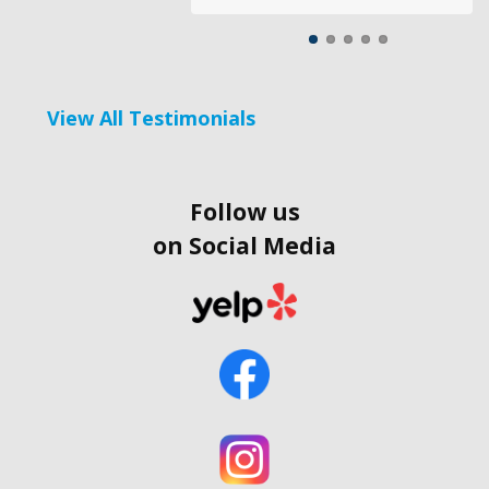
View All Testimonials
Follow us
on Social Media