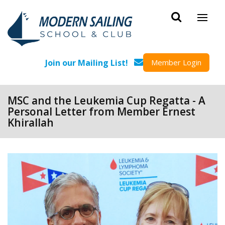
Skip to main content
Join our Mailing List!
Member Login
MSC and the Leukemia Cup Regatta - A
Personal Letter from Member Ernest
Khirallah