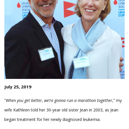
July 25, 2019
“
When you get better, we’re gonna run a marathon together
,” my
wife Kathleen told her 30-year old sister Jean in 2003, as Jean
began treatment for her newly diagnosed leukemia.