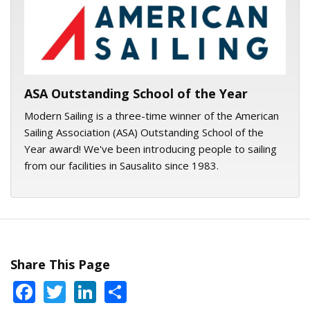
ASA logo
ASA Outstanding School of the Year
Modern Sailing is a three-time winner of the American
Sailing Association (ASA) Outstanding School of the
Year award! We've been introducing people to sailing
from our facilities in Sausalito since 1983.
Share This Page
Facebook
Twitter
LinkedIn
Share