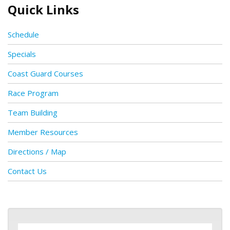
Quick Links
Schedule
Specials
Coast Guard Courses
Race Program
Team Building
Member Resources
Directions / Map
Contact Us