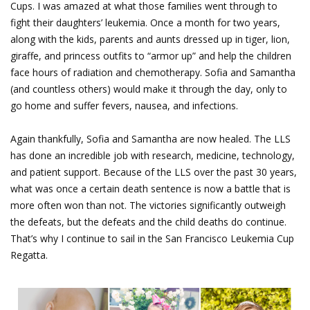
Cups. I was amazed at what those families went through to
fight their daughters’ leukemia. Once a month for two years,
along with the kids, parents and aunts dressed up in tiger, lion,
giraffe, and princess outfits to “armor up” and help the children
face hours of radiation and chemotherapy. Sofia and Samantha
(and countless others) would make it through the day, only to
go home and suffer fevers, nausea, and infections.
Again thankfully, Sofia and Samantha are now healed. The LLS
has done an incredible job with research, medicine, technology,
and patient support. Because of the LLS over the past 30 years,
what was once a certain death sentence is now a battle that is
more often won than not. The victories significantly outweigh
the defeats, but the defeats and the child deaths do continue.
That’s why I continue to sail in the San Francisco Leukemia Cup
Regatta.
Sofia & Samantha.png