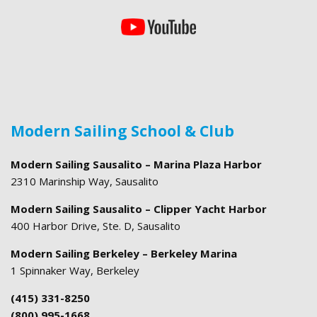
Modern Sailing School & Club
Modern Sailing Sausalito – Marina Plaza Harbor
2310 Marinship Way, Sausalito
Modern Sailing Sausalito – Clipper Yacht Harbor
400 Harbor Drive, Ste. D, Sausalito
Modern Sailing Berkeley – Berkeley Marina
1 Spinnaker Way, Berkeley
(415) 331-8250
(800) 995-1668