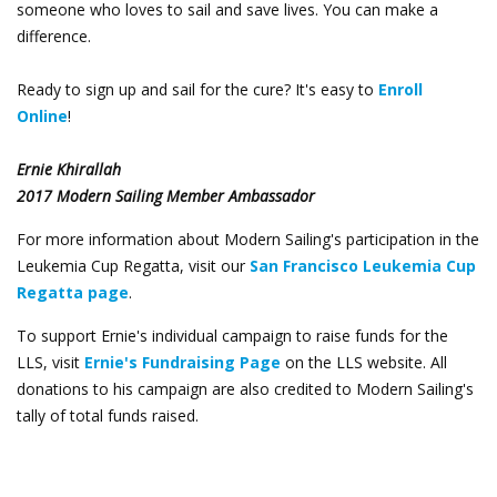
someone who loves to sail and save lives. You can make a
difference.
Ready to sign up and sail for the cure? It's easy to
Enroll
Online
!
Ernie Khirallah
2017 Modern Sailing Member Ambassador
For more information about Modern Sailing's participation in the
Leukemia Cup Regatta, visit our
San Francisco Leukemia Cup
Regatta page
.
To support Ernie's individual campaign to raise funds for the
LLS, visit
Ernie's Fundraising Page
on the LLS website.
All
donations to his campaign are also credited to Modern Sailing's
tally of total funds raised.