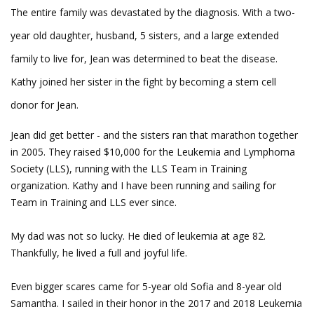
The entire family was devastated by the diagnosis. With a two-
year old daughter, husband, 5 sisters, and a large extended
family to live for, Jean was determined to beat the disease.
Kathy joined her sister in the fight by becoming a stem cell
donor for Jean.
Jean did get better - and the sisters ran that marathon together
in 2005. They raised $10,000 for the Leukemia and Lymphoma
Society (LLS), running with the LLS Team in Training
organization. Kathy and I have been running and sailing for
Team in Training and LLS ever since.
My dad was not so lucky. He died of leukemia at age 82.
Thankfully, he lived a full and joyful life.
Even bigger scares came for 5-year old Sofia and 8-year old
Samantha. I sailed in their honor in the 2017 and 2018 Leukemia