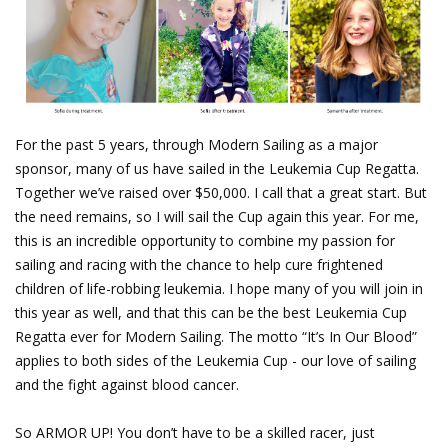
For the past 5 years, through Modern Sailing as a major
sponsor, many of us have sailed in the Leukemia Cup Regatta.
Together we’ve raised over $50,000. I call that a great start. But
the need remains, so I will sail the Cup again this year. For me,
this is an incredible opportunity to combine my passion for
sailing and racing with the chance to help cure frightened
children of life-robbing leukemia. I hope many of you will join in
this year as well, and that this can be the best Leukemia Cup
Regatta ever for Modern Sailing. The motto “It’s In Our Blood”
applies to both sides of the Leukemia Cup - our love of sailing
and the fight against blood cancer.
So ARMOR UP! You don’t have to be a skilled racer, just