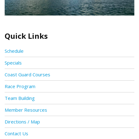
Quick Links
Schedule
Specials
Coast Guard Courses
Race Program
Team Building
Member Resources
Directions / Map
Contact Us