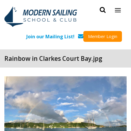
Skip to main content
Join our Mailing List!
Member Login
Rainbow in Clarkes Court Bay.jpg