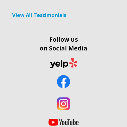
View All Testimonials
Follow us
on Social Media