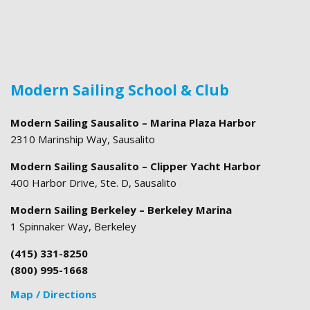
Modern Sailing School & Club
Modern Sailing Sausalito – Marina Plaza Harbor
2310 Marinship Way, Sausalito
Modern Sailing Sausalito – Clipper Yacht Harbor
400 Harbor Drive, Ste. D, Sausalito
Modern Sailing Berkeley – Berkeley Marina
1 Spinnaker Way, Berkeley
(415) 331-8250
(800) 995-1668
Map / Directions