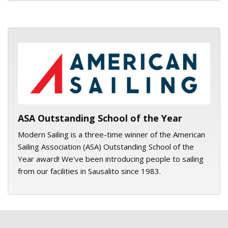
ASA logo
ASA Outstanding School of the Year
Modern Sailing is a three-time winner of the American
Sailing Association (ASA) Outstanding School of the
Year award! We've been introducing people to sailing
from our facilities in Sausalito since 1983.