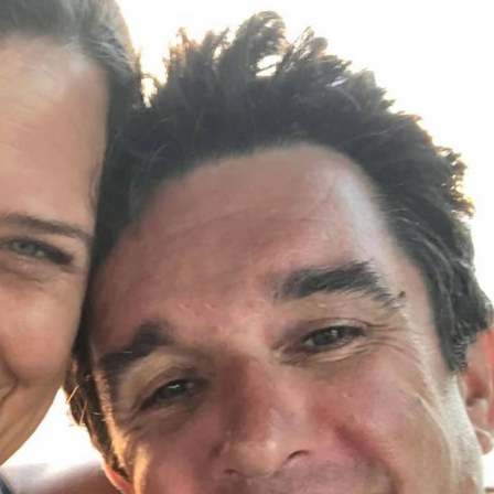
oin Now
ying
on