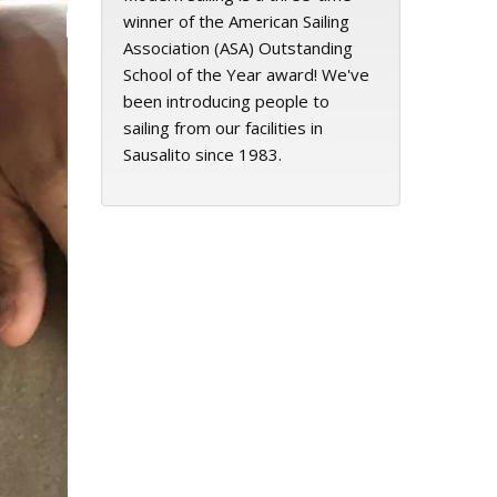
winner of the American Sailing
Association (ASA) Outstanding
School of the Year award! We've
been introducing people to
sailing from our facilities in
Sausalito since 1983.