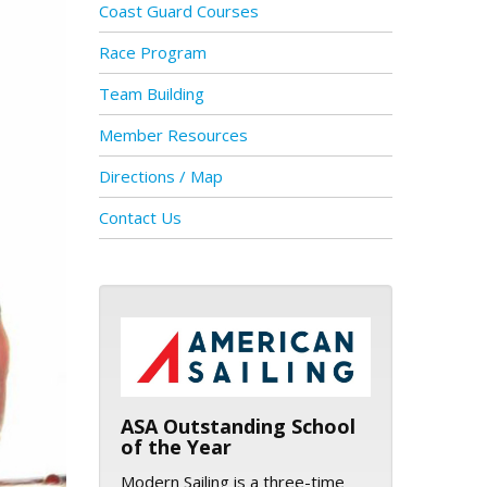
Coast Guard Courses
Race Program
Team Building
Member Resources
Directions / Map
Contact Us
ASA logo
ASA Outstanding School
of the Year
Modern Sailing is a three-time