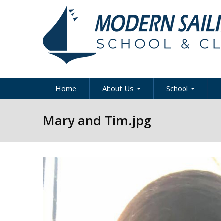
Skip to main content
Home
About Us
School
About Modern Sailing
About Modern Sai
A
Mary and Tim.jpg
School
Our Staff
A
Sportboat Cours
Clinics
News & Articles
B
Cruising Boat Co
Press
C
& Clinics
D
Careers
Racing Program
Directions / Map
US Coast Guard
Y
Courses
Contact Us