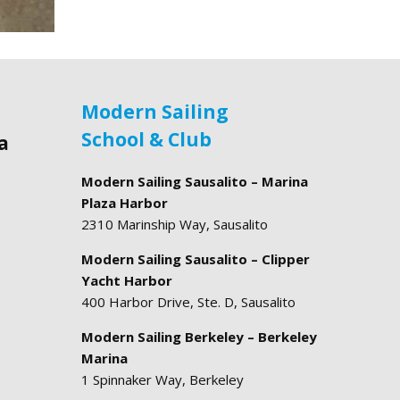
Modern Sailing
School & Club
a
Modern Sailing Sausalito – Marina
Plaza Harbor
2310 Marinship Way, Sausalito
Modern Sailing Sausalito – Clipper
Yacht Harbor
400 Harbor Drive, Ste. D, Sausalito
Modern Sailing Berkeley – Berkeley
Marina
1 Spinnaker Way, Berkeley