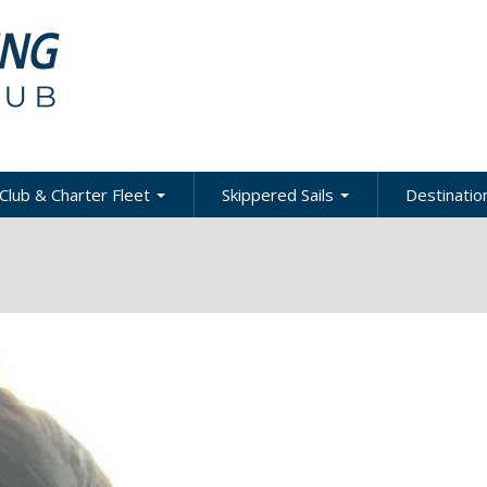
Club & Charter Fleet
Skippered Sails
Destination
ling
bout the Club
About Skippered Sails
About Desti
Sailing
bout the Fleet
Pricing
es &
Global Dest
oats & Rates
Private Events
Local & Reg
urses
Destination
harter Policies &
Corporate Regatta
efinitions
Challenge
Local Cruis
Member Resources
acht Club Programs