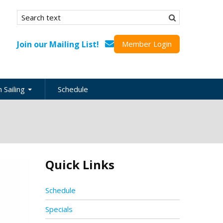
Search form
Search
Join our Mailing List!
Member Login
 Sailing
Schedule
nation
inations
ional
Quick Links
s
ing Guides
Schedule
Specials