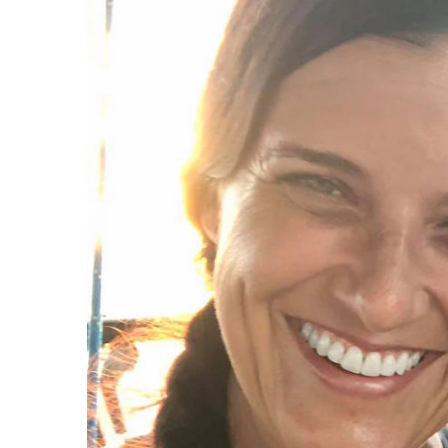
J
Instructor Qualif
Clinics
Private Instructi
Specials