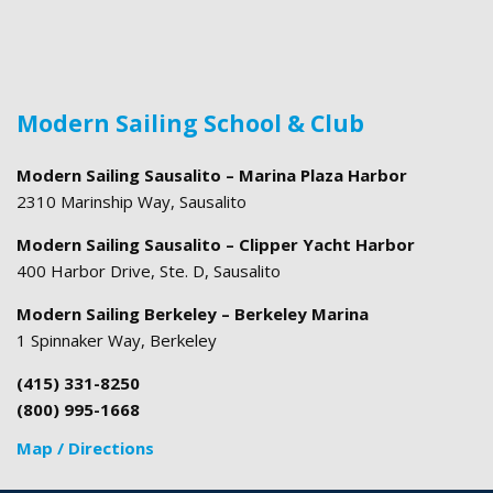
Modern Sailing School & Club
Modern Sailing Sausalito – Marina Plaza Harbor
2310 Marinship Way, Sausalito
Modern Sailing Sausalito – Clipper Yacht Harbor
400 Harbor Drive, Ste. D, Sausalito
Modern Sailing Berkeley – Berkeley Marina
1 Spinnaker Way, Berkeley
(415) 331-8250
(800) 995-1668
Map / Directions