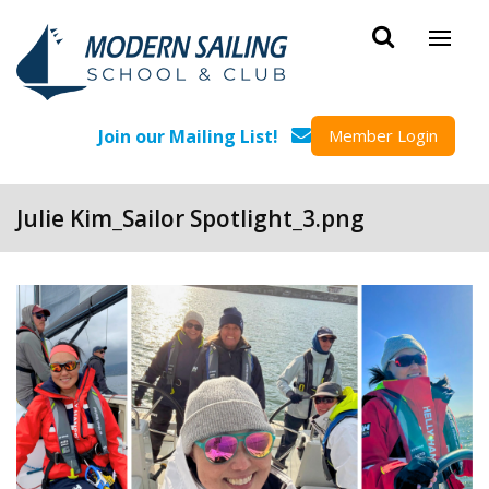
Skip to main content
Join our Mailing List!
Member Login
Julie Kim_Sailor Spotlight_3.png