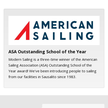
ASA logo
ASA Outstanding School of the Year
Modern Sailing is a three-time winner of the American
Sailing Association (ASA) Outstanding School of the
Year award! We've been introducing people to sailing
from our facilities in Sausalito since 1983.