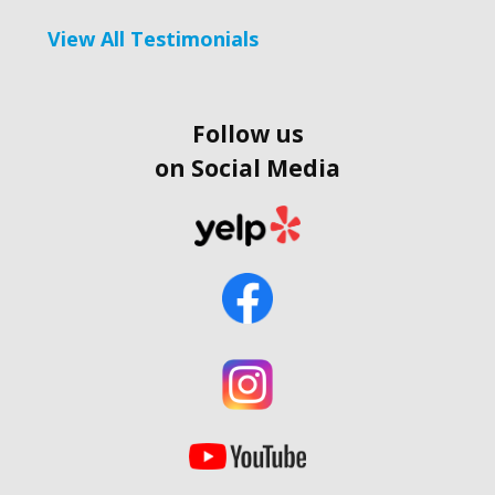
View All Testimonials
Follow us
on Social Media