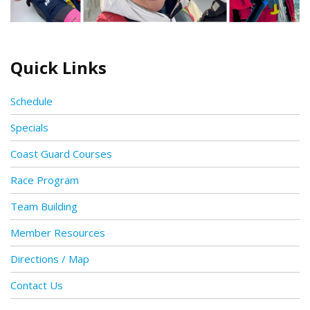
Quick Links
Schedule
Specials
Coast Guard Courses
Race Program
Team Building
Member Resources
Directions / Map
Contact Us