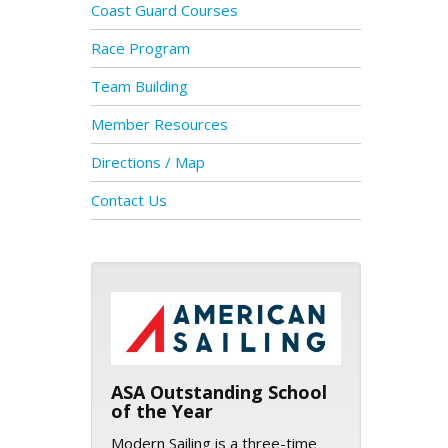
Coast Guard Courses
Race Program
Team Building
Member Resources
Directions / Map
Contact Us
ASA logo
ASA Outstanding School
of the Year
Modern Sailing is a three-time