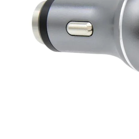
J
Instructor Qualif
Clinics
Private Instructi
Specials