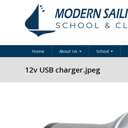
Skip to main content
Home
About Us
School
About Modern Sailing
About Modern Sai
A
12v USB charger.jpeg
School
Our Staff
A
Sportboat Cours
Clinics
News & Articles
B
Cruising Boat Co
Press
C
& Clinics
D
Careers
Racing Program
Directions / Map
US Coast Guard
Y
Courses
Contact Us