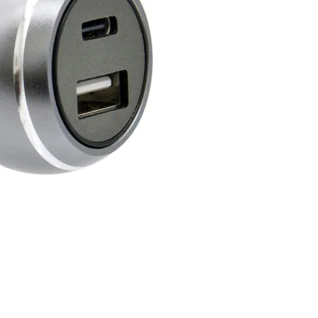
oin Now
ying
on