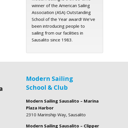
winner of the American Sailing
Association (ASA) Outstanding
School of the Year award! We've
been introducing people to
sailing from our facilities in
Sausalito since 1983.
Modern Sailing
School & Club
a
Modern Sailing Sausalito – Marina
Plaza Harbor
2310 Marinship Way, Sausalito
Modern Sailing Sausalito – Clipper