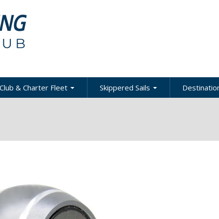
Club & Charter Fleet
Skippered Sails
Destination
ling
bout the Club
About Skippered Sails
About Desti
Sailing
bout the Fleet
Pricing
es &
Global Dest
oats & Rates
Private Events
Local & Reg
urses
Destination
harter Policies &
Corporate Regatta
efinitions
Challenge
Local Cruis
Member Resources
acht Club Programs