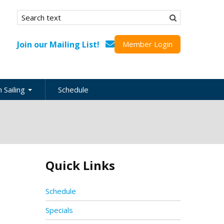
Search form
Search
Join our Mailing List!
Member Login
 Sailing
Schedule
nation
inations
ional
Quick Links
s
ing Guides
Schedule
Specials