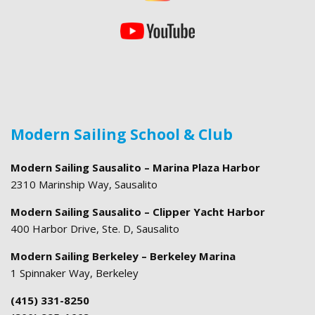
Modern Sailing School & Club
Modern Sailing Sausalito – Marina Plaza Harbor
2310 Marinship Way, Sausalito
Modern Sailing Sausalito – Clipper Yacht Harbor
400 Harbor Drive, Ste. D, Sausalito
Modern Sailing Berkeley – Berkeley Marina
1 Spinnaker Way, Berkeley
(415) 331-8250