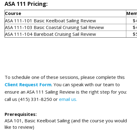
ASA 111 Pricing:
Course
Mem
ASA 111-101 Basic Keelboat Sailing Review
$
ASA 111-103 Basic Coastal Cruising Sail Review
$
ASA 111-104 Bareboat Cruising Sail Review
$
To schedule one of these sessions, please complete this
Client Request Form
. You can speak with our team to
ensure an ASA 111 Sailing Review is the right step for you:
call us (415) 331-8250 or
email us.
Prerequisites:
ASA 101, Basic Keelboat Sailing (and the course you would
like to review)