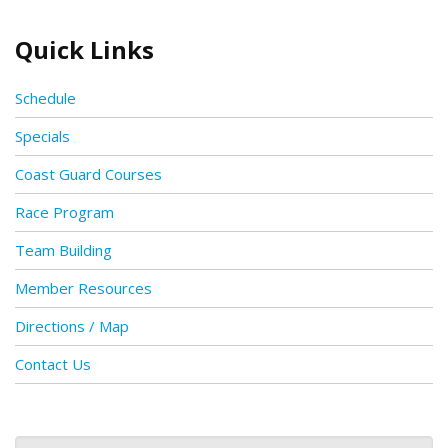
Quick Links
Schedule
Specials
Coast Guard Courses
Race Program
Team Building
Member Resources
Directions / Map
Contact Us