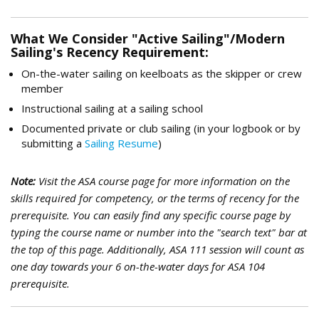
What We Consider "Active Sailing"/Modern
Sailing's Recency Requirement:
On-the-water sailing on keelboats as the skipper or crew
member
Instructional sailing at a sailing school
Documented private or club sailing (in your logbook or by
submitting a
Sailing Resume
)
Note:
Visit the ASA course page for more information on the
skills required for competency, or the terms of recency for the
prerequisite. Y
ou can easily find any specific course page by
typing the course name or number into the "search text" bar at
the top of this page. Additionally,
ASA 111 session will count as
one day towards your 6 on-the-water days for ASA 104
prerequisite.