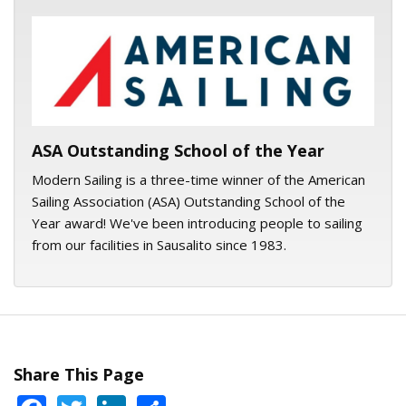
ASA logo
ASA Outstanding School of the Year
Modern Sailing is a three-time winner of the American
Sailing Association (ASA) Outstanding School of the
Year award! We've been introducing people to sailing
from our facilities in Sausalito since 1983.
Share This Page