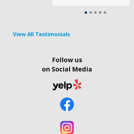
View All Testimonials
Follow us
on Social Media