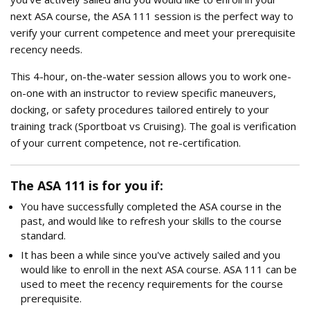
next ASA course, the ASA 111 session is the perfect way to
verify your current competence and meet your prerequisite
recency needs.
This 4-hour, on-the-water session allows you to work one-
on-one with an instructor to review specific maneuvers,
docking, or safety procedures tailored entirely to your
training track (Sportboat vs Cruising). The goal is verification
of your current competence, not re-certification.
The ASA 111 is for you if:
You have successfully completed the ASA course in the
past, and would like to refresh your skills to the course
standard.
It has been a while since you've actively sailed and you
would like to enroll in the next ASA course. ASA 111 can be
used to meet the recency requirements for the course
prerequisite.