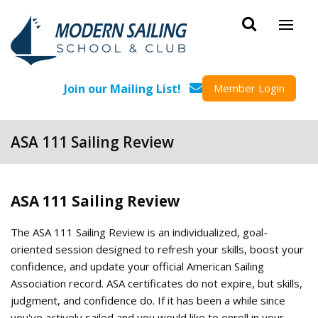
Skip to main content
Join our Mailing List!
Member Login
ASA 111 Sailing Review
ASA 111 Sailing Review
The ASA 111 Sailing Review is an individualized, goal-
oriented session designed to refresh your skills, boost your
confidence, and update your official American Sailing
Association record. ASA certificates do not expire, but skills,
judgment, and confidence do. If it has been a while since
you've actively sailed and you would like to enroll in your