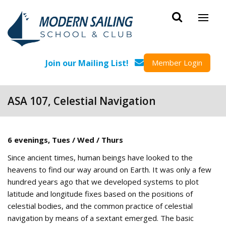
Skip to main content
Join our Mailing List!
Member Login
ASA 107, Celestial Navigation
6 evenings, Tues / Wed / Thurs
Since ancient times, human beings have looked to the
heavens to find our way around on Earth. It was only a few
hundred years ago that we developed systems to plot
latitude and longitude fixes based on the positions of
celestial bodies, and the common practice of celestial
navigation by means of a sextant emerged. The basic