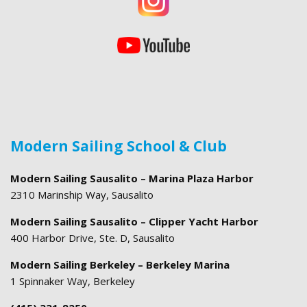
Modern Sailing School & Club
Modern Sailing Sausalito – Marina Plaza Harbor
2310 Marinship Way, Sausalito
Modern Sailing Sausalito – Clipper Yacht Harbor
400 Harbor Drive, Ste. D, Sausalito
Modern Sailing Berkeley – Berkeley Marina
1 Spinnaker Way, Berkeley