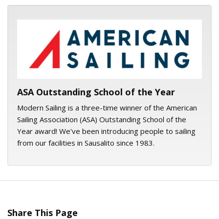
ASA logo
ASA Outstanding School of the Year
Modern Sailing is a three-time winner of the American
Sailing Association (ASA) Outstanding School of the
Year award! We've been introducing people to sailing
from our facilities in Sausalito since 1983.
Share This Page