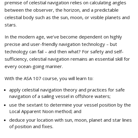
premise of celestial navigation relies on calculating angles
between the observer, the horizon, and a predictable
celestial body such as the sun, moon, or visible planets and
stars.
In the modern age, we’ve become dependent on highly
precise and user-friendly navigation technology – but
technology can fail – and then what? For safety and self-
sufficiency, celestial navigation remains an essential skill for
every ocean-going mariner.
With the ASA 107 course, you will learn to:
apply celestial navigation theory and practices for safe
navigation of a sailing vessel in offshore waters;
use the sextant to determine your vessel position by the
Local Apparent Noon method; and
deduce your location with sun, moon, planet and star lines
of position and fixes.