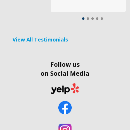
View All Testimonials
Follow us
on Social Media