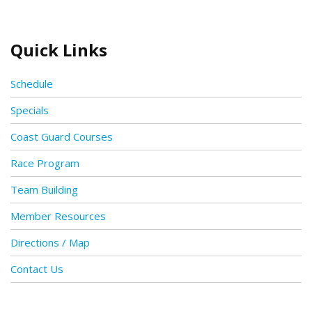
Quick Links
Schedule
Specials
Coast Guard Courses
Race Program
Team Building
Member Resources
Directions / Map
Contact Us