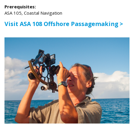
Prerequisites:
ASA 105, Coastal Navigation
Visit ASA 108 Offshore Passagemaking >