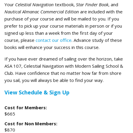
Your
Celestial Navigation
textbook,
Star Finder Book
, and
Nautical Almanac Commercial Edition
are included with the
purchase of your course and will be mailed to you. If you
prefer to pick up your course materials in person or if you
signed up less than a week from the first day of your
course, please
contact our office
. Advance study of these
books will enhance your success in this course.
If you have ever dreamed of sailing over the horizon, take
ASA 107, Celestial Navigation with Modern Sailing School &
Club. Have confidence that no matter how far from shore
you sail, you will always be able to find your way.
View Schedule & Sign Up
Cost for Members:
$665
Cost for Non Members:
$870