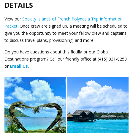
DETAILS
View our
Society Islands of French Polynesia Trip Information
Packet
. Once crew are signed up, a meeting will be scheduled to
give you the opportunity to meet your fellow crew and captains
to discuss travel plans, provisioning, and more.
Do you have questions about this flotilla or our Global
Destinations program? Call our friendly office at (415) 331-8250
or
Email Us
.
Heart and Huts.png