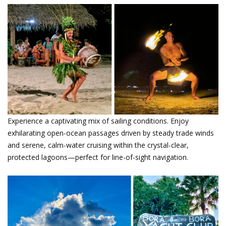
Tahitian Entertainment.png
Experience a captivating mix of sailing conditions. Enjoy
exhilarating open-ocean passages driven by steady trade winds
and serene, calm-water cruising within the crystal-clear,
protected lagoons—perfect for line-of-sight navigation.
Photos from Tahiti Flotilla 2024 by
Andrea Geisinger.png