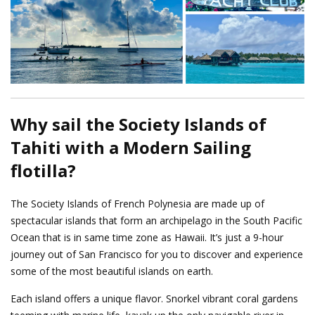
Why sail the Society Islands of
Tahiti with a Modern Sailing
flotilla?
The Society Islands of French Polynesia are made up of
spectacular islands that form an archipelago in the South Pacific
Ocean that is in same time zone as Hawaii. It’s just a 9-hour
journey out of San Francisco for you to discover and experience
some of the most beautiful islands on earth.
Each island offers a unique flavor. Snorkel vibrant coral gardens