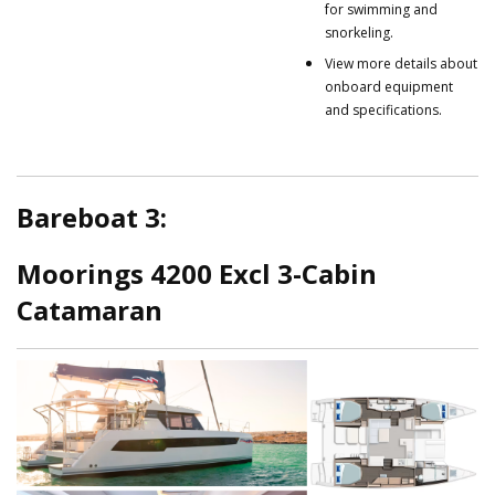
for swimming and
snorkeling.
View more details about
onboard equipment
and specifications.
Bareboat 3:
Moorings 4200 Excl 3-Cabin
Catamaran