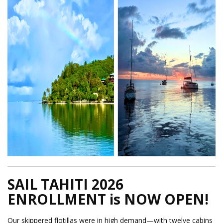
SAIL TAHITI 2026
ENROLLMENT is NOW OPEN!
Our skippered flotillas were in high demand—with twelve cabins