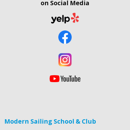
on Social Media
Modern Sailing School & Club