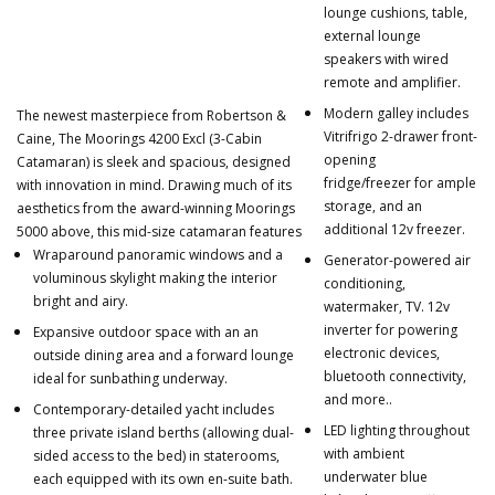
lounge cushions, table,
external lounge
speakers with wired
remote and amplifier.
Modern galley includes
The newest masterpiece from Robertson &
Vitrifrigo 2-drawer front-
Caine, The Moorings 4200 Excl (3-Cabin
opening
Catamaran) is sleek and spacious, designed
fridge/freezer for ample
with innovation in mind. Drawing much of its
storage, and an
aesthetics from the award-winning Moorings
additional 12v freezer.
5000 above, this mid-size catamaran features
Wraparound panoramic windows and a
Generator-powered air
voluminous skylight making the interior
conditioning,
bright and airy.
watermaker, TV. 12v
inverter for powering
Expansive outdoor space with an an
electronic devices,
outside dining area and a forward lounge
bluetooth connectivity,
ideal for sunbathing underway.
and more..
Contemporary-detailed yacht includes
LED lighting throughout
three private island berths (allowing dual-
with ambient
sided access to the bed) in staterooms,
underwater blue
each equipped with its own en-suite bath.