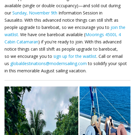
available (single or double occupancy)—and sold out during
our
Sunday, November 9th
Information Session in
Sausalito.
With this advanced notice things can still shift as
people upgrade to bareboat, so we encourage you to
join the
waitlist.
We have one bareboat available (
Moorings 4500L 4
Cabin Catamaran
) if you're ready to join. With this advanced
notice things can still shift as people upgrade to bareboat,
so
we encourage you to
sign up for the waitlist
.
Call or email
us
globaldestinations@modernsailing.com
to solidify your spot
in this memorable August sailing vacation.