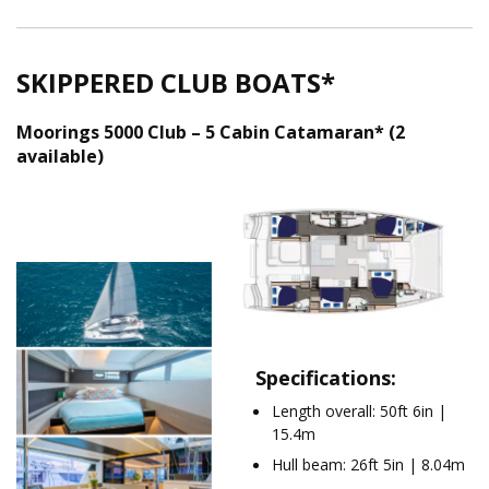
SKIPPERED CLUB BOATS*
Moorings 5000 Club – 5 Cabin Catamaran* (2
available)
TM5000_5Cab_Layout
01-2024
Moorings 5000 Club .png
Specifications:
Length overall: 50ft 6in |
15.4m
Hull beam: 26ft 5in | 8.04m