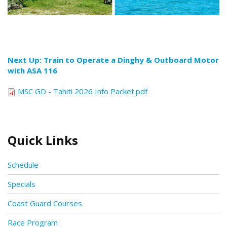
Next Up: Train to Operate a Dinghy & Outboard Motor
with ASA 116
MSC GD - Tahiti 2026 Info Packet.pdf
Quick Links
Schedule
Specials
Coast Guard Courses
Race Program