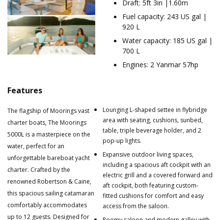
Draft: 5ft 3in |1.60m
Fuel capacity: 243 US gal |
920 L
Water capacity: 185 US gal |
700 L
Engines: 2 Yanmar 57hp
Features
Lounging L-shaped settee in flybridge
The flagship of Moorings vast
area with seating, cushions, sunbed,
charter boats, The Moorings
table, triple beverage holder, and 2
5000L is a masterpiece on the
pop-up lights.
water, perfect for an
Expansive outdoor living spaces,
unforgettable bareboat yacht
including a spacious aft cockpit with an
charter. Crafted by the
electric grill and a covered forward and
renowned Robertson & Caine,
aft cockpit, both featuring custom-
this spacious sailing catamaran
fitted cushions for comfort and easy
comfortably accommodates
access from the saloon.
up to 12 guests. Designed for
Roomy saloon and modern galley with