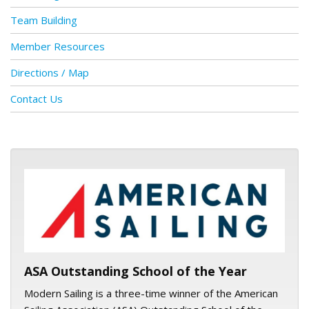
Team Building
Member Resources
Directions / Map
Contact Us
ASA logo
ASA Outstanding School of the Year
Modern Sailing is a three-time winner of the American