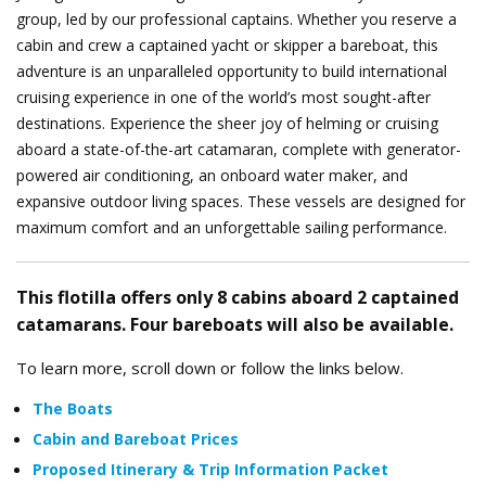
group, led by our professional captains. Whether you reserve a
cabin and crew a captained yacht or skipper a bareboat, this
adventure is an unparalleled opportunity to build international
cruising experience in one of the world’s most sought-after
destinations.
Experience the sheer joy of helming or cruising
aboard a state-of-the-art catamaran, complete with generator-
powered air conditioning, an onboard water maker, and
expansive outdoor living spaces. These vessels are designed for
maximum comfort and an unforgettable sailing performance.
This flotilla offers only 8 cabins aboard 2 captained
catamarans. Four bareboats will also be available.
To learn more, scroll down or follow the links below.
The Boats
Cabin and Bareboat Prices
Proposed Itinerary & Trip Information Packet