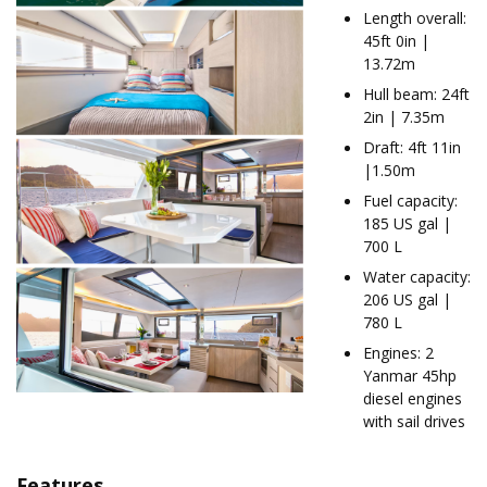
Length overall:
45ft 0in |
13.72m
Hull beam: 24ft
2in | 7.35m
Draft: 4ft 11in
|1.50m
Fuel capacity:
185 US gal |
700 L
Water capacity:
206 US gal |
780 L
Engines: 2
Yanmar 45hp
diesel engines
with sail drives
Features