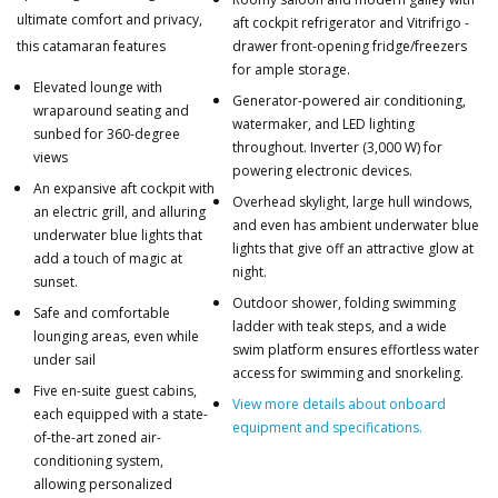
ultimate comfort and privacy,
aft cockpit refrigerator and Vitrifrigo -
this catamaran features
drawer front-opening fridge/freezers
for ample storage.
Elevated lounge with
Generator-powered air conditioning,
wraparound seating and
watermaker, and LED lighting
sunbed for 360-degree
throughout. Inverter (3,000 W) for
views
powering electronic devices.
An expansive aft cockpit with
Overhead skylight, large hull windows,
an electric grill, and alluring
and even has ambient underwater blue
underwater blue lights that
lights that give off an attractive glow at
add a touch of magic at
night.
sunset.
Outdoor shower, folding swimming
Safe and comfortable
ladder with teak steps, and a wide
lounging areas, even while
swim platform ensures effortless water
under sail
access for swimming and snorkeling.
Five en-suite guest cabins,
View more details about onboard
each equipped with a state-
equipment and specifications.
of-the-art zoned air-
conditioning system,
allowing personalized