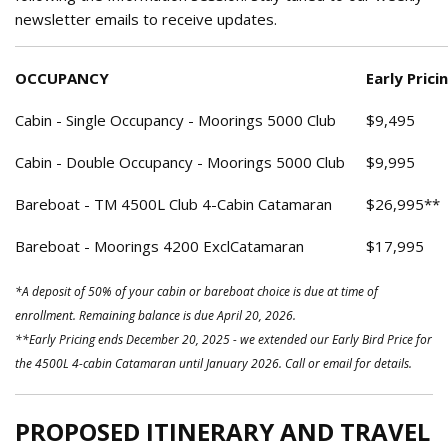
newsletter emails to receive updates.
OCCUPANCY
Early Prici
Cabin - Single Occupancy - Moorings 5000 Club
$9,495
Cabin - Double Occupancy - Moorings 5000 Club
$9,995
Bareboat - TM 4500L Club 4-Cabin Catamaran
$26,995**
Bareboat - Moorings 4200 ExclCatamaran
$17,995
*A deposit of 50% of your cabin or bareboat choice is due at time of
enrollment. Remaining balance is due April 20, 2026.
**Early Pricing ends December 20, 2025 - we extended our Early Bird Price for
the 4500L 4-cabin Catamaran until January 2026. Call or email for details.
PROPOSED ITINERARY AND TRAVEL