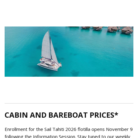
Tahiti Catamaran.png
CABIN AND BAREBOAT PRICES*
Enrollment for the Sail Tahiti 2026 flotilla opens November 9
following the Information Session. Stay tuned to our weekly