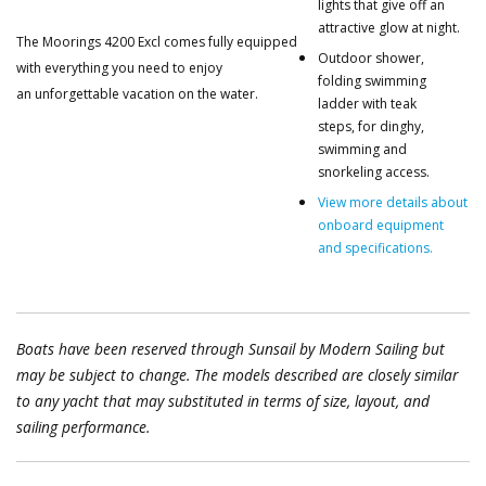
lights that give off an
attractive glow at night.
The Moorings 4200 Excl comes fully equipped
Outdoor shower,
with everything you need to enjoy
folding swimming
an unforgettable vacation on the water.
ladder with teak
steps, for dinghy,
swimming and
snorkeling access.
View more details about
onboard equipment
and specifications.
Boats have been reserved through Sunsail by Modern Sailing but
may be subject to change. The models described are closely similar
to any yacht that may substituted in terms of size, layout, and
sailing performance.