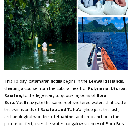
This 10-day, catamaran flotilla begins in the
Leeward Islands
,
charting a course from the cultural heart of
Polynesia, Uturoa,
Raiatea,
to the legendary turquoise lagoons of
Bora
Bora
.
You’ll navigate the same reef-sheltered waters that cradle
the twin islands of
Raiatea and Taha’a
, glide past the lush,
archaeological wonders of
Huahine
, and drop anchor in the
picture-perfect, over-the-water bungalow scenery of Bora Bora.