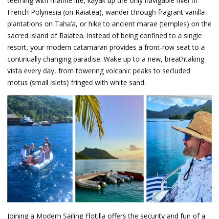
teeming with marine life, kayak up the only navigable river in
French Polynesia (on Raiatea), wander through fragrant vanilla
plantations on Taha’a, or hike to ancient marae (temples) on the
sacred island of Raiatea. Instead of being confined to a single
resort, your modern catamaran provides a front-row seat to a
continually changing paradise. Wake up to a new, breathtaking
vista every day, from towering volcanic peaks to secluded
motus (small islets) fringed with white sand.
Joining a Modern Sailing Flotilla offers the security and fun of a