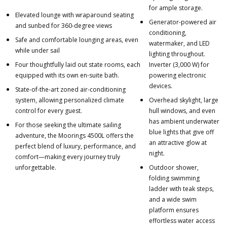
for ample storage.
Elevated lounge with wraparound seating
Generator-powered air
and sunbed for 360-degree views
conditioning,
Safe and comfortable lounging areas, even
watermaker, and LED
while under sail
lighting throughout.
Four thoughtfully laid out state rooms, each
Inverter (3,000 W) for
equipped with its own en-suite bath.
powering electronic
devices.
State-of-the-art zoned air-conditioning
system, allowing personalized climate
Overhead skylight, large
control for every guest.
hull windows, and even
has ambient underwater
For those seeking the ultimate sailing
blue lights that give off
adventure, the Moorings 4500L offers the
an attractive glow at
perfect blend of luxury, performance, and
night.
comfort—making every journey truly
unforgettable.
Outdoor shower,
folding swimming
ladder with teak steps,
and a wide swim
platform ensures
effortless water access