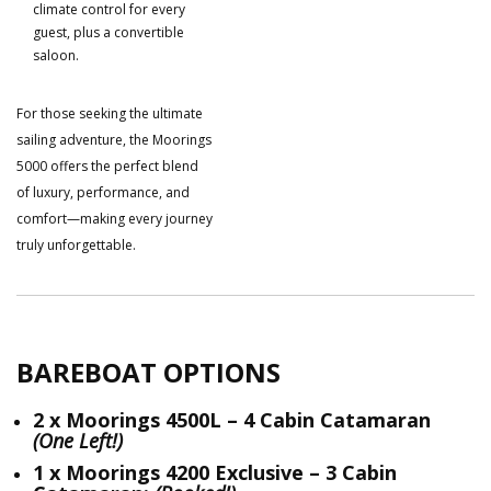
climate control for every
guest, plus a convertible
saloon.
For those seeking the ultimate
sailing adventure, the Moorings
5000 offers the perfect blend
of luxury, performance, and
comfort—making every journey
truly unforgettable.
BAREBOAT OPTIONS
2 x Moorings 4500L – 4 Cabin Catamaran
(One Left!)
1 x Moorings 4200 Exclusive – 3 Cabin