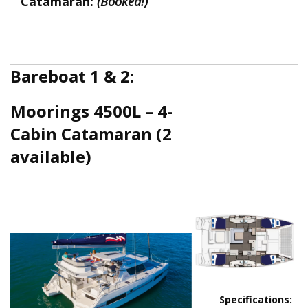
Catamaran:
(Booked!)
Bareboat 1 & 2:
Moorings 4500L – 4-
Cabin Catamaran (2
available)
4500_deck_pl
Moorings 4500L.png
Specifications: