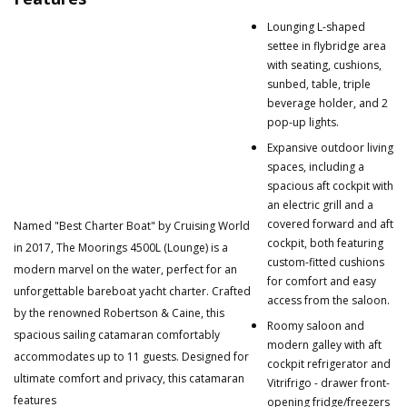
Lounging L-shaped
settee in flybridge area
with seating, cushions,
sunbed, table, triple
beverage holder, and 2
pop-up lights.
Expansive outdoor living
spaces, including a
spacious aft cockpit with
an electric grill and a
covered forward and aft
Named "Best Charter Boat" by Cruising World
cockpit, both featuring
in 2017, The Moorings 4500L (Lounge) is a
custom-fitted cushions
modern marvel on the water, perfect for an
for comfort and easy
unforgettable bareboat yacht charter. Crafted
access from the saloon.
by the renowned Robertson & Caine, this
Roomy saloon and
spacious sailing catamaran comfortably
modern galley with aft
accommodates up to 11 guests. Designed for
cockpit refrigerator and
ultimate comfort and privacy, this catamaran
Vitrifrigo - drawer front-
features
opening fridge/freezers