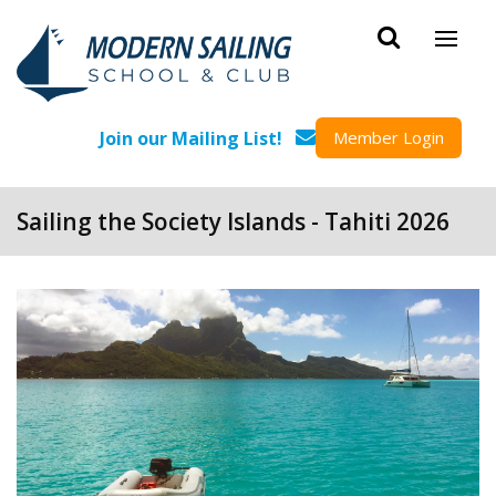
Skip to main content
Join our Mailing List!
Member Login
Sailing the Society Islands - Tahiti 2026