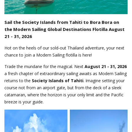
Sail the Society Islands from Tahiti to Bora Bora on
the Modern Sailing Global Destinations Flotilla August
21 - 31, 2026
Hot on the heels of our sold-out Thailand adventure, your next
chance to join a Modern Sailing flotilla is here!
Trade the mundane for the magical. Next
August 21 - 31, 2026
a fresh chapter of extraordinary sailing awaits as Modern Sailing
returns to the
Society Islands of Tahiti
. Imagine setting your
course not from an airport gate, but from the deck of a sleek
catamaran, where the horizon is your only limit and the Pacific
breeze is your guide.