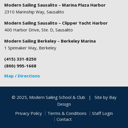
Modern Sailing Sausalito – Marina Plaza Harbor
2310 Marinship Way, Sausalito
Modern Sailing Sausalito – Clipper Yacht Harbor
400 Harbor Drive, Ste. D, Sausalito
Modern Sailing Berkeley – Berkeley Marina
1 Spinnaker Way, Berkeley
(415) 331-8250
(800) 995-1668
Map / Directions
© 2025, Modern Sailing School & Club
|
Site by
Bay
Design
Privacy Policy
Terms & Conditions
Staff Login
Contact