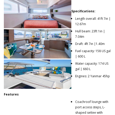
Specifications:
Length overall: 41ft 7in |
12.67m
Hull beam: 23ft 1in |
7.04m
Draft: 4ft 7in |1.40m
Fuel capacity: 158 US gal
| 600 L
Water capacity: 174 US
gal | 660 L
Engines: 2 Yanmar 45hp
Features
Coachroof lounge with
port access steps, L-
shaped settee with