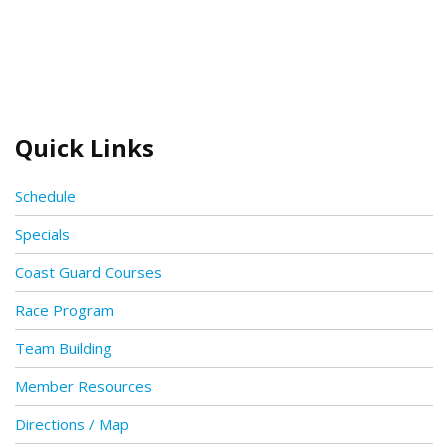
Quick Links
Schedule
Specials
Coast Guard Courses
Race Program
Team Building
Member Resources
Directions / Map