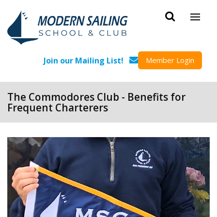
Skip to main content
Join our Mailing List!
Member Login
The Commodores Club - Benefits for
Frequent Charterers