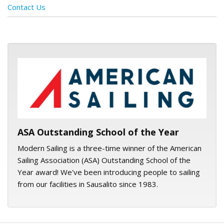
Contact Us
ASA logo
ASA Outstanding School of the Year
Modern Sailing is a three-time winner of the American
Sailing Association (ASA) Outstanding School of the
Year award! We've been introducing people to sailing
from our facilities in Sausalito since 1983.