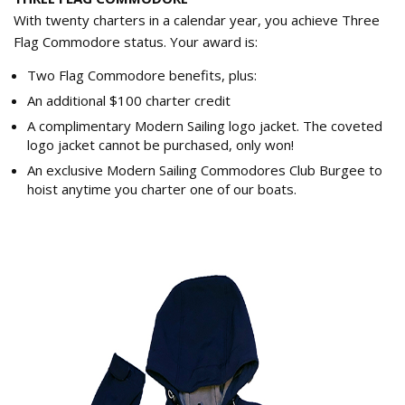
With twenty charters in a calendar year, you achieve Three
Flag Commodore status. Your award is:
Two Flag Commodore benefits, plus:
An additional $100 charter credit
A complimentary Modern Sailing logo jacket. The coveted
logo jacket cannot be purchased, only won!
An exclusive Modern Sailing Commodores Club Burgee to
hoist anytime you charter one of our boats.