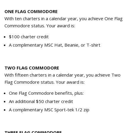
ONE FLAG COMMODORE
With ten charters in a calendar year, you achieve One Flag
Commodore status. Your award is:
$100 charter credit
A complimentary MSC Hat, Beanie, or T-shirt
TWO FLAG COMMODORE
With fifteen charters in a calendar year, you achieve Two
Flag Commodore status. Your award is:
One Flag Commodore benefits, plus:
An additional $50 charter credit
A complimentary MSC Sport-tek 1/2 zip
THREE FLAG COMMODORE