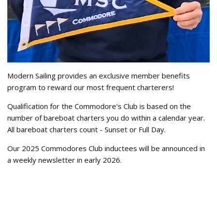
Modern Sailing provides an exclusive member benefits
program to reward our most frequent charterers!
Qualification for the Commodore's Club is based on the
number of bareboat charters you do within a calendar year.
All bareboat charters count - Sunset or Full Day.
Our 2025 Commodores Club inductees will be announced in
a weekly newsletter in early 2026.