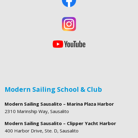
Modern Sailing School & Club
Modern Sailing Sausalito – Marina Plaza Harbor
2310 Marinship Way, Sausalito
Modern Sailing Sausalito – Clipper Yacht Harbor
400 Harbor Drive, Ste. D, Sausalito