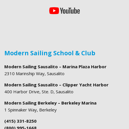
Modern Sailing School & Club
Modern Sailing Sausalito – Marina Plaza Harbor
2310 Marinship Way, Sausalito
Modern Sailing Sausalito – Clipper Yacht Harbor
400 Harbor Drive, Ste. D, Sausalito
Modern Sailing Berkeley – Berkeley Marina
1 Spinnaker Way, Berkeley
(415) 331-8250
(800) 995-1668