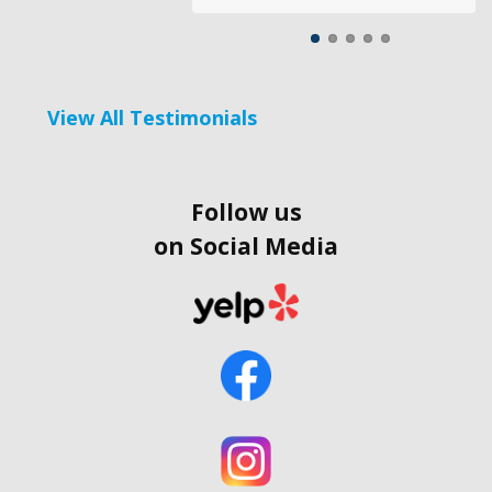
View All Testimonials
Follow us
on Social Media