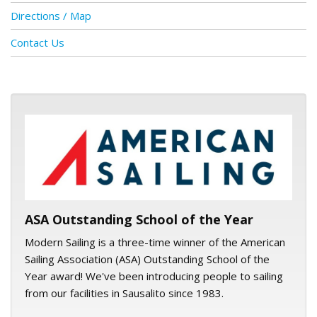
Directions / Map
Contact Us
ASA logo
ASA Outstanding School of the Year
Modern Sailing is a three-time winner of the American
Sailing Association (ASA) Outstanding School of the
Year award! We've been introducing people to sailing
from our facilities in Sausalito since 1983.