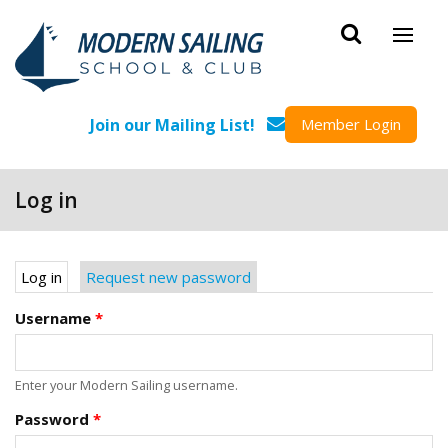
Skip to main content
Join our Mailing List!
Member Login
Log in
Primary tabs
Log in
(active tab)
Request new password
Username
*
Enter your Modern Sailing username.
Password
*