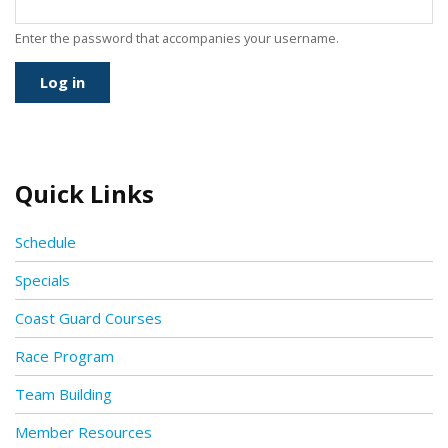
Enter the password that accompanies your username.
Quick Links
Schedule
Specials
Coast Guard Courses
Race Program
Team Building
Member Resources