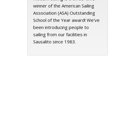
winner of the American Sailing
Association (ASA) Outstanding
School of the Year award! We've
been introducing people to
sailing from our facilities in
Sausalito since 1983.