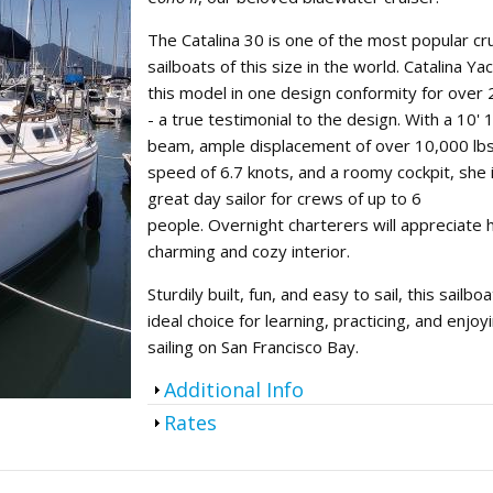
oin Now
ying
The Catalina 30 is one of the most popular cru
sailboats of this size in the world. Catalina Yac
on
this model in one design conformity for over
- a true testimonial to the design. With a 10' 
beam, ample displacement of over 10,000 lbs,
speed of 6.7 knots, and a roomy cockpit, she 
great day sailor for crews of up to 6
people. Overnight charterers will appreciate 
charming and cozy interior.
Sturdily built, fun, and easy to sail, this sailboa
ideal choice for learning, practicing, and enjoy
sailing on San Francisco Bay.
Show
Additional Info
Show
Rates