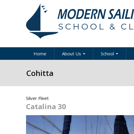
Skip to main content
Home
About Us
School
About Modern Sailing
About Modern Sai
A
Cohitta
School
Our Staff
A
Sportboat Cours
Clinics
News & Articles
B
Silver Fleet
Cruising Boat Co
Press
C
& Clinics
Catalina 30
D
Careers
Racing Program
Directions / Map
US Coast Guard
Y
Courses
Contact Us