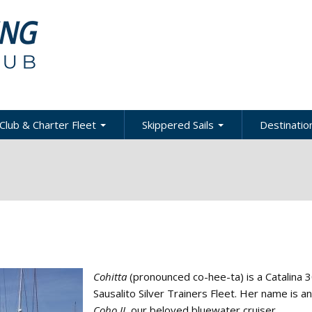
Club & Charter Fleet
Skippered Sails
Destination
ling
bout the Club
About Skippered Sails
About Desti
Sailing
bout the Fleet
Pricing
es &
Global Dest
oats & Rates
Private Events
Local & Reg
urses
Destination
harter Policies &
Corporate Regatta
efinitions
Challenge
Local Cruis
Member Resources
Cohitta
(pronounced co-hee-ta) is a Catalina 3
acht Club Programs
Sausalito Silver Trainers Fleet. Her name is a
Coho II
, our beloved bluewater cruiser.