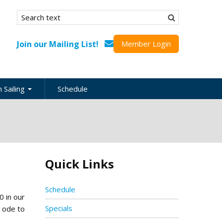
Search form
Search
Join our Mailing List!
Member Login
 Sailing
Schedule
nation
inations
ional
Quick Links
s
ing Guides
Schedule
0 in our
Specials
n ode to