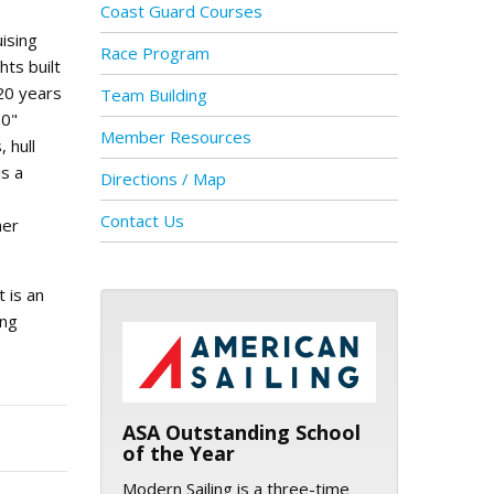
Coast Guard Courses
ising
Race Program
hts built
 20 years
Team Building
10"
Member Resources
 hull
is a
Directions / Map
Contact Us
her
t is an
ing
ASA logo
ASA Outstanding School
of the Year
Modern Sailing is a three-time