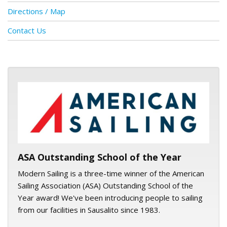
Directions / Map
Contact Us
ASA logo
ASA Outstanding School of the Year
Modern Sailing is a three-time winner of the American
Sailing Association (ASA) Outstanding School of the
Year award! We've been introducing people to sailing
from our facilities in Sausalito since 1983.