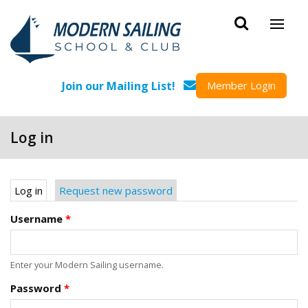
Skip to main content
Join our Mailing List!
Member Login
Log in
Primary tabs
Log in
(active tab)
Request new password
Username
*
Enter your Modern Sailing username.
Password
*