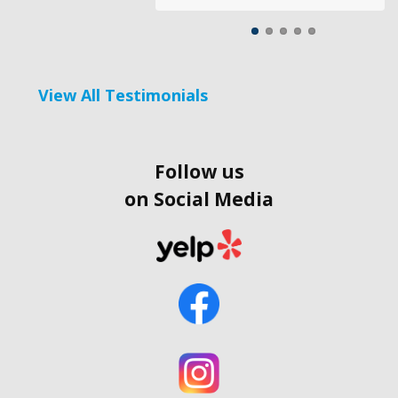
View All Testimonials
Follow us
on Social Media