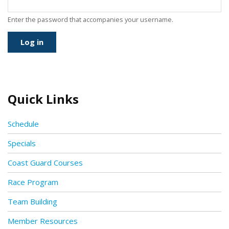
Enter the password that accompanies your username.
Quick Links
Schedule
Specials
Coast Guard Courses
Race Program
Team Building
Member Resources