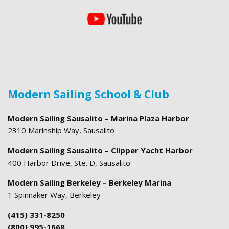
Modern Sailing School & Club
Modern Sailing Sausalito – Marina Plaza Harbor
2310 Marinship Way, Sausalito
Modern Sailing Sausalito – Clipper Yacht Harbor
400 Harbor Drive, Ste. D, Sausalito
Modern Sailing Berkeley – Berkeley Marina
1 Spinnaker Way, Berkeley
(415) 331-8250
(800) 995-1668