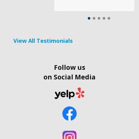
View All Testimonials
Follow us
on Social Media