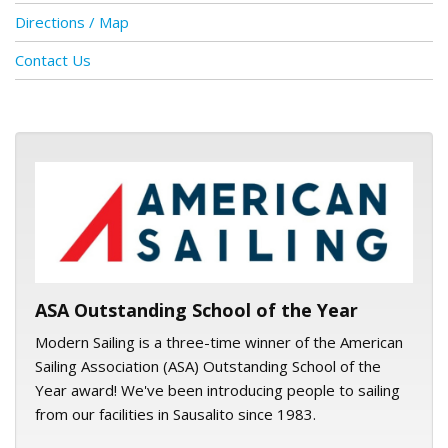
Directions / Map
Contact Us
ASA logo
ASA Outstanding School of the Year
Modern Sailing is a three-time winner of the American
Sailing Association (ASA) Outstanding School of the
Year award! We've been introducing people to sailing
from our facilities in Sausalito since 1983.