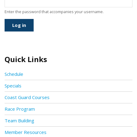
Enter the password that accompanies your username.
Quick Links
Schedule
Specials
Coast Guard Courses
Race Program
Team Building
Member Resources