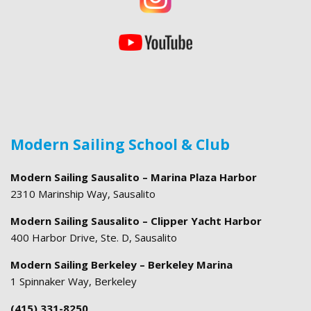
Modern Sailing School & Club
Modern Sailing Sausalito – Marina Plaza Harbor
2310 Marinship Way, Sausalito
Modern Sailing Sausalito – Clipper Yacht Harbor
400 Harbor Drive, Ste. D, Sausalito
Modern Sailing Berkeley – Berkeley Marina
1 Spinnaker Way, Berkeley
(415) 331-8250