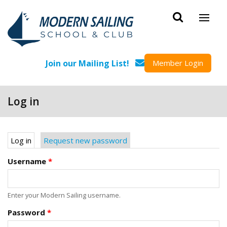
Skip to main content
Join our Mailing List!
Member Login
Log in
Primary tabs
Log in
(active tab)
Request new password
Username
*
Enter your Modern Sailing username.
Password
*