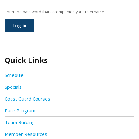
Enter the password that accompanies your username.
Quick Links
Schedule
Specials
Coast Guard Courses
Race Program
Team Building
Member Resources