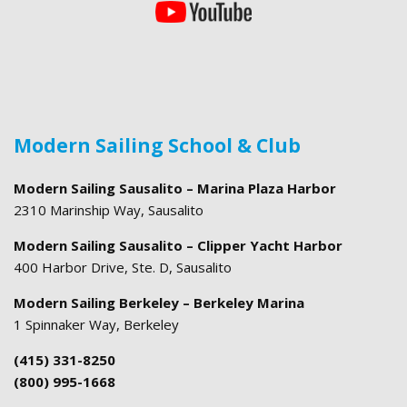
Modern Sailing School & Club
Modern Sailing Sausalito – Marina Plaza Harbor
2310 Marinship Way, Sausalito
Modern Sailing Sausalito – Clipper Yacht Harbor
400 Harbor Drive, Ste. D, Sausalito
Modern Sailing Berkeley – Berkeley Marina
1 Spinnaker Way, Berkeley
(415) 331-8250
(800) 995-1668