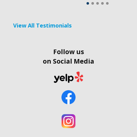
View All Testimonials
Follow us
on Social Media