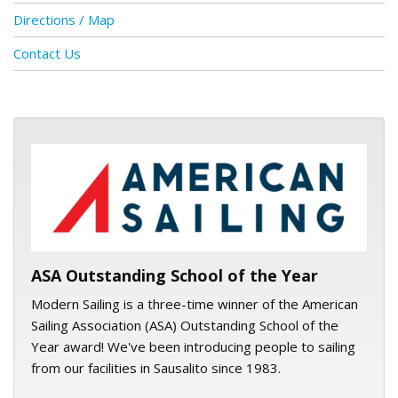
Directions / Map
Contact Us
ASA logo
ASA Outstanding School of the Year
Modern Sailing is a three-time winner of the American
Sailing Association (ASA) Outstanding School of the
Year award! We've been introducing people to sailing
from our facilities in Sausalito since 1983.