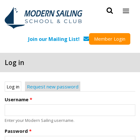
Skip to main content
Join our Mailing List!
Member Login
Log in
Primary tabs
Log in
(active tab)
Request new password
Username
*
Enter your Modern Sailing username.
Password
*