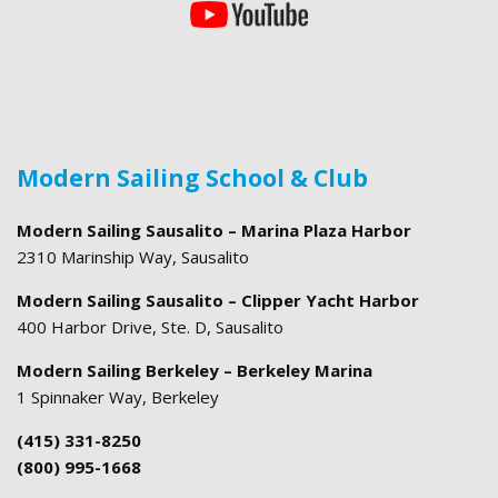
Modern Sailing School & Club
Modern Sailing Sausalito – Marina Plaza Harbor
2310 Marinship Way, Sausalito
Modern Sailing Sausalito – Clipper Yacht Harbor
400 Harbor Drive, Ste. D, Sausalito
Modern Sailing Berkeley – Berkeley Marina
1 Spinnaker Way, Berkeley
(415) 331-8250
(800) 995-1668