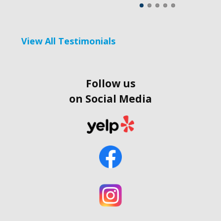
View All Testimonials
Follow us
on Social Media