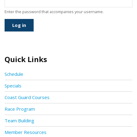
Enter the password that accompanies your username.
Quick Links
Schedule
Specials
Coast Guard Courses
Race Program
Team Building
Member Resources