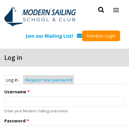
Skip to main content
Join our Mailing List!
Member Login
Log in
Primary tabs
Log in
(active tab)
Request new password
Username
*
Enter your Modern Sailing username.
Password
*