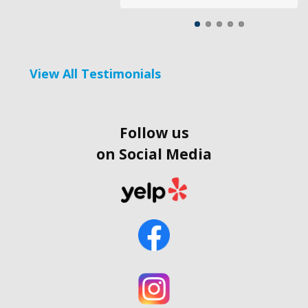
View All Testimonials
Follow us
on Social Media