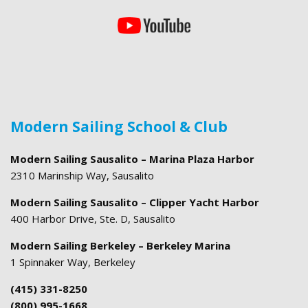
Modern Sailing School & Club
Modern Sailing Sausalito – Marina Plaza Harbor
2310 Marinship Way, Sausalito
Modern Sailing Sausalito – Clipper Yacht Harbor
400 Harbor Drive, Ste. D, Sausalito
Modern Sailing Berkeley – Berkeley Marina
1 Spinnaker Way, Berkeley
(415) 331-8250
(800) 995-1668