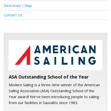
Directions / Map
Contact Us
ASA logo
ASA Outstanding School of the Year
Modern Sailing is a three-time winner of the American
Sailing Association (ASA) Outstanding School of the
Year award! We've been introducing people to sailing
from our facilities in Sausalito since 1983.