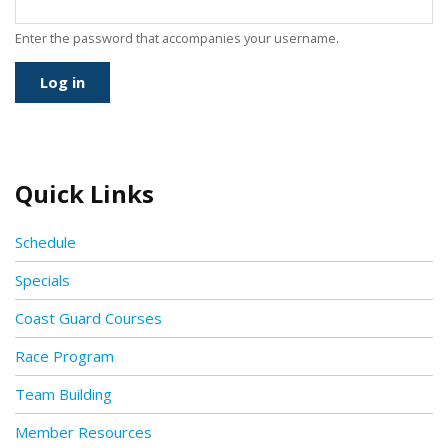
Enter the password that accompanies your username.
Quick Links
Schedule
Specials
Coast Guard Courses
Race Program
Team Building
Member Resources