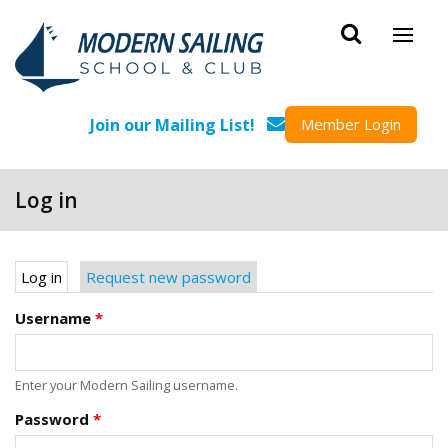
Skip to main content
Join our Mailing List!
Member Login
Log in
Primary tabs
Log in
(active tab)
Request new password
Username
*
Enter your Modern Sailing username.
Password
*