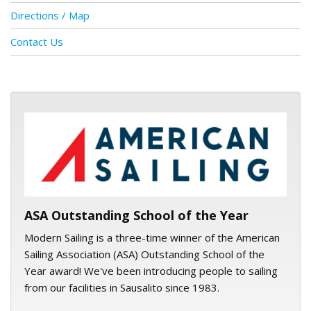
Directions / Map
Contact Us
ASA logo
ASA Outstanding School of the Year
Modern Sailing is a three-time winner of the American
Sailing Association (ASA) Outstanding School of the
Year award! We've been introducing people to sailing
from our facilities in Sausalito since 1983.