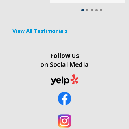
View All Testimonials
Follow us
on Social Media