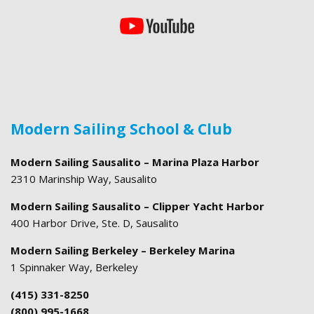
Modern Sailing School & Club
Modern Sailing Sausalito – Marina Plaza Harbor
2310 Marinship Way, Sausalito
Modern Sailing Sausalito – Clipper Yacht Harbor
400 Harbor Drive, Ste. D, Sausalito
Modern Sailing Berkeley – Berkeley Marina
1 Spinnaker Way, Berkeley
(415) 331-8250
(800) 995-1668