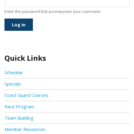
Enter the password that accompanies your username.
Quick Links
Schedule
Specials
Coast Guard Courses
Race Program
Team Building
Member Resources