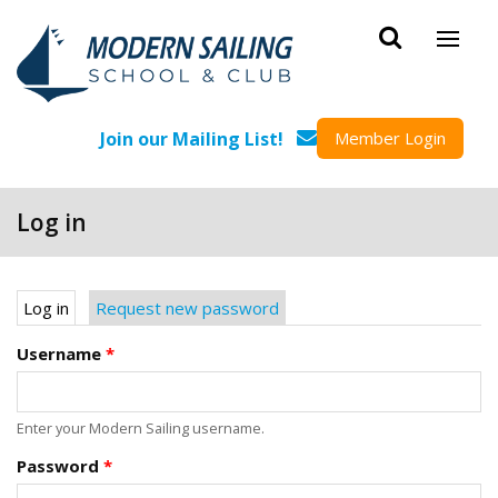
Skip to main content
Join our Mailing List!
Member Login
Log in
Primary tabs
Log in
(active tab)
Request new password
Username
*
Enter your Modern Sailing username.
Password
*