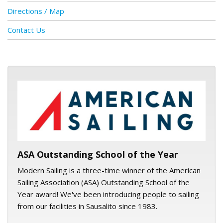
Directions / Map
Contact Us
ASA logo
ASA Outstanding School of the Year
Modern Sailing is a three-time winner of the American
Sailing Association (ASA) Outstanding School of the
Year award! We've been introducing people to sailing
from our facilities in Sausalito since 1983.