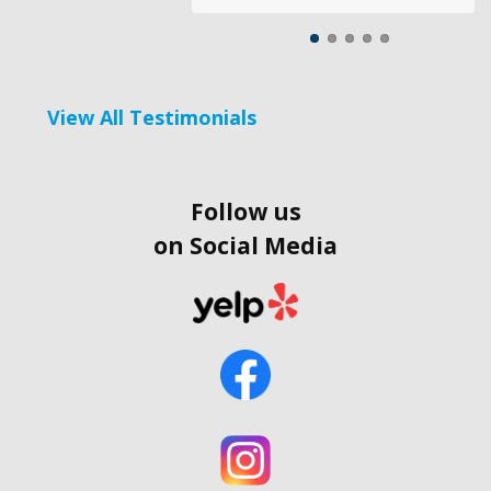
View All Testimonials
Follow us
on Social Media