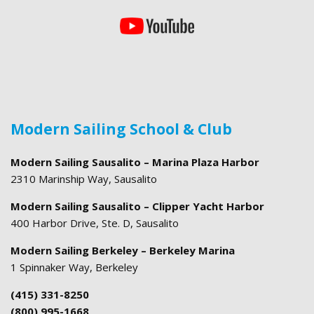
Modern Sailing School & Club
Modern Sailing Sausalito – Marina Plaza Harbor
2310 Marinship Way, Sausalito
Modern Sailing Sausalito – Clipper Yacht Harbor
400 Harbor Drive, Ste. D, Sausalito
Modern Sailing Berkeley – Berkeley Marina
1 Spinnaker Way, Berkeley
(415) 331-8250
(800) 995-1668