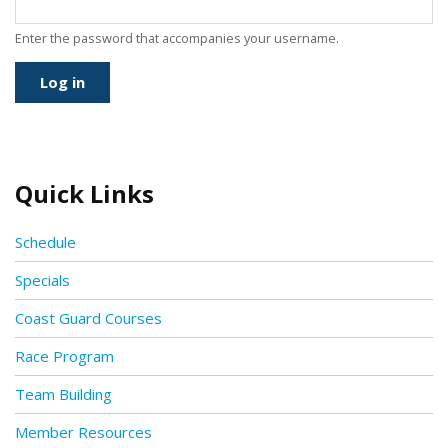
Enter the password that accompanies your username.
Quick Links
Schedule
Specials
Coast Guard Courses
Race Program
Team Building
Member Resources